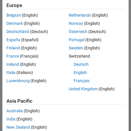
Synchronous
Europe
Universal
Universal (or series) motor with electrical and
Motor
torque characteristics
Belgium
(English)
Netherlands
(English)
Denmark
(English)
Norway
(English)
Topics
Deutschland
(Deutsch)
Österreich
(Deutsch)
Tune an Electric Drive
España
(Español)
Portugal
(English)
Tune a cascaded control system for a DC motor.
Finland
(English)
Sweden
(English)
France
(Français)
Switzerland
How useful was this information?
Ireland
(English)
Deutsch
Italia
(Italiano)
English
Luxembourg
(English)
Français
United Kingdom
(English)
Trust Center
Trademarks
Privacy Policy
Preventing Piracy
Asia Pacific
Application Status
Contact Us
Australia
(English)
© 1994-2026 The MathWorks, Inc.
India
(English)
New Zealand
(English)