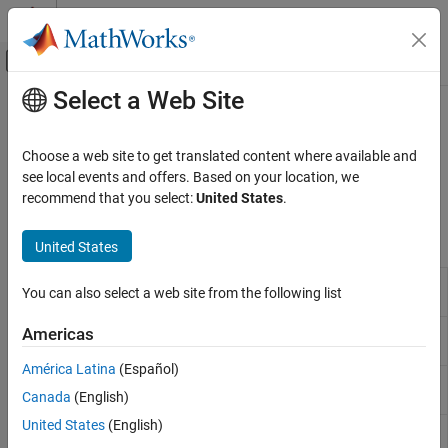
Skip to content
MATLAB Help Center
Off-Canvas Navigation Menu Toggle
Select a Web Site
Main Content
Documentation Home
Brushed Motors
Physical Modeling
Choose a web site to get translated content where available and
Brushed DC motors
see local events and offers. Based on your location, we
Simscape Electrical
Provide rotational motion using brushed motors.
recommend that you select:
United States
.
Electrical Block Libraries
Electromechanical
Simscape Blocks
United States
Category
Compound
Compound motor model with electrical and
System-Level Modeling
You can also select a web site from the following list
Motor
torque characteristics and fault modeling
Asynchronous​
DC Motor
DC motor model with electrical and torque
Americas
Brushed Motors
characteristics and fault modeling
Mechanical
América Latina
(Español)
RC Servo
Radio control servomotor with PWM-based
Mechatronic Actuators​
Canada
(English)
angular position tracking and fault modeling
Permanent Magnet
United States
(English)
Shunt
Shunt motor with electrical and torque
Reluctance and Stepper
Motor
characteristics