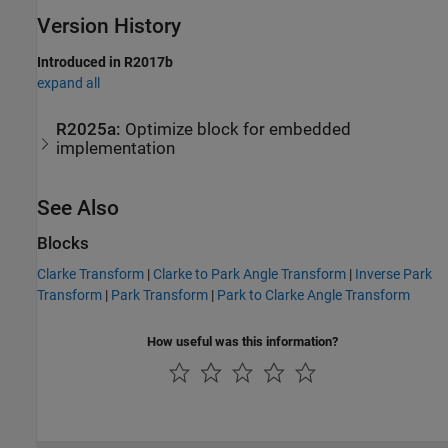
Version History
Introduced in R2017b
expand all
R2025a:
Optimize block for embedded
implementation
See Also
Blocks
Clarke Transform
|
Clarke to Park Angle Transform
|
Inverse Park
Transform
|
Park Transform
|
Park to Clarke Angle Transform
How useful was this information?