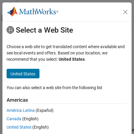
Skip to content
MATLAB Help Center
Off-Canvas Navigation Menu Toggle
Select a Web Site
Main Content
Documentation Home
Inverse Clarke Transform
Physical Modeling
Choose a web site to get translated content where available and
Implement
αβ0
to
abc
transform
see local events and offers. Based on your location, we
Simscape Electrical
recommend that you select:
United States
.
Control
expand all in page
Mathematical Transforms
Libraries:
United States
Simscape / Electrical / Control / Mathematical
Inverse Clarke Transform
Transforms
You can also select a web site from the following list
ON THIS PAGE
Description
Description
Americas
Ports
América Latina
(Español)
The
Inverse Clarke Transform
block converts the time-domain
Parameters
alpha, beta, and zero components in a stationary reference frame
Canada
(English)
References
to three-phase components in an
abc
reference frame. The block
Extended Capabilities
United States
(English)
can preserve the active and reactive powers with the powers of the
Version History