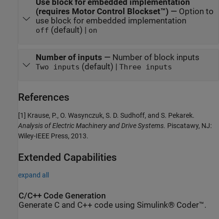
Use block for embedded implementation
(requires Motor Control Blockset™)
—
Option to
use block for embedded implementation
(default) |
off
on
Number of inputs
—
Number of block inputs
(default) |
Two inputs
Three inputs
References
[1] Krause, P., O. Wasynczuk, S. D. Sudhoff, and S. Pekarek.
Analysis of Electric Machinery and Drive Systems.
Piscatawy, NJ:
Wiley-IEEE Press, 2013.
Extended Capabilities
expand all
C/C++ Code Generation
Generate C and C++ code using Simulink® Coder™.