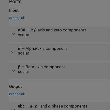
Ports
Input
expand all
αβ0
—
α
-
β
axis and zero components
vector
α
—
Alpha-axis component
scalar
β
—
Beta-axis component
scalar
Output
expand all
abc
—
a
-,
b
-, and
c
-phase components