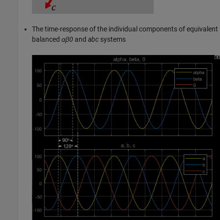
The time-response of the individual components of equivalent
balanced
ɑβ0
and
abc
systems