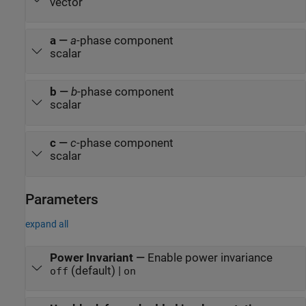
vector
a
—
a
-phase component
scalar
b
—
b
-phase component
scalar
c
—
c
-phase component
scalar
Parameters
expand all
Power Invariant
—
Enable power invariance
(default) |
off
on