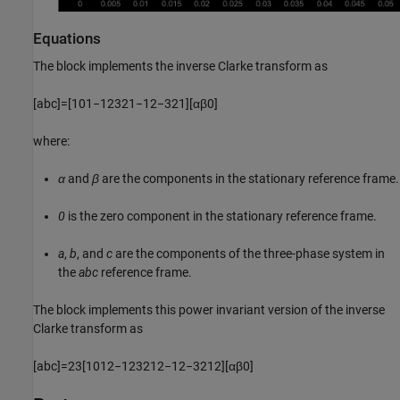
Equations
The block implements the inverse Clarke transform as
[
a
b
c
]
=
[
1
0
1
−
1
2
3
2
1
−
1
2
−
3
2
1
]
[
α
β
0
]
where:
α
and
β
are the components in the stationary reference frame.
0
is the zero component in the stationary reference frame.
a
,
b
, and
c
are the components of the three-phase system in
the
abc
reference frame.
The block implements this power invariant version of the inverse
Clarke transform as
[
a
b
c
]
=
2
3
[
1
0
1
2
−
1
2
3
2
1
2
−
1
2
−
3
2
1
2
]
[
α
β
0
]