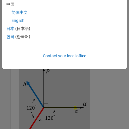
中国
简体中文
English
日本
(日本語)
한국
(한국어)
The direction of the magnetic axes of the stator windings in
the stationary
ɑβ0
reference frame and the
abc
reference
frame
Contact your local office