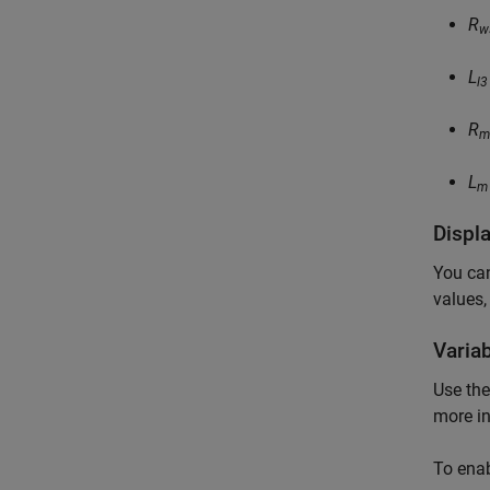
R
w
L
l3
R
m
L
m
Displ
You can
values,
Varia
Use th
more i
To ena