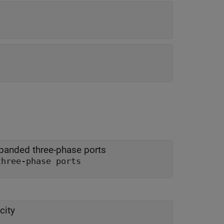
panded three-phase ports
three-phase ports
city