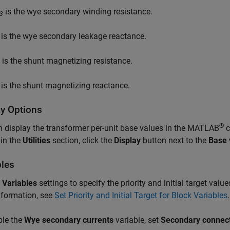
is the wye secondary winding resistance.
3
is the wye secondary leakage reactance.
is the shunt magnetizing resistance.
is the shunt magnetizing reactance.
ay Options
®
 display the transformer per-unit base values in the MATLAB
c
 in the
Utilities
section, click the
Display
button next to the
Base 
bles
e
Variables
settings to specify the priority and initial target valu
nformation, see
Set Priority and Initial Target for Block Variables
.
ble the
Wye secondary currents
variable, set
Secondary connec