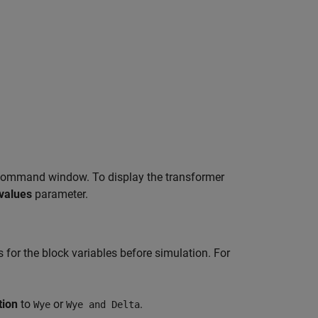
ommand window. To display the transformer
values
parameter.
es for the block variables before simulation. For
tion
to
or
.
Wye
Wye and Delta