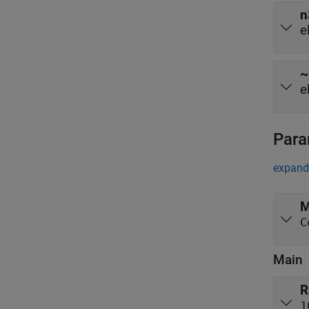
n
e
~
e
Para
expand 
M
C
Main
R
1