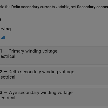
ble the
Delta secondary currents
variable, set
Secondary connec
s
rving
all
1
—
Primary winding voltage
lectrical
2
—
Delta secondary winding voltage
lectrical
3
—
Wye secondary winding voltage
lectrical