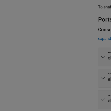
To ena
Port
Conse
expand 
~
e
~
e
~
e