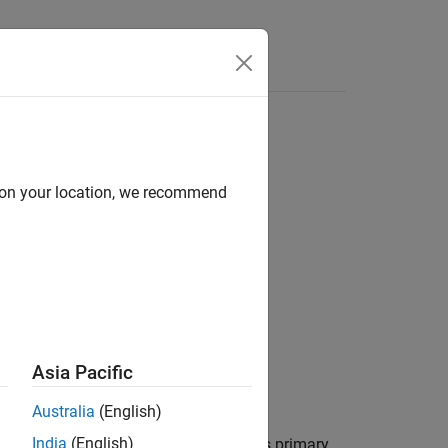
Answers
 saturation capability
d on your location, we recommend
Asia Pacific
Australia
(English)
India
(English)
sformer with a three-limb core that has primary