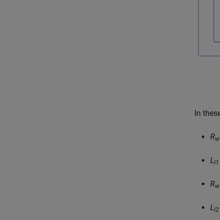
In thes
R
w
L
l1
R
w
L
l2