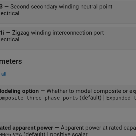
3
—
Second secondary winding neutral point
lectrical
1i
—
Zigzag winding interconnection port
lectrical
meters
all
odeling option
—
Whether to model composite or ex
(default) |
omposite three-phase ports
Expanded 
ated apparent power
—
Apparent power at rated capa
(default) | positive scalar
00e6
V*A