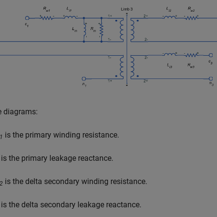
e diagrams:
is the primary winding resistance.
1
is the primary leakage reactance.
is the delta secondary winding resistance.
2
is the delta secondary leakage reactance.