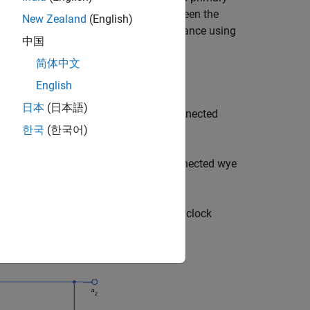
You can specify the phase offset between the
New Zealand
(English)
er and parameterize the block impedance using
中国
nd linear core magnetization.
简体中文
English
日本
(日本語)
e shift relative to the voltage of a connected
한국
(한국어)
 shift relative to the voltage of a connected wye
 in the delta 1 o'clock and delta 11 o'clock