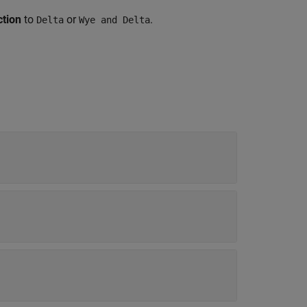
tion
to
or
.
Delta
Wye and Delta