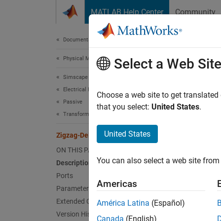
Skip to content
MATLAB Help Center
Community
Document
Documentation Home
Physical Modeling
Zig
Select a Web Sit
Simscape Electrical
Electrical Block Libraries
Linear,
Choose a web site to get translated
Passive
that you select:
United States
.
Transformers
expand 
United States
Zigzag-Delta-Wye Transformer
ON THIS PAGE
You can also select a web site from 
Description
Ports
Americas
Parameters
Desc
Extended Capabilities
América Latina
(Español)
Version History
Canada
(English)
The
Zi