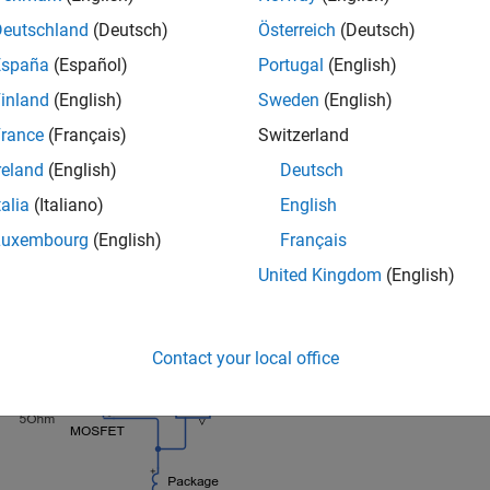
Deutschland
(Deutsch)
Österreich
(Deutsch)
España
(Español)
Portugal
(English)
inland
(English)
Sweden
(English)
rance
(Français)
Switzerland
reland
(English)
Deutsch
talia
(Italiano)
English
Luxembourg
(English)
Français
United Kingdom
(English)
ed Switch Subsystem
Contact your local office