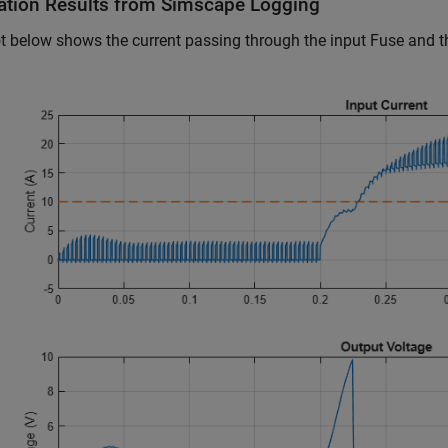
ation Results from Simscape Logging
t below shows the current passing through the input Fuse and th