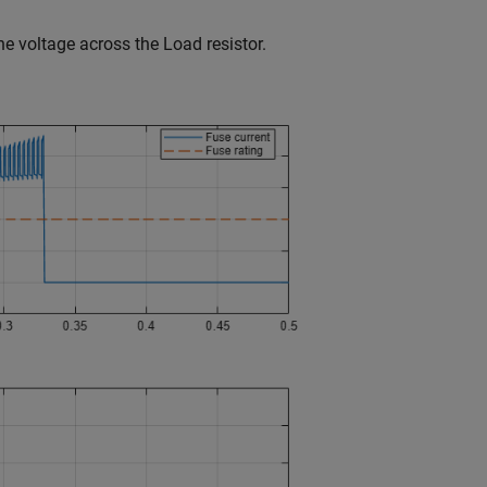
e voltage across the Load resistor.