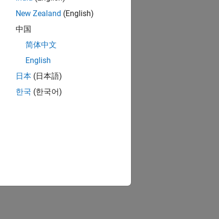
New Zealand
(English)
中国
简体中文
English
日本
(日本語)
한국
(한국어)