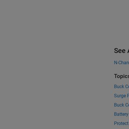
See 
N-Cha
Topic
Buck Co
Surge P
Buck C
Battery
Protect