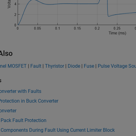
Also
nnel MOSFET
|
Fault
|
Thyristor
|
Diode
|
Fuse
|
Pulse Voltage So
s
nverter with Faults
rotection in Buck Converter
onverter
 Pack Fault Protection
 Components During Fault Using Current Limiter Block