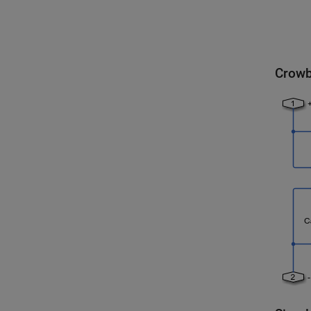
Crowb