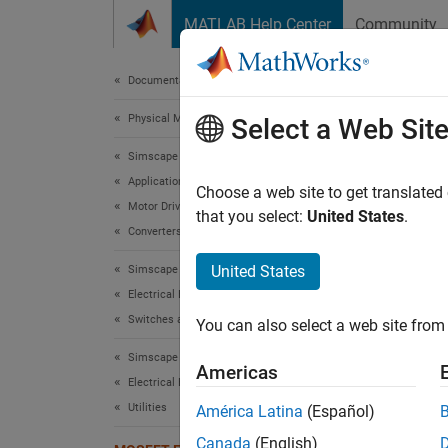
Skip to content
MATLAB Help Center
Community
Document
Documentation Home
Physical Modeling
MOS
Select a Web Sit
Simscape Electrical
Applications
Choose a web site to get translated
Motor Drives and Power Electronics
that you select:
United States
.
This mo
Converters (Low Power)
protect
United States
Simscape Electrical
voltage
Electrical Block Libraries
Mode
Switches and Breakers
You can also select a web site from 
Simscape Electrical
Americas
Electrical Block Libraries
Utilities
América Latina
(Español)
Canada
(English)