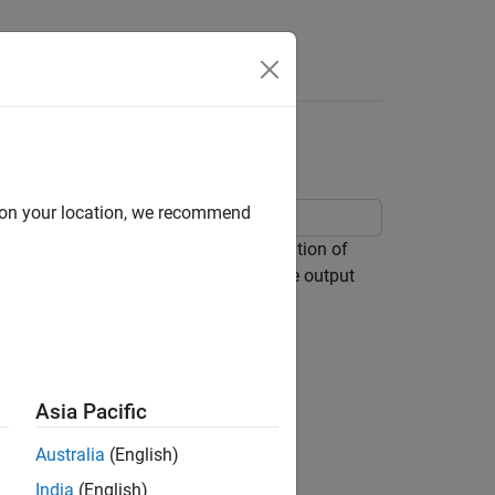
Answers
d on your location, we recommend
nverter in order to explore the operation of
uitry is activated in order to clamp the output
Asia Pacific
Australia
(English)
India
(English)