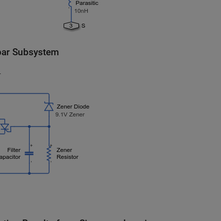
ar Subsystem