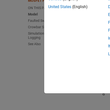
MOSFET Fault in Buck Converter
United States
(English)
ON THIS PAGE
Model
Faulted Switch Subsystem
F
Crowbar Subsystem
F
Simulation Results from Simscape
Logging
I
See Also
I
Fault