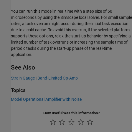
You can run this model in real time with a step size of 50
microseconds by using the Simscape local solver. For small sample
rates, a task overrun might occur during the initial task execution
due to a cold cache. To avoid this overrun, if the selected platform
supports these options, relax the start-up behavior by specifying a
limited number of task overruns or increasing the sample time of
periodic tasks during the start-up phase of the real-time
application.
See Also
Strain Gauge
|
Band-Limited Op-Amp
Topics
Model Operational Amplifier with Noise
How useful was this information?