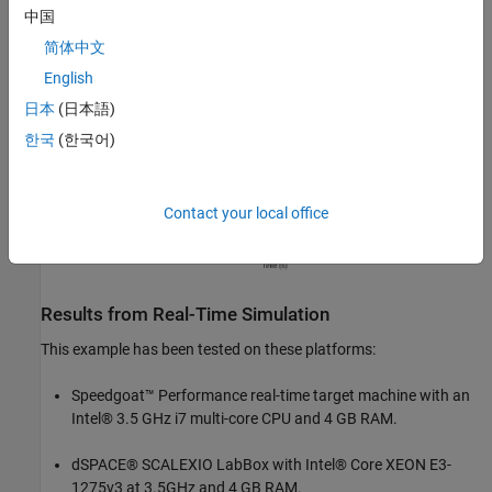
中国
简体中文
English
日本
(日本語)
한국
(한국어)
Contact your local office
Results from Real-Time Simulation
This example has been tested on these platforms:
Speedgoat™ Performance real-time target machine with an
Intel® 3.5 GHz i7 multi-core CPU and 4 GB RAM.
dSPACE® SCALEXIO LabBox with Intel® Core XEON E3-
1275v3 at 3.5GHz and 4 GB RAM.