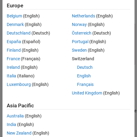
Model
Europe
Simulation Results from Simscape Logging
Belgium
(English)
Netherlands
(English)
Results from Real-Time Simulation
Denmark
(English)
Norway
(English)
See Also
Deutschland
(Deutsch)
Österreich
(Deutsch)
España
(Español)
Portugal
(English)
Finland
(English)
Sweden
(English)
France
(Français)
Switzerland
Ireland
(English)
Deutsch
Italia
(Italiano)
English
Simulation Results from Simscape Logging
Luxembourg
(English)
Français
This code plots the actual and measured strain from the model of
United Kingdom
(English)
StrainGaugeWheatstone resulting from two tests. The first test
sets the resistor and capacitor in the low pass filter to the
Asia Pacific
maximum value of their tolerance ranges. The second test sets the
Australia
(English)
values for those components to the minimum of their tolerance
ranges. The plot shows the effects this has on the strain
India
(English)
measurement.
New Zealand
(English)