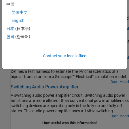
中国
two Resistor blocks to
. However, running this model with
Enabled
How to model a strain gauge and measurement amplifier. The
different combinations of noise sources shows that the main
简体中文
strain gauge forms one leg of a Wheatstone bridge, which is
source of noise is the equivalent noise voltage.
connected to a differential amplifier. A second op-amp is then used
English
to both amplify and apply a low-pass filter to the measurement
signal. The op-amps are modeled at a system level, with the user
日本
(日本語)
Open Model
RF Power Amplifier Characterization Test Harness
specifying parameters such as open-loop bandwidth, gain and
한국
(한국어)
maximum slew rate. In this circuit, the dynamics are primarily set
Defines a test harness to estimate a non-linear behavioral model of
by the low-pass filter. The op-amp bandwidth and maximum slew
a RF power amplifier from a Simscape™ Electrical™ simulation
rate have little impact on the step response.
model.
Contact your local office
Open Model
RF Transistor IV Characteristics Test Harness
Defines a test harness to estimate the I-V characteristics of a
bipolar transistor from a Simscape™ Electrical™ simulation model.
Open Model
Switching Audio Power Amplifier
A switching audio power amplifier circuit. Switching audio power
amplifiers are more efficient than conventional power amplifiers as
switching devices are operating only in the fully-on and fully-off
states. This audio power amplifier uses a 1MHz switching
frequency and has a PI feedback controller to ensure that output
Open Model
voltage tracks the 2kHz and 2.5kHz sine wave inputs. The power
How useful was this information?
spectrum is plotted in the Spectrum Analyzer, and can be used to