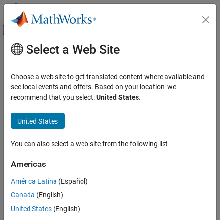
Skip to content
MATLAB Help Center
Off-Canvas Navigation Menu Toggle
Select a Web Site
Main Content
Documentation Home
Event-Based Modeling
Choose a web site to get translated content where available and
see local events and offers. Based on your location, we
recommend that you select:
United States
.
How useful was this information?
United States
You can also select a web site from the following list
Americas
América Latina
(Español)
Canada
(English)
United States
(English)