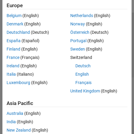
Europe
Belgium
(English)
Netherlands
(English)
Trust Center
Trademarks
Privacy Policy
Preventing Piracy
Denmark
(English)
Norway
(English)
Application Status
Contact Us
Deutschland
(Deutsch)
Österreich
(Deutsch)
© 1994-2026 The MathWorks, Inc.
España
(Español)
Portugal
(English)
Finland
(English)
Sweden
(English)
Select a Web Site
Switzerland
France
(Français)
Switzerland
Ireland
(English)
Deutsch
Italia
(Italiano)
English
Luxembourg
(English)
Français
United Kingdom
(English)
Asia Pacific
Australia
(English)
India
(English)
New Zealand
(English)