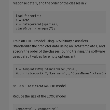
response data
, and the order of the classes in
.
Y
Y
load 
fisheriris
X = meas;

Y = categorical(species);

classOrder = unique(Y);
Train an ECOC model using SVM binary classifiers.
Standardize the predictor data using an SVM template
, and
t
specify the order of the classes. During training, the software
uses default values for empty options in
.
t
t = templateSVM(
'Standardize'
,true);

Mdl = fitcecoc(X,Y,
'Learners'
,t,
'ClassNames'
,classOrde
is a
model.
Mdl
ClassificationECOC
Reduce the size of the ECOC model.
CompactMdl = compact(Mdl)