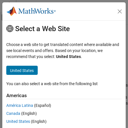
Skip to content
MATLAB Help Center
Off-Canvas Navigation Menu Toggle
Select a Web Site
Main Content
Documentation Home
CompactClassificationECOC
AI and Statistics
Choose a web site to get translated content where available and
Compact multiclass model for support vector machines (SVMs)
see local events and offers. Based on your location, we
Statistics and Machine Learning Toolbox
and other classifiers
recommend that you select:
United States
.
Classification
Support Vector Machine Classification
expand all in page
United States
Description
Statistics and Machine Learning Toolbox
You can also select a web site from the following list
Classification
is a compact version of the multiclass
CompactClassificationECOC
error-correcting output codes (ECOC) model. The compact
Classification Ensembles
Americas
classifier does not include the data used for training the multiclass
ECOC model. Therefore, you cannot perform certain tasks, such as
CompactClassificationECOC
América Latina
(Español)
cross-validation, using the compact classifier. Use a compact
ON THIS PAGE
Canada
(English)
multiclass ECOC model for tasks such as classifying new data
Description
(
).
United States
(English)
predict
Creation