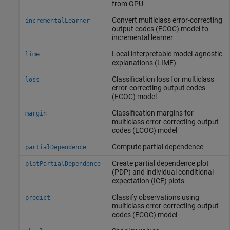
from GPU
Convert multiclass error-correcting
incrementalLearner
output codes (ECOC) model to
incremental learner
Local interpretable model-agnostic
lime
explanations (LIME)
Classification loss for multiclass
loss
error-correcting output codes
(ECOC) model
Classification margins for
margin
multiclass error-correcting output
codes (ECOC) model
Compute partial dependence
partialDependence
Create partial dependence plot
plotPartialDependence
(PDP) and individual conditional
expectation (ICE) plots
Classify observations using
predict
multiclass error-correcting output
codes (ECOC) model