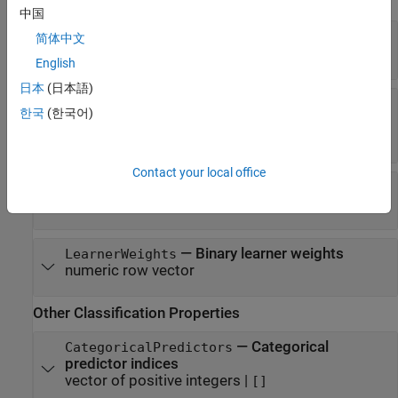
ECOC Properties
中国
—
Trained binary learners
BinaryLearners
简体中文
cell vector of model objects
English
日本
(日本語)
—
Binary learner loss function
BinaryLoss
한국
(한국어)
|
|
|
'binodeviance'
'exponential'
'hamming'
|
|
|
'hinge'
'linear'
'logit'
'quadratic'
Contact your local office
—
Class assignment codes
CodingMatrix
numeric matrix
—
Binary learner weights
LearnerWeights
numeric row vector
Other Classification Properties
—
Categorical
CategoricalPredictors
predictor indices
vector of positive integers
|
[]