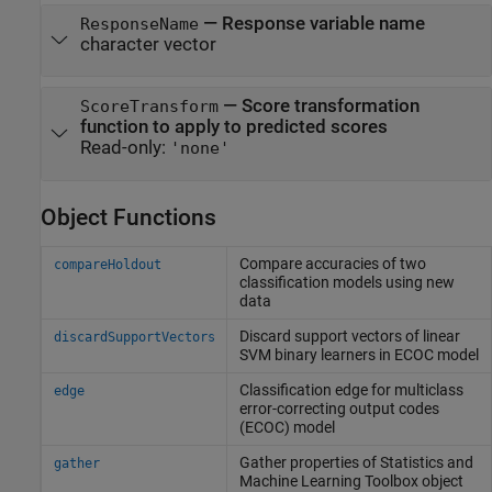
—
Response variable name
ResponseName
character vector
—
Score transformation
ScoreTransform
function to apply to predicted scores
Read-only:
'none'
Object Functions
Compare accuracies of two
compareHoldout
classification models using new
data
Discard support vectors of linear
discardSupportVectors
SVM binary learners in ECOC model
Classification edge for multiclass
edge
error-correcting output codes
(ECOC) model
Gather properties of
Statistics and
gather
Machine Learning Toolbox
object