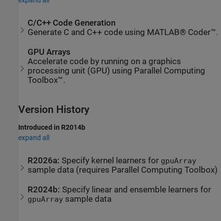
expand all
C/C++ Code Generation
Generate C and C++ code using MATLAB® Coder™.
GPU Arrays
Accelerate code by running on a graphics
processing unit (GPU) using Parallel Computing
Toolbox™.
Version History
Introduced in R2014b
expand all
R2026a:
Specify kernel learners for
gpuArray
sample data (requires
Parallel Computing Toolbox
)
R2024b:
Specify linear and ensemble learners for
sample data
gpuArray