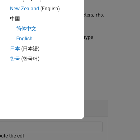
New Zealand
(English)
t
copula, with linear correlation parameters,
,
rho
中国
简体中文
he bivariate Archimedean copula of the type
English
s in
.
u
日本
(日本語)
한국
(한국어)
ute the cdf.