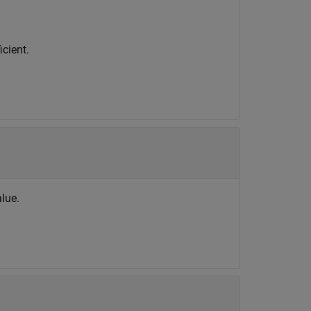
icient.
alue.