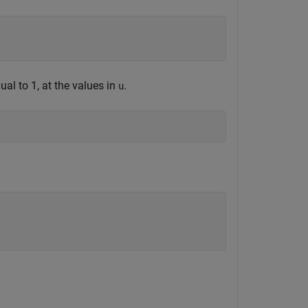
al to 1, at the values in
.
u