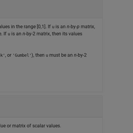
lues in the range [0,1]. If
is an
n
-by-
p
matrix,
u
. If
is an
n
-by-2 matrix, then its values
u
, or
), then
must be an
n
-by-2
nk'
'Gumbel'
u
lue or matrix of scalar values.