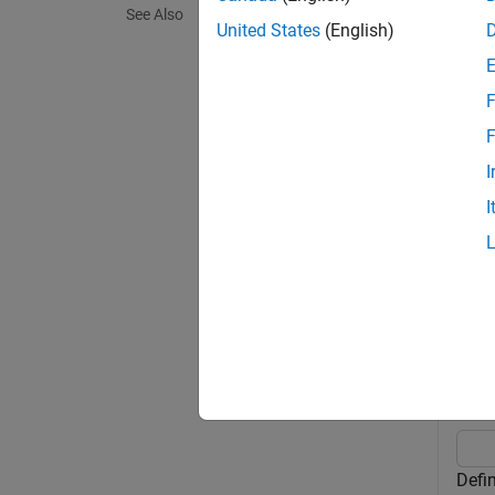
See Also
United States
(English)
= cop
y
and de
F
y = co
F
specifi
I
I
exampl
Exa
collaps
C
Defi