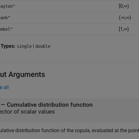
[0,∞)
layton"
(-∞,∞)
rank"
[1,∞)
umbel"
 Types:
|
single
double
ut Arguments
e all
— Cumulative distribution function
ector of scalar values
ative distribution function of the copula, evaluated at the poin