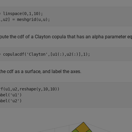
= linspace(0,1,10);

1,u2] = meshgrid(u,u);
ute the cdf of a Clayton copula that has an alpha parameter equ
= copulacdf(
'Clayton'
,[u1(:),u2(:)],1);
the cdf as a surface, and label the axes.
rf(u1,u2,reshape(y,10,10))

abel(
'u1'
)

abel(
'u2'
)