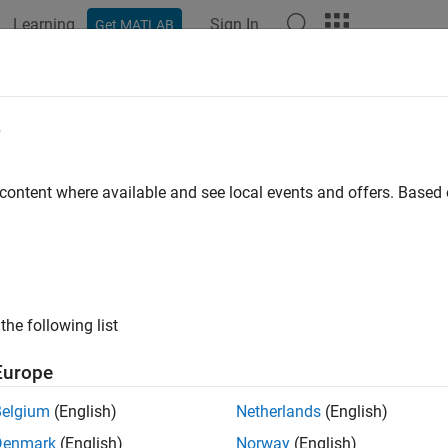
Learning
Sign In
Get MATLAB
ation
Examples
Functions
Blocks
Apps
Videos
ulacdf
e
cumulative distribution function
 content where available and see local events and offers. Base
e all in page
ax
pulacdf('Gaussian',u,rho)
the following list
pulacdf('t',u,rho,nu)
pulacdf(family,u,alpha)
Europe
ription
Belgium
(English)
Netherlands
(English)
returns the cumulative probability of
ulacdf('Gaussian',
,
)
u
rho
Denmark
(English)
Norway
(English)
ters
evaluated at the points in
.