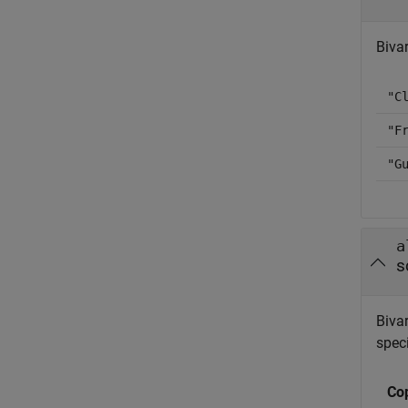
Biva
"C
"F
"G
a
s
Biva
speci
Co