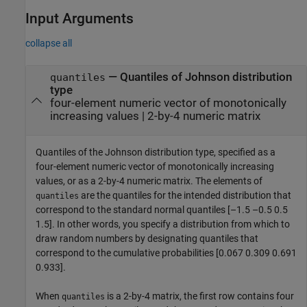
Input Arguments
collapse all
—
Quantiles of Johnson distribution
quantiles
type
four-element numeric vector of monotonically
increasing values
|
2-by-4 numeric matrix
Quantiles of the Johnson distribution type, specified as a
four-element numeric vector of monotonically increasing
values, or as a 2-by-4 numeric matrix. The elements of
are the quantiles for the intended distribution that
quantiles
correspond to the standard normal quantiles [–1.5 –0.5 0.5
1.5]. In other words, you specify a distribution from which to
draw random numbers by designating quantiles that
correspond to the cumulative probabilities [0.067 0.309 0.691
0.933].
When
is a 2-by-4 matrix, the first row contains four
quantiles