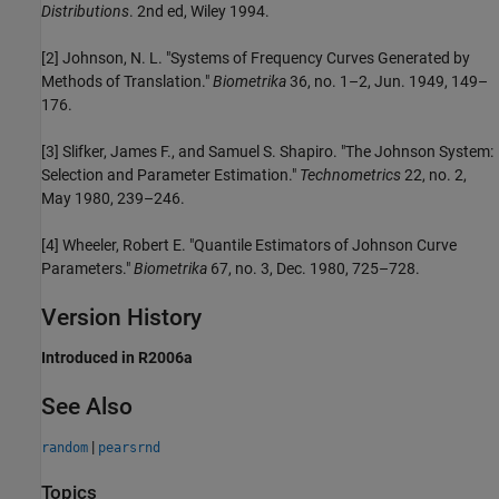
Distributions
. 2nd ed, Wiley 1994.
[2] Johnson, N. L. "Systems of Frequency Curves Generated by
Methods of Translation."
Biometrika
36, no. 1–2, Jun. 1949, 149–
176.
[3] Slifker, James F., and Samuel S. Shapiro. "The Johnson System:
Selection and Parameter Estimation."
Technometrics
22, no. 2,
May 1980, 239–246.
[4] Wheeler, Robert E. "Quantile Estimators of Johnson Curve
Parameters."
Biometrika
67, no. 3, Dec. 1980, 725–728.
Version History
Introduced in R2006a
See Also
|
random
pearsrnd
Topics