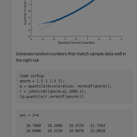
Generate random numbers that match sample data well in
the right tail.
load 
carbig
;

qnorm = [.5 1 1.5 2];

q = quantile(Acceleration, normcdf(qnorm));

r = johnsrnd([qnorm;q],1000,1);

[q;quantile(r,normcdf(qnorm))]
ans = 
2×4
   16.7000   18.2086   19.5376   21.7263

   16.6986   18.2220   19.9078   22.0918
