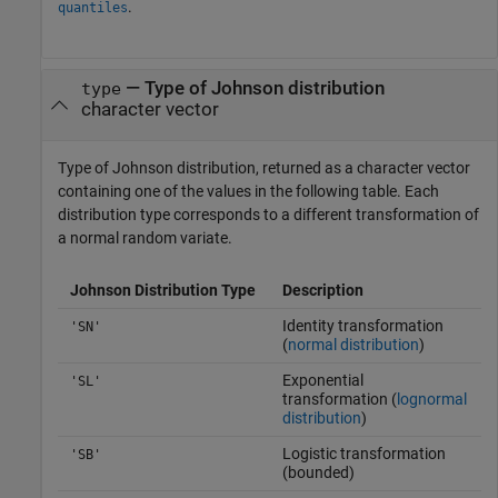
.
quantiles
— Type of Johnson distribution
type
character vector
Type of Johnson distribution, returned as a character vector
containing one of the values in the following table. Each
distribution type corresponds to a different transformation of
a normal random variate.
Johnson Distribution Type
Description
Identity transformation
'SN'
(
normal distribution
)
Exponential
'SL'
transformation (
lognormal
distribution
)
Logistic transformation
'SB'
(bounded)