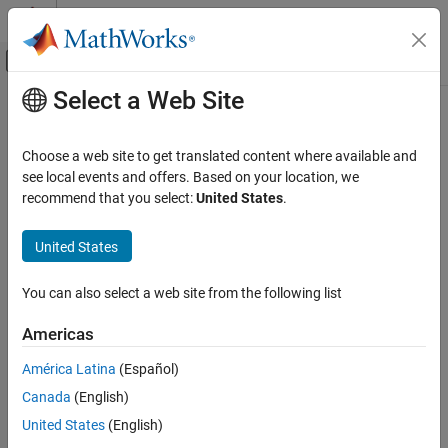
Skip to content
MATLAB Help Center
Off-Canvas Navigation Menu Toggle
Select a Web Site
Main Content
Documentation Home
johnsrnd
AI and Statistics
Choose a web site to get translated content where available and
Johnson system random numbers
see local events and offers. Based on your location, we
Statistics and Machine Learning Toolbox
recommend that you select:
United States
.
Probability Distributions and Hypothesis Tests
collapse all in page
Pseudorandom and Quasirandom Number
Syntax
United States
Generation
r = johnsrnd(quantiles)
johnsrnd
You can also select a web site from the following list
r = johnsrnd(quantiles,sz1,...,szN)
ON THIS PAGE
r = johnsrnd(quantiles,sz)
Americas
Syntax
[r,type] = johnsrnd(
___
)
[r,type,coefs] = johnsrnd(
___
)
Description
América Latina
(Español)
Description
Examples
Canada
(English)
Input Arguments
generates a random number drawn
= johnsrnd(
)
r
quantiles
United States
(English)
Output Arguments
from the distribution in the Johnson system that satisfies the