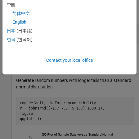
Examples
中国
简体中文
collapse all
English
Generate Random Numbers Using the Johnson
日本
(日本語)
System
한국
(한국어)
Contact your local office
Generate random numbers using different Johnson system
distributions.
Generate random numbers with longer tails than a standard
normal distribution.
rng 
default
;  
% For reproducibility
r = johnsrnd([-1.7 -.5 .5 1.7],1000,1);

figure;

qqplot(r);