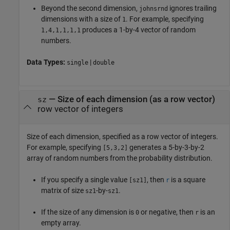
Beyond the second dimension,
ignores trailing
johnsrnd
dimensions with a size of
. For example, specifying
1
produces a 1-by-4 vector of random
1,4,1,1,1,1
numbers.
Data Types:
|
single
double
—
Size of each dimension (as a row vector)
sz
row vector of integers
Size of each dimension, specified as a row vector of integers.
For example, specifying
generates a 5-by-3-by-2
[5,3,2]
array of random numbers from the probability distribution.
If you specify a single value
, then
is a square
[sz1]
r
matrix of size
-by-
.
sz1
sz1
If the size of any dimension is
or negative, then
is an
0
r
empty array.