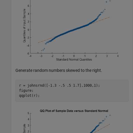
Generate random numbers skewed to the right.
r = johnsrnd([-1.3 -.5 .5 1.7],1000,1);

figure;

qqplot(r);