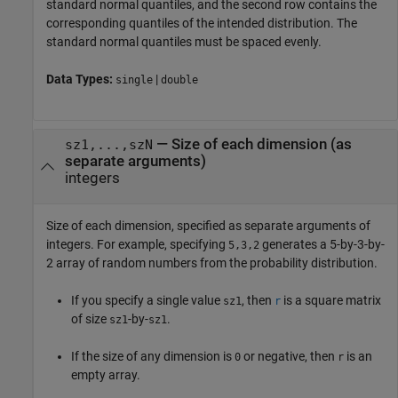
standard normal quantiles, and the second row contains the
corresponding quantiles of the intended distribution. The
standard normal quantiles must be spaced evenly.
Data Types:
|
single
double
—
Size of each dimension (as
sz1,...,szN
separate arguments)
integers
Size of each dimension, specified as separate arguments of
integers. For example, specifying
generates a 5-by-3-by-
5,3,2
2 array of random numbers from the probability distribution.
If you specify a single value
, then
is a square matrix
sz1
r
of size
-by-
.
sz1
sz1
If the size of any dimension is
or negative, then
is an
0
r
empty array.