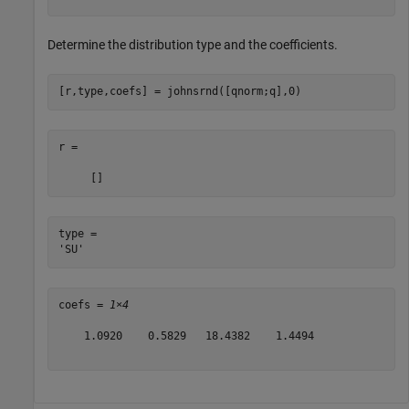
Determine the distribution type and the coefficients.
[r,type,coefs] = johnsrnd([qnorm;q],0)
r =

type = 

coefs = 
1×4
    1.0920    0.5829   18.4382    1.4494
