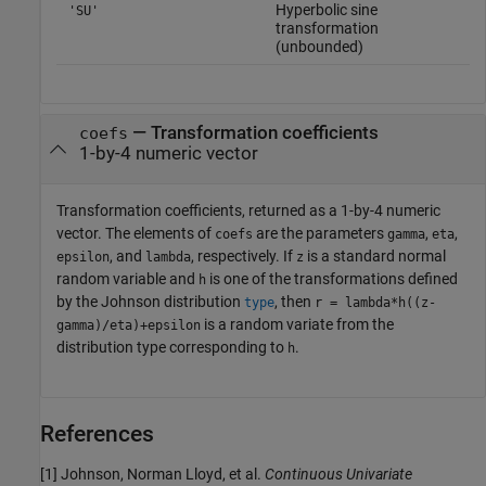
Hyperbolic sine
'SU'
transformation
(unbounded)
— Transformation coefficients
coefs
1-by-4 numeric vector
Transformation coefficients, returned as a 1-by-4 numeric
vector. The elements of
are the parameters
,
,
coefs
gamma
eta
, and
, respectively. If
is a standard normal
epsilon
lambda
z
random variable and
is one of the transformations defined
h
by the Johnson distribution
, then
type
r = lambda*h((z-
is a random variate from the
gamma)/eta)+epsilon
distribution type corresponding to
.
h
References
[1] Johnson, Norman Lloyd, et al.
Continuous Univariate