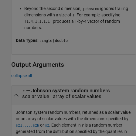
Beyond the second dimension,
ignores trailing
johnsrnd
dimensions with a size of
. For example, specifying
1
produces a 1-by-4 vector of random
[1,4,1,1,1,1]
numbers.
Data Types:
|
single
double
Output Arguments
collapse all
— Johnson system random numbers
r
scalar value | array of scalar values
Johnson system random numbers, returned as a scalar value
or an array of scalar values with the dimensions specified by
or
. Each element in
is a random number
sz1,...,szN
sz
r
generated from the distribution specified by the quantiles in