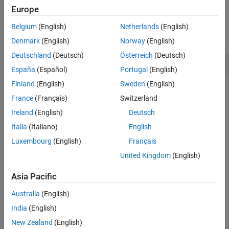
Europe
Tips
Examples
Alternative Functionality
Belgium
(English)
Netherlands
(English)
Extended Capabilities
collapse all
Denmark
(English)
Norway
(English)
Version History
Deutschland
(Deutsch)
Österreich
(Deutsch)
See Also
Plot Different Categorical Levels
España
(Español)
Portugal
(English)
Finland
(English)
Sweden
(English)
France
(Français)
Switzerland
Fit a mileage model to the
data set, including the
carsmall
Ireland
(English)
Deutsch
categorical predictor. Superimpose fitted curves on a
Year
scatter plot of the data.
Italia
(Italiano)
English
Luxembourg
(English)
Français
Load the data set and fit the model.
United Kingdom
(English)
load 
carsmall
Asia Pacific
tbl = table(MPG,Weight);

tbl.Year = categorical(Model_Year);

Australia
(English)
mdl = fitlm(tbl,
'MPG ~ Year + Weight^2'
);
India
(English)
New Zealand
(English)
Create a scatter plot of
versus
, grouped by
.
MPG
Weight
Year