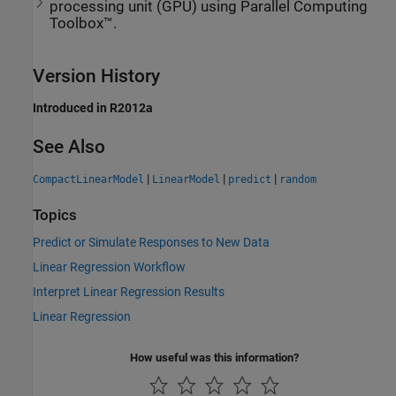
processing unit (GPU) using Parallel Computing
Toolbox™.
Version History
Introduced in R2012a
See Also
|
|
|
CompactLinearModel
LinearModel
predict
random
Topics
Predict or Simulate Responses to New Data
Linear Regression Workflow
Interpret Linear Regression Results
Linear Regression
How useful was this information?