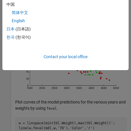
中国
简体中文
gscatter(tbl.Weight,tbl.MPG,tbl.Year,
'rgb'
);
English
日本
(日本語)
한국
(한국어)
Contact your local office
Plot curves of the model predictions for the various years and
weights by using
.
feval
w = linspace(min(tbl.Weight),max(tbl.Weight))';

line(w,feval(mdl,w,
'70'
),
'Color'
,
'r'
)
