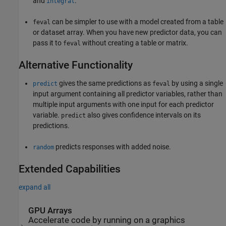
and
.
integral
can be simpler to use with a model created from a table
feval
or dataset array. When you have new predictor data, you can
pass it to
without creating a table or matrix.
feval
Alternative Functionality
gives the same predictions as
by using a single
predict
feval
input argument containing all predictor variables, rather than
multiple input arguments with one input for each predictor
variable.
also gives confidence intervals on its
predict
predictions.
predicts responses with added noise.
random
Extended Capabilities
expand all
GPU Arrays
Accelerate code by running on a graphics