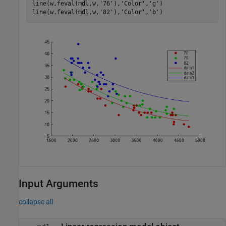
line(w,feval(mdl,w,
'76'
),
'Color'
,
'g'
)

line(w,feval(mdl,w,
'82'
),
'Color'
,
'b'
)
Input Arguments
collapse all