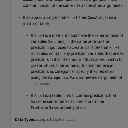
constant vector of the same size as the other arguments.
If you pass a single input
, then
must be a
Xnew1
Xnew1
matrix or table.
If
is a matrix, it must have the same number of
Xnew1
variables (columns) in the same order as the
predictor input used to create
. Note that
mdl
Xnew1
must also contain any predictor variables that are as
predictors in the fitted model. All variables used in to
create
must be numeric. To treat numerical
mdl
predictors as categorical, specify the predictors
using the
name-value argument of
CategoricalVars
.
fitlmcens
If
is a table, it must contain predictors that
Xnew1
have the same names as predictors in the
property of
.
PredictorNames
mdl
Data Types:
|
|
single
double
table