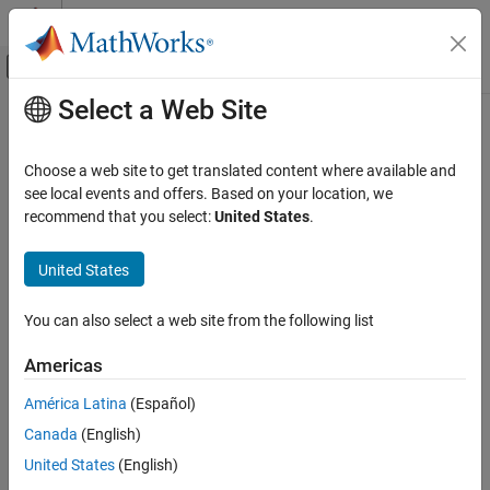
Skip to content
MATLAB Help Center
Off-Canvas Navigation Menu Toggle
Select a Web Site
Main Content
Documentation Home
feval
AI and Statistics
Choose a web site to get translated content where available and
Predict responses of linear regression model using one input for
see local events and offers. Based on your location, we
Statistics and Machine Learning Toolbox
each predictor
recommend that you select:
United States
.
Regression
Linear Regression
collapse all in page
United States
Multiple Linear Regression
Syntax
You can also select a web site from the following list
feval
ypred = feval(mdl,Xnew1,Xnew2,...,Xnewn)
Description
ON THIS PAGE
Americas
Syntax
returns the
= feval(
,
)
ypred
mdl
Xnew1,Xnew2,...,Xnewn
América Latina
(Español)
Description
predicted response of
to the new input predictors
mdl
Canada
(English)
Examples
.
Xnew1,Xnew2,...,Xnewn
Input Arguments
United States
(English)
example
Output Arguments