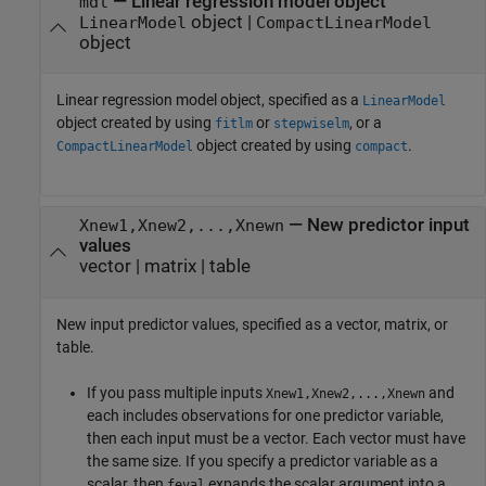
—
Linear regression model object
mdl
object
|
LinearModel
CompactLinearModel
object
Linear regression model object, specified as a
LinearModel
object created by using
or
, or a
fitlm
stepwiselm
object created by using
.
CompactLinearModel
compact
—
New predictor input
Xnew1,Xnew2,...,Xnewn
values
vector
|
matrix
|
table
New input predictor values, specified as a vector, matrix, or
table.
If you pass multiple inputs
and
Xnew1,Xnew2,...,Xnewn
each includes observations for one predictor variable,
then each input must be a vector. Each vector must have
the same size. If you specify a predictor variable as a
scalar, then
expands the scalar argument into a
feval