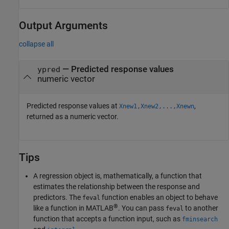
Output Arguments
collapse all
— Predicted response values
ypred
numeric vector
Predicted response values at
,
Xnew1,Xnew2,...,Xnewn
returned as a numeric vector.
Tips
A regression object is, mathematically, a function that
estimates the relationship between the response and
predictors. The
function enables an object to behave
feval
®
like a function in MATLAB
. You can pass
to another
feval
function that accepts a function input, such as
fminsearch