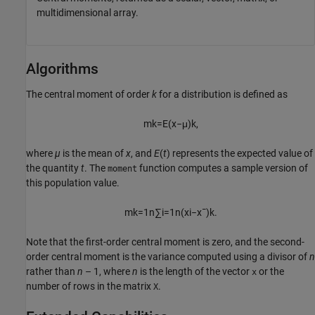
multidimensional array.
Algorithms
The central moment of order
k
for a distribution is defined as
m
k
=
E
(
x
−
μ
)
k
,
where
µ
is the mean of
x
, and
E
(
t
) represents the expected value of
the quantity
t
. The
function computes a sample version of
moment
this population value.
m
k
=
1
n
∑
i
=
1
n
(
x
i
−
x
¯
)
k
.
Note that the first-order central moment is zero, and the second-
order central moment is the variance computed using a divisor of
n
rather than
n
– 1, where
n
is the length of the vector
or the
x
number of rows in the matrix
.
X