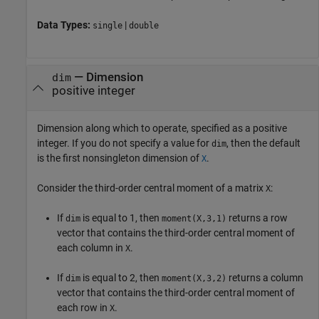
Data Types:
|
single
double
—
Dimension
dim
positive integer
Dimension along which to operate, specified as a positive
integer. If you do not specify a value for
, then the default
dim
is the first nonsingleton dimension of
.
X
Consider the third-order central moment of a matrix
:
X
If
is equal to 1, then
returns a row
dim
moment(X,3,1)
vector that contains the third-order central moment of
each column in
.
X
If
is equal to 2, then
returns a column
dim
moment(X,3,2)
vector that contains the third-order central moment of
each row in
.
X