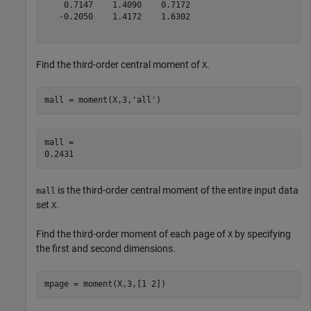
    0.7147    1.4090    0.7172

   -0.2050    1.4172    1.6302

Find the third-order central moment of
.
X
mall = moment(X,3,
'all'
)
mall = 

is the third-order central moment of the entire input data
mall
set
.
X
Find the third-order moment of each page of
by specifying
X
the first and second dimensions.
mpage = moment(X,3,[1 2])