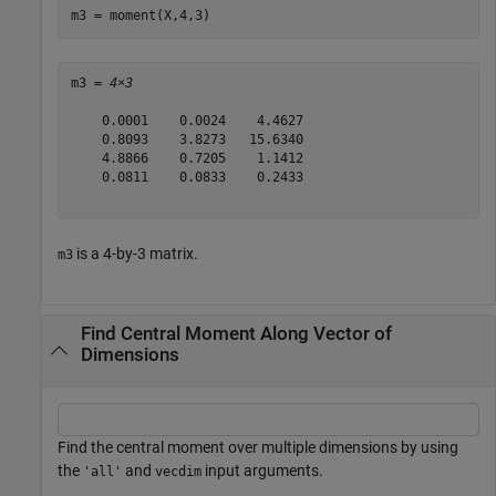
m3 = moment(X,4,3)
m3 = 
4×3
    0.0001    0.0024    4.4627

    0.8093    3.8273   15.6340

    4.8866    0.7205    1.1412

    0.0811    0.0833    0.2433

is a 4-by-3 matrix.
m3
Find Central Moment Along Vector of
Dimensions
Find the central moment over multiple dimensions by using
the
and
input arguments.
'all'
vecdim