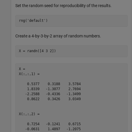
Set the random seed for reproducibility of the results.
rng(
'default'
)
Create a 4-by-3-by-2 array of random numbers.
X = randn([4 3 2])
X = 

X(:,:,1) =

    0.5377    0.3188    3.5784

    1.8339   -1.3077    2.7694

   -2.2588   -0.4336   -1.3499

    0.8622    0.3426    3.0349

X(:,:,2) =

    0.7254   -0.1241    0.6715

   -0.0631    1.4897   -1.2075
