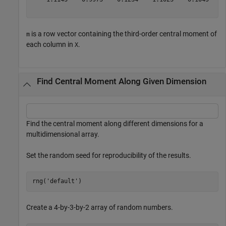
is a row vector containing the third-order central moment of
m
each column in
.
X
Find Central Moment Along Given Dimension
Find the central moment along different dimensions for a
multidimensional array.
Set the random seed for reproducibility of the results.
rng(
'default'
) 
Create a 4-by-3-by-2 array of random numbers.