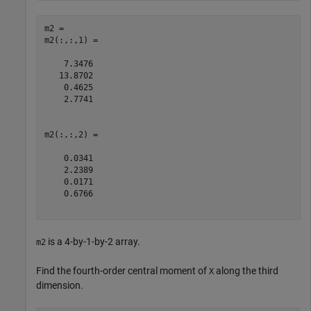
m2 = 

m2(:,:,1) =

    7.3476

   13.8702

    0.4625

    2.7741

m2(:,:,2) =

    0.0341

    2.2389

    0.0171

    0.6766

is a 4-by-1-by-2 array.
m2
Find the fourth-order central moment of
along the third
X
dimension.