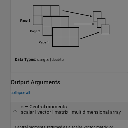
Data Types:
|
single
double
Output Arguments
collapse all
— Central moments
m
scalar | vector | matrix | multidimensional array
Central moments, returned as a scalar, vector, matrix, or