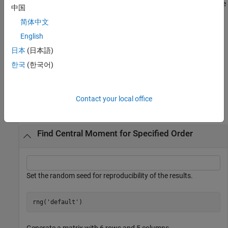
returns the central moment over the
= moment(
,
,
)
m
X
order
vecdim
中国
dimensions specified in the vector
. For example, if
is a 2-
vecdim
X
简体中文
by-3-by-4 array, then
returns a 1-by-1-by-4
moment(X,1,[1 2])
array. Each element of the output array is the first-order central
English
moment of the elements on the corresponding page of
.
X
日本
(日本語)
한국
(한국어)
example
Examples
Contact your local office
collapse all
Find Central Moment for Specified Order
Set the random seed for reproducibility of the results.
rng(
'default'
)