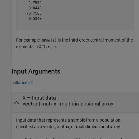
    2.7552

    0.0443

   -0.7585

    0.5340

For example,
is the third-order central moment of the
mrow(1)
elements in
.
X(1,:,:)
Input Arguments
collapse all
—
Input data
X
vector
|
matrix
|
multidimensional array
Input data that represents a sample from a population,
specified as a vector, matrix, or multidimensional array.