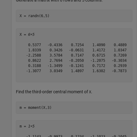
Generate a matrix with 6 rows and 5 columns.
X = randn(6,5)
X = 
6×5
    0.5377   -0.4336    0.7254    1.4090    0.4889

    1.8339    0.3426   -0.0631    1.4172    1.0347

   -2.2588    3.5784    0.7147    0.6715    0.7269

    0.8622    2.7694   -0.2050   -1.2075   -0.3034

    0.3188   -1.3499   -0.1241    0.7172    0.2939

   -1.3077    3.0349    1.4897    1.6302   -0.7873

Find the third-order central moment of
.
X
m = moment(X,3)
m = 
1×5
   -1.1143   -0.9973    0.1234   -1.1023   -0.1045
