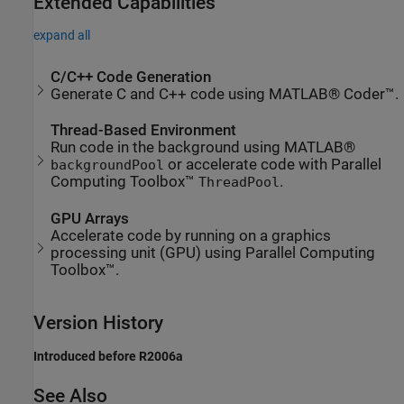
Extended Capabilities
expand all
C/C++ Code Generation
Generate C and C++ code using MATLAB® Coder™.
Thread-Based Environment
Run code in the background using MATLAB®
or accelerate code with Parallel
backgroundPool
Computing Toolbox™
.
ThreadPool
GPU Arrays
Accelerate code by running on a graphics
processing unit (GPU) using Parallel Computing
Toolbox™.
Version History
Introduced before R2006a
See Also