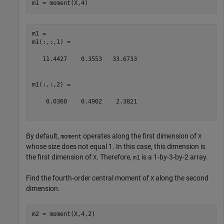
m1 = moment(X,4)
m1 = 

m1(:,:,1) =

   11.4427    0.3553   33.6733

m1(:,:,2) =

    0.0360    0.4902    2.3821

By default,
operates along the first dimension of
moment
X
whose size does not equal 1. In this case, this dimension is
the first dimension of
. Therefore,
is a 1-by-3-by-2 array.
X
m1
Find the fourth-order central moment of
along the second
X
dimension.
m2 = moment(X,4,2)