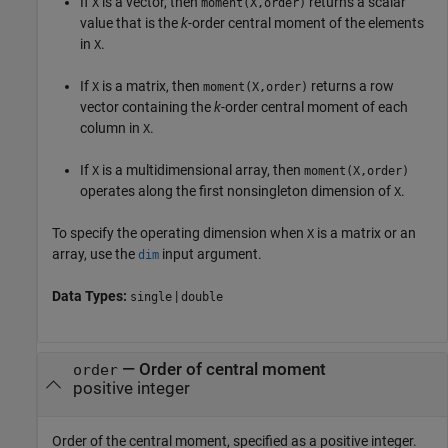
If
is a vector, then
returns a scalar
X
moment(X,order)
value that is the
k
-order central moment of the elements
in
.
X
If
is a matrix, then
returns a row
X
moment(X,order)
vector containing the
k
-order central moment of each
column in
.
X
If
is a multidimensional array, then
X
moment(X,order)
operates along the first nonsingleton dimension of
.
X
To specify the operating dimension when
is a matrix or an
X
array, use the
input argument.
dim
Data Types:
|
single
double
—
Order of central moment
order
positive integer
Order of the central moment, specified as a positive integer.