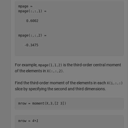
mpage = 

mpage(:,:,1) =

    0.6002

mpage(:,:,2) =

   -0.3475

For example,
is the third-order central moment
mpage(1,1,2)
of the elements in
.
X(:,:,2)
Find the third-order moment of the elements in each
X(i,:,:)
slice by specifying the second and third dimensions.
mrow = moment(X,3,[2 3])
mrow = 
4×1