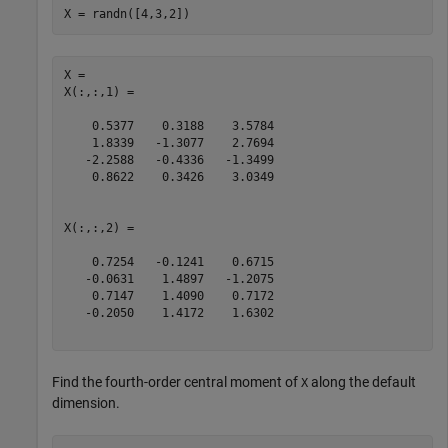
X = randn([4,3,2])
X = 

X(:,:,1) =

    0.5377    0.3188    3.5784

    1.8339   -1.3077    2.7694

   -2.2588   -0.4336   -1.3499

    0.8622    0.3426    3.0349

X(:,:,2) =

    0.7254   -0.1241    0.6715

   -0.0631    1.4897   -1.2075

    0.7147    1.4090    0.7172

   -0.2050    1.4172    1.6302

Find the fourth-order central moment of
along the default
X
dimension.