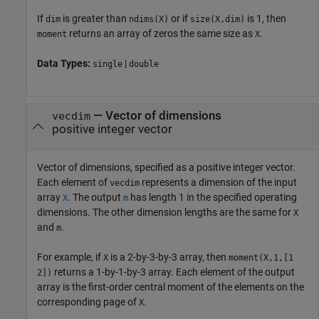
If
is greater than
or if
is 1, then
dim
ndims(X)
size(X,dim)
returns an array of zeros the same size as
.
moment
X
Data Types:
|
single
double
—
Vector of dimensions
vecdim
positive integer vector
Vector of dimensions, specified as a positive integer vector.
Each element of
represents a dimension of the input
vecdim
array
. The output
has length 1 in the specified operating
X
m
dimensions. The other dimension lengths are the same for
X
and
.
m
For example, if
is a 2-by-3-by-3 array, then
X
moment(X,1,[1
returns a 1-by-1-by-3 array. Each element of the output
2])
array is the first-order central moment of the elements on the
corresponding page of
.
X