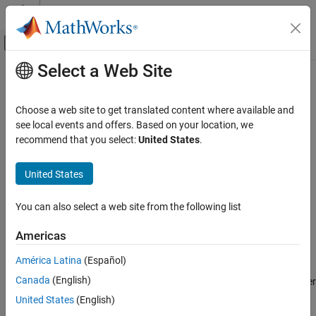
Skip to content
MATLAB Help Center
Off-Canvas Navigation Menu Toggle
Select a Web Site
Main Content
Documentation Home
moment
AI and Statistics
Choose a web site to get translated content where available and
Central moment
see local events and offers. Based on your location, we
Statistics and Machine Learning Toolbox
recommend that you select:
United States
.
Descriptive Statistics and Visualization
collapse all in page
Descriptive Statistics
Syntax
United States
moment
m = moment(X,order)
You can also select a web site from the following list
m = moment(X,order,'all')
ON THIS PAGE
m = moment(X,order,dim)
Syntax
Americas
m = moment(X,order,vecdim)
Description
Description
América Latina
(Español)
Examples
Canada
(English)
Input Arguments
returns the central moment of
for the order
= moment(
,
)
X
m
X
order
specified by
.
Output Arguments
order
United States
(English)
Algorithms