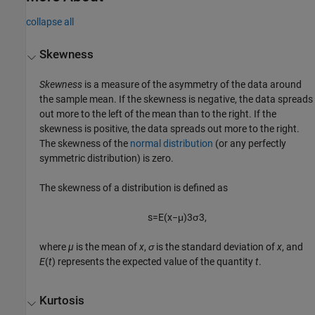
collapse all
Skewness
Skewness
is a measure of the asymmetry of the data around
the sample mean. If the skewness is negative, the data spreads
out more to the left of the mean than to the right. If the
skewness is positive, the data spreads out more to the right.
The skewness of the
normal distribution
(or any perfectly
symmetric distribution) is zero.
The skewness of a distribution is defined as
s
=
E
(
x
−
μ
)
3
σ
3
,
where
µ
is the mean of
x
,
σ
is the standard deviation of
x
, and
E
(
t
) represents the expected value of the quantity
t
.
Kurtosis