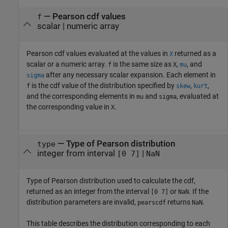
— Pearson cdf values
f
scalar | numeric array
Pearson cdf values evaluated at the values in
returned as a
X
scalar or a numeric array.
is the same size as
,
, and
f
X
mu
after any necessary scalar expansion. Each element in
sigma
is the cdf value of the distribution specified by
,
,
f
skew
kurt
and the corresponding elements in
and
, evaluated at
mu
sigma
the corresponding value in
.
X
— Type of Pearson distribution
type
integer from interval
|
[0 7]
NaN
Type of Pearson distribution used to calculate the cdf,
returned as an integer from the interval
or
. If the
[0 7]
NaN
distribution parameters are invalid,
returns
.
pearscdf
NaN
This table describes the distribution corresponding to each