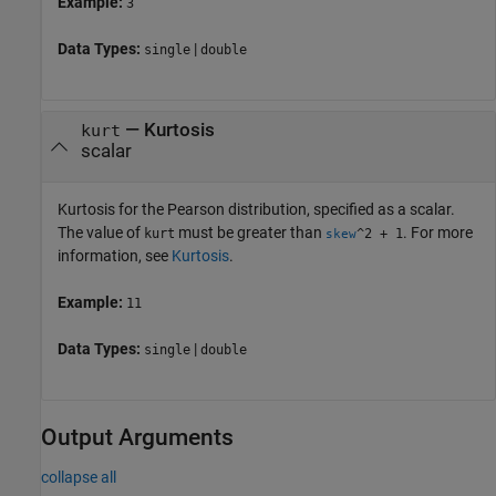
Example:
3
Data Types:
|
single
double
—
Kurtosis
kurt
scalar
Kurtosis for the Pearson distribution, specified as a scalar.
The value of
must be greater than
. For more
kurt
^2 + 1
skew
information, see
Kurtosis
.
Example:
11
Data Types:
|
single
double
Output Arguments
collapse all