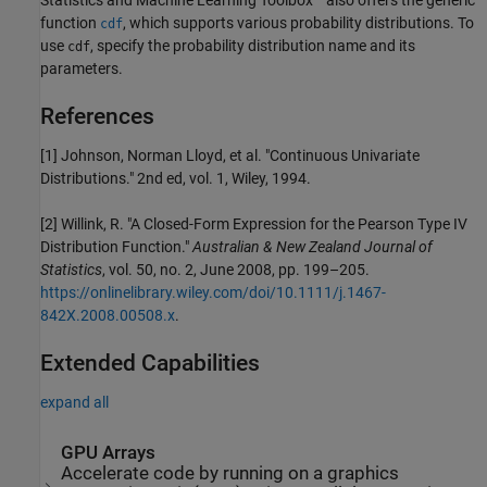
function
, which supports various probability distributions. To
cdf
use
, specify the probability distribution name and its
cdf
parameters.
References
[1] Johnson, Norman Lloyd, et al. "Continuous Univariate
Distributions." 2nd ed, vol. 1, Wiley, 1994.
[2] Willink, R. "A Closed-Form Expression for the Pearson Type IV
Distribution Function."
Australian & New Zealand Journal of
Statistics
, vol. 50, no. 2, June 2008, pp. 199–205.
https://onlinelibrary.wiley.com/doi/10.1111/j.1467-
842X.2008.00508.x
.
Extended Capabilities
expand all
GPU Arrays
Accelerate code by running on a graphics