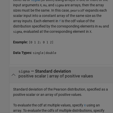
input arguments
,
, and
are arrays, then the array
X
mu
sigma
sizes must be the same. In this case,
expands each
pearscdf
scalar input into a constant array of the same size as the
array inputs.
Each element in
is the cdf value of the
f
distribution specified by the corresponding elements in
and
mu
, evaluated at the corresponding element in
.
sigma
X
Example:
[0 1 2; 0 1 2]
Data Types:
|
single
double
—
Standard deviation
sigma
positive scalar
|
array of positive values
Standard deviation of the Pearson distribution, specified as a
positive scalar or an array of positive values.
To evaluate the cdf at multiple values, specify
using an
X
array. To evaluate the cdfs of multiple distributions, specify