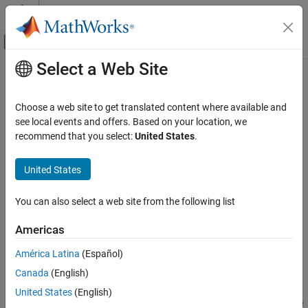
Skip to content
MATLAB Help Center
Off-Canvas Navigation Menu Toggle
Select a Web Site
Main Content
Documentation Home
pearscdf
AI and Statistics
Choose a web site to get translated content where available and
Pearson cumulative distribution function
see local events and offers. Based on your location, we
Statistics and Machine Learning Toolbox
Since R2023b
recommend that you select:
United States
.
Probability Distributions and Hypothesis Tests
collapse all in page
Univariate Continuous Distributions
United States
Syntax
pearscdf
You can also select a web site from the following list
f = pearscdf(X,mu,sigma,skew,kurt)
ON THIS PAGE
f = pearscdf(X,mu,sigma,skew,kurt,"upper")
Syntax
Americas
[f,type] = pearscdf(
___
)
Description
[f,type,coefs] = pearscdf(
___
)
América Latina
(Español)
Examples
Description
Canada
(English)
Input Arguments
returns the cumulative
Output Arguments
= pearscdf(
,
,
,
,
)
f
X
mu
sigma
skew
kurt
United States
(English)
distribution function (cdf) of the Pearson system evaluated at the
More About