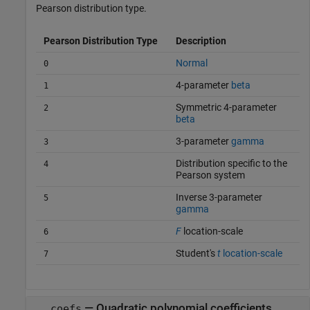
Pearson distribution type.
Pearson Distribution Type
Description
Normal
0
4-parameter
beta
1
Symmetric 4-parameter
2
beta
3-parameter
gamma
3
Distribution specific to the
4
Pearson system
Inverse 3-parameter
5
gamma
F
location-scale
6
Student's
t
location-scale
7
— Quadratic polynomial coefficients
coefs