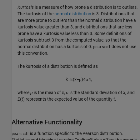
Kurtosis
is a measure of how prone a distribution is to outliers.
The kurtosis of the
normal distribution
is 3. Distributions that
are more prone to outliers than the normal distribution have a
kurtosis value greater than 3, and distributions that are less
prone have a kurtosis value less than 3. Some definitions of
kurtosis subtract 3 from the computed value, so that the
normal distribution has a kurtosis of 0.
does not use
pearscdf
this convention.
The kurtosis of a distribution is defined as
k
=
E
(
x
−
μ
)
4
σ
4
,
where
μ
is the mean of
x
,
σ
is the standard deviation of
x
, and
E
(
t
) represents the expected value of the quantity
t
.
Alternative Functionality
is a function specific to the Pearson distribution.
pearscdf
Statistics and Machine Learning Toolbox™ also offers the generic