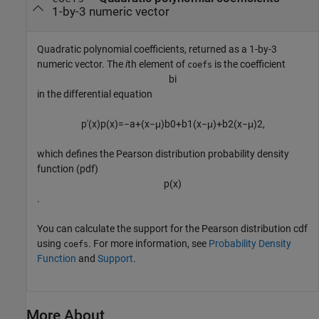
1-by-3 numeric vector
Quadratic polynomial coefficients, returned as a 1-by-3
numeric vector. The
i
th element of
is the coefficient
coefs
b
i
in the differential equation
p
'
(
x
)
p
(
x
)
=
−
a
+
(
x
−
μ
)
b
0
+
b
1
(
x
−
μ
)
+
b
2
(
x
−
μ
)
2
,
which defines the Pearson distribution probability density
function (pdf)
p
(
x
)
.
You can calculate the support for the Pearson distribution cdf
using
. For more information, see
Probability Density
coefs
Function
and
Support
.
More About