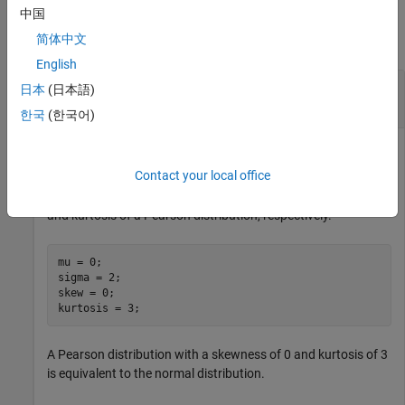
Examples
中国
简体中文
collapse all
English
Compute and Plot Pearson Cumulative
日本
(日本語)
Distribution Function
한국
(한국어)
Contact your local office
Define the variables
,
,
, and
, which
mu
sigma
skew
kurtosis
contain values for the mean, standard deviation, skewness,
and kurtosis of a Pearson distribution, respectively.
mu = 0;

sigma = 2;

skew = 0;

kurtosis = 3;
A Pearson distribution with a skewness of 0 and kurtosis of 3
is equivalent to the normal distribution.