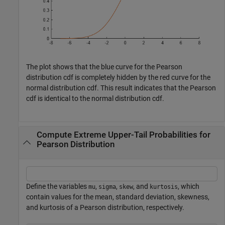
The plot shows that the blue curve for the Pearson
distribution cdf is completely hidden by the red curve for the
normal distribution cdf. This result indicates that the Pearson
cdf is identical to the normal distribution cdf.
Compute Extreme Upper-Tail Probabilities for
Pearson Distribution
Define the variables
,
,
, and
, which
mu
sigma
skew
kurtosis
contain values for the mean, standard deviation, skewness,
and kurtosis of a Pearson distribution, respectively.