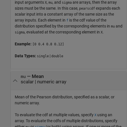
input arguments
,
, and
are arrays, then the array
X
mu
sigma
sizes must be the same. In this case,
expands each
pearscdf
scalar input into a constant array of the same size as the
array inputs.
Each element in
is the cdf value of the
f
distribution specified by the corresponding elements in
and
mu
, evaluated at the corresponding element in
.
sigma
X
Example:
[0 0.4 0.8 0.12]
Data Types:
|
single
double
—
Mean
mu
scalar
|
numeric array
Mean of the Pearson distribution, specified as a scalar, or
numeric array.
To evaluate the cdf at multiple values, specify
using an
X
array. To evaluate the cdfs of multiple distributions, specify
either
or
(or both) using arrays. If one or more of the
mu
sigma