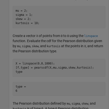
mu = 2;

sigma = 1;

skew = 2;

kurtosis = 10;
Create a vector
of points from
to
using the
X
0
8
linspace
function. Evaluate the cdf for the Pearson distribution given
by
,
,
, and
at the points in
, and return
mu
sigma
skew
kurtosis
X
the Pearson distribution type.
X = linspace(0,8,1000);

[f,type] = pearscdf(X,mu,sigma,skew,kurtosis);

type
type = 

The Pearson distribution defined by
,
,
, and
mu
sigma
skew
is of type 6. A type 6 Pearson distribution
kurtosis