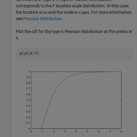
corresponds to the
F
location scale distribution. In this case,
the location is
and the scale is
. For more information,
mu
sigma
see
Pearson Distribution
.
Plot the cdf for the type 6 Pearson distribution at the points in
.
X
plot(X,f)