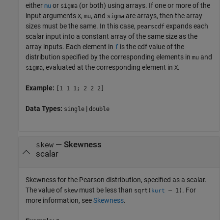
either
or
(or both) using arrays. If one or more of the
mu
sigma
input arguments
,
, and
are arrays, then the array
X
mu
sigma
sizes must be the same. In this case,
expands each
pearscdf
scalar input into a constant array of the same size as the
array inputs.
Each element in
is the cdf value of the
f
distribution specified by the corresponding elements in
and
mu
, evaluated at the corresponding element in
.
sigma
X
Example:
[1 1 1; 2 2 2]
Data Types:
|
single
double
—
Skewness
skew
scalar
Skewness for the Pearson distribution, specified as a scalar.
The value of
must be less than
. For
skew
sqrt(
– 1)
kurt
more information, see
Skewness
.