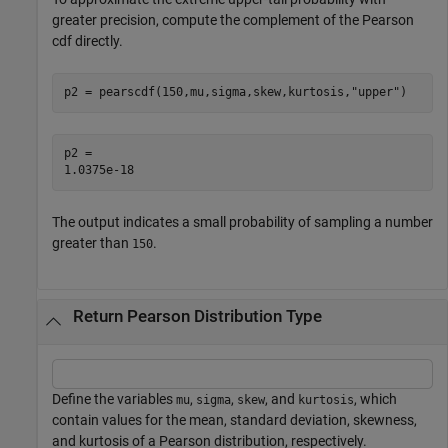
greater precision, compute the complement of the Pearson
cdf directly.
p2 = pearscdf(150,mu,sigma,skew,kurtosis,
"upper"
)
p2 = 

The output indicates a small probability of sampling a number
greater than
.
150
Return Pearson Distribution Type
Define the variables
,
,
, and
, which
mu
sigma
skew
kurtosis
contain values for the mean, standard deviation, skewness,
and kurtosis of a Pearson distribution, respectively.