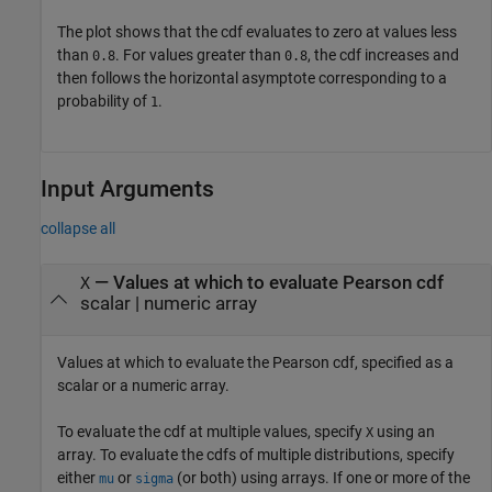
The plot shows that the cdf evaluates to zero at values less
than
. For values greater than
, the cdf increases and
0.8
0.8
then follows the horizontal asymptote corresponding to a
probability of
.
1
Input Arguments
collapse all
—
Values at which to evaluate Pearson cdf
X
scalar
|
numeric array
Values at which to evaluate the Pearson cdf, specified as a
scalar or a numeric array.
To evaluate the cdf at multiple values, specify
using an
X
array. To evaluate the cdfs of multiple distributions, specify
either
or
(or both) using arrays. If one or more of the
mu
sigma