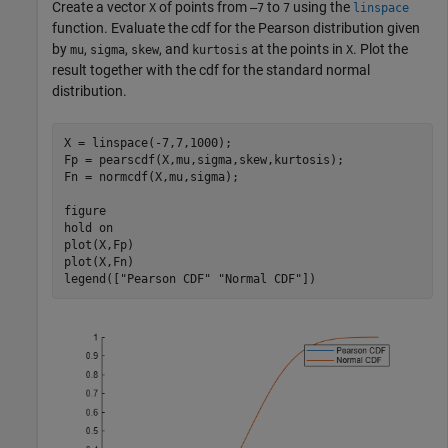
Create a vector
of points from
to
using the
X
–7
7
linspace
function. Evaluate the cdf for the Pearson distribution given
by
,
,
, and
at the points in
. Plot the
mu
sigma
skew
kurtosis
X
result together with the cdf for the standard normal
distribution.
X = linspace(-7,7,1000);

Fp = pearscdf(X,mu,sigma,skew,kurtosis);

Fn = normcdf(X,mu,sigma);

figure

hold 
on
plot(X,Fp)

plot(X,Fn)

legend([
"Pearson CDF"
"Normal CDF"
])