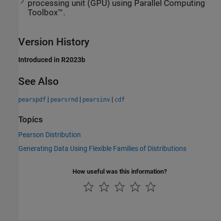
processing unit (GPU) using Parallel Computing
Toolbox™.
Version History
Introduced in R2023b
See Also
|
|
|
pearspdf
pearsrnd
pearsinv
cdf
Topics
Pearson Distribution
Generating Data Using Flexible Families of Distributions
How useful was this information?