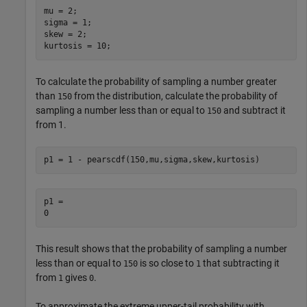
mu = 2;

sigma = 1;

skew = 2;

kurtosis = 10;
To calculate the probability of sampling a number greater
than
from the distribution, calculate the probability of
150
sampling a number less than or equal to
and subtract it
150
from 1.
p1 = 1 - pearscdf(150,mu,sigma,skew,kurtosis)
p1 = 

This result shows that the probability of sampling a number
less than or equal to
is so close to
that subtracting it
150
1
from
gives
.
1
0
To approximate the extreme upper-tail probability with