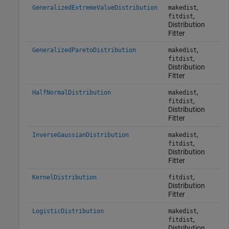
,
GeneralizedExtremeValueDistribution
makedist
,
fitdist
Distribution
Fitter
,
GeneralizedParetoDistribution
makedist
,
fitdist
Distribution
Fitter
,
HalfNormalDistribution
makedist
,
fitdist
Distribution
Fitter
,
InverseGaussianDistribution
makedist
,
fitdist
Distribution
Fitter
,
KernelDistribution
fitdist
Distribution
Fitter
,
LogisticDistribution
makedist
,
fitdist
Distribution