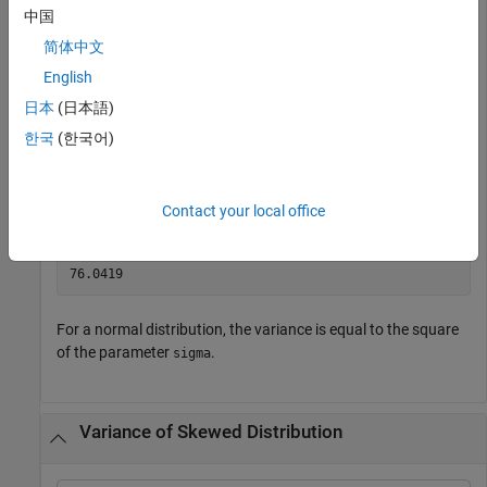
中国
  Normal distribution

       mu = 75.0083   [73.4321, 76.5846]

简体中文
    sigma =  8.7202   [7.7391, 9.98843]

English
日本
(日本語)
Compute the variance of the fitted distribution.
한국
(한국어)
v = var(pd)
Contact your local office
v = 

For a normal distribution, the variance is equal to the square
of the parameter
.
sigma
Variance of Skewed Distribution