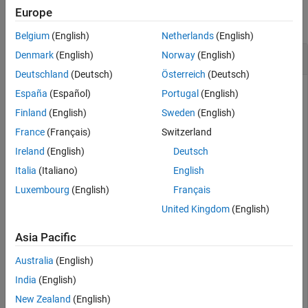
Examples
Europe
collapse all
Input Arguments
Belgium
(English)
Netherlands
(English)
Output Arguments
Variance of a Fitted Distribution
Denmark
(English)
Norway
(English)
Extended Capabilities
Deutschland
(Deutsch)
Österreich
(Deutsch)
Version History
See Also
España
(Español)
Portugal
(English)
Load the sample data. Create a vector containing the first
Finland
(English)
Sweden
(English)
column of students' exam grade data.
France
(Français)
Switzerland
Ireland
(English)
Deutsch
load 
examgrades
Italia
(Italiano)
English
x = grades(:,1);
Luxembourg
(English)
Français
United Kingdom
(English)
Fit a normal distribution object to the data.
Asia Pacific
pd = fitdist(x,
'Normal'
)
Australia
(English)
India
(English)
pd = 

  NormalDistribution

New Zealand
(English)