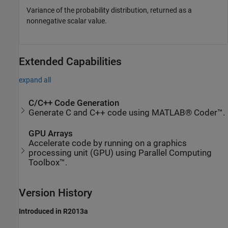
Variance of the probability distribution, returned as a
nonnegative scalar value.
Extended Capabilities
expand all
C/C++ Code Generation
Generate C and C++ code using MATLAB® Coder™.
GPU Arrays
Accelerate code by running on a graphics
processing unit (GPU) using Parallel Computing
Toolbox™.
Version History
Introduced in R2013a