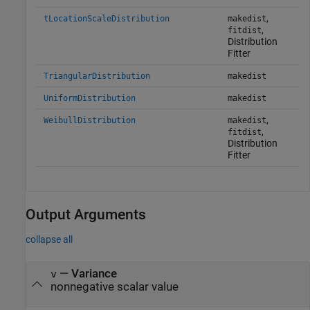
,
tLocationScaleDistribution
makedist
,
fitdist
Distribution
Fitter
TriangularDistribution
makedist
UniformDistribution
makedist
,
WeibullDistribution
makedist
,
fitdist
Distribution
Fitter
Output Arguments
collapse all
— Variance
v
nonnegative scalar value