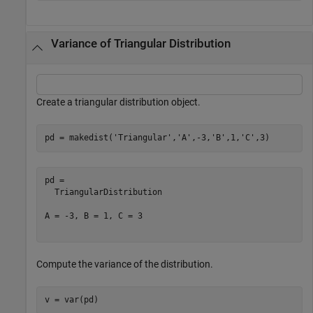
Variance of Triangular Distribution
Create a triangular distribution object.
pd = makedist(
'Triangular'
,
'A'
,-3,
'B'
,1,
'C'
,3)
pd = 

  TriangularDistribution

A = -3, B = 1, C = 3

Compute the variance of the distribution.
v = var(pd)