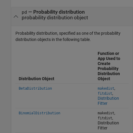
—
Probability distribution
pd
probability distribution object
Probability distribution, specified as one of the probability
distribution objects in the following table.
Function or
App Used to
Create
Probability
Distribution
Distribution Object
Object
,
BetaDistribution
makedist
,
fitdist
Distribution
Fitter
,
BinomialDistribution
makedist
,
fitdist
Distribution
Fitter