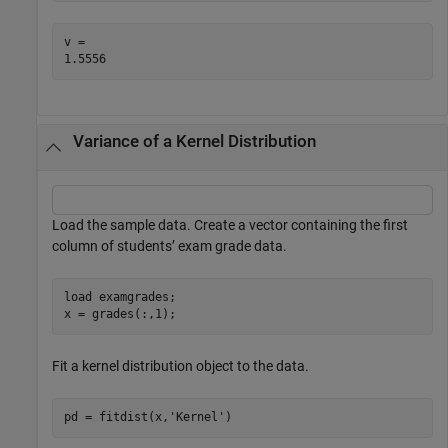
v = 

Variance of a Kernel Distribution
Load the sample data. Create a vector containing the first
column of students’ exam grade data.
load 
examgrades
;

x = grades(:,1);
Fit a kernel distribution object to the data.
pd = fitdist(x,
'Kernel'
)