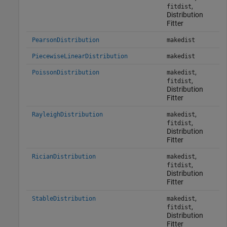
,
fitdist
Distribution
Fitter
PearsonDistribution
makedist
PiecewiseLinearDistribution
makedist
,
PoissonDistribution
makedist
,
fitdist
Distribution
Fitter
,
RayleighDistribution
makedist
,
fitdist
Distribution
Fitter
,
RicianDistribution
makedist
,
fitdist
Distribution
Fitter
,
StableDistribution
makedist
,
fitdist
Distribution
Fitter