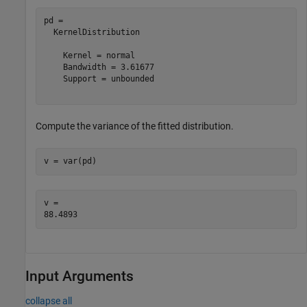
pd = 

  KernelDistribution

    Kernel = normal

    Bandwidth = 3.61677

    Support = unbounded

Compute the variance of the fitted distribution.
v = var(pd)
v = 

Input Arguments
collapse all