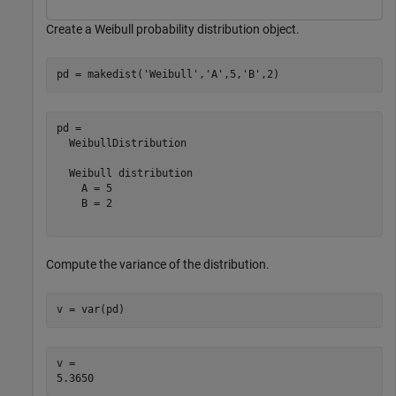
Create a Weibull probability distribution object.
pd = makedist(
'Weibull'
,
'A'
,5,
'B'
,2)
pd = 

  WeibullDistribution

  Weibull distribution

    A = 5

    B = 2

Compute the variance of the distribution.
v = var(pd)
v = 
