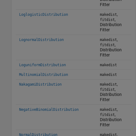
Fitter
,
LoglogisticDistribution
makedist
,
fitdist
Distribution
Fitter
,
LognormalDistribution
makedist
,
fitdist
Distribution
Fitter
LoguniformDistribution
makedist
MultinomialDistribution
makedist
,
NakagamiDistribution
makedist
,
fitdist
Distribution
Fitter
,
NegativeBinomialDistribution
makedist
,
fitdist
Distribution
Fitter
,
NormalDistribution
makedist