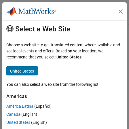
Skip to content
MATLAB Help Center
Off-Canvas Navigation Menu Toggle
Select a Web Site
Main Content
Documentation Home
var
AI and Statistics
Choose a web site to get translated content where available and
Variance of probability distribution
see local events and offers. Based on your location, we
Statistics and Machine Learning Toolbox
recommend that you select:
United States
.
Probability Distributions and Hypothesis Tests
collapse all in page
Univariate Discrete Distributions
Syntax
United States
Statistics and Machine Learning Toolbox
v = var(pd)
You can also select a web site from the following list
Probability Distributions and Hypothesis Tests
Description
Univariate Continuous Distributions
Americas
returns the variance
of the probability distribution
= var(
)
v
v
pd
.
pd
var
América Latina
(Español)
ON THIS PAGE
Canada
(English)
example
Syntax
United States
(English)
Description
Examples