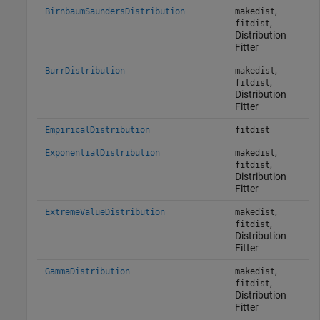
,
BirnbaumSaundersDistribution
makedist
,
fitdist
Distribution
Fitter
,
BurrDistribution
makedist
,
fitdist
Distribution
Fitter
EmpiricalDistribution
fitdist
,
ExponentialDistribution
makedist
,
fitdist
Distribution
Fitter
,
ExtremeValueDistribution
makedist
,
fitdist
Distribution
Fitter
,
GammaDistribution
makedist
,
fitdist
Distribution
Fitter