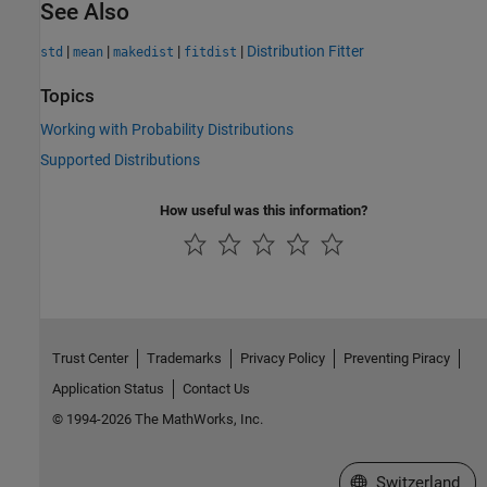
See Also
|
|
|
|
Distribution Fitter
std
mean
makedist
fitdist
Topics
Working with Probability Distributions
Supported Distributions
How useful was this information?
Trust Center
Trademarks
Privacy Policy
Preventing Piracy
Application Status
Contact Us
© 1994-2026 The MathWorks, Inc.
Select a Web Site
Switzerland