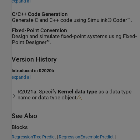
expand all
C/C++ Code Generation
Generate C and C++ code using Simulink® Coder™.
Fixed-Point Conversion
Design and simulate fixed-point systems using Fixed-
Point Designer™.
Version History
Introduced in R2020b
expand all
R2021a:
Specify
Kernel data type
as a data type
name or data type object
See Also
Blocks
RegressionTree Predict
|
RegressionEnsemble Predict
|