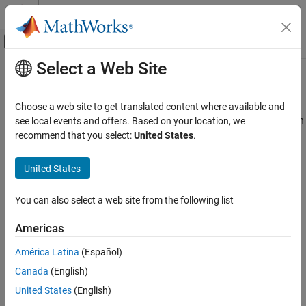
Skip to content
MATLAB Help Center
Off-Canvas Navigation Menu Toggle
Select a Web Site
Main Content
Documentation Home
RegressionSVM Predict
AI and Statistics
Choose a web site to get translated content where available and
Predict responses using support vector machine (SVM) regression
see local events and offers. Based on your location, we
Statistics and Machine Learning Toolbox
model
recommend that you select:
United States
.
Regression
Support Vector Machine Regression
expand all in page
United States
Libraries:
Statistics and Machine Learning Toolbox
Statistics and Machine Learning Toolbox /
You can also select a web site from the following list
Simulink and Code Generation
Regression
Machine Learning in Simulink
Americas
Description
RegressionSVM Predict
América Latina
(Español)
ON THIS PAGE
Canada
(English)
The
RegressionSVM Predict
block predicts responses using an
Description
SVM regression object (
or
).
RegressionSVM
CompactRegressionSVM
United States
(English)
Examples