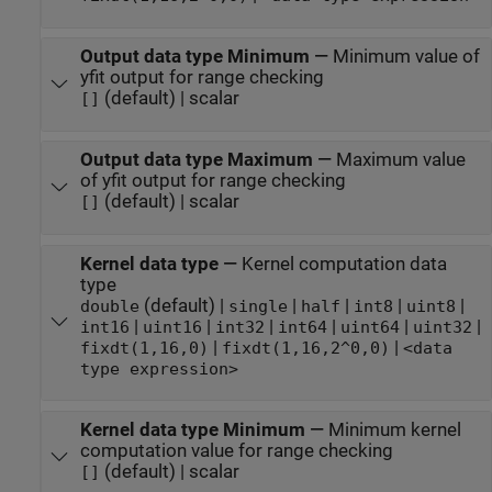
Output data type Minimum
—
Minimum value of
yfit output for range checking
(default) | scalar
[]
Output data type Maximum
—
Maximum value
of yfit output for range checking
(default) | scalar
[]
Kernel data type
—
Kernel computation data
type
(default) |
|
|
|
|
double
single
half
int8
uint8
|
|
|
|
|
|
int16
uint16
int32
int64
uint64
uint32
|
|
fixdt(1,16,0)
fixdt(1,16,2^0,0)
<data
type expression>
Kernel data type Minimum
—
Minimum kernel
computation value for range checking
(default) | scalar
[]