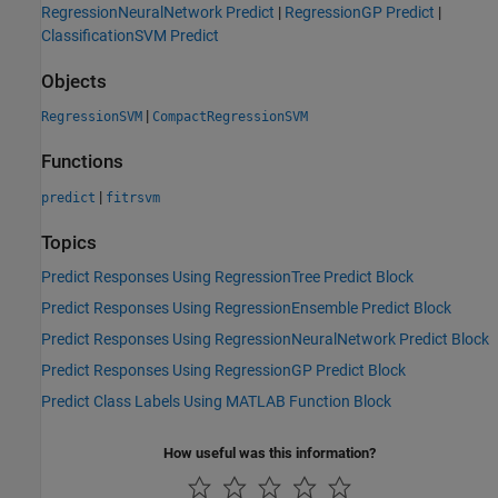
RegressionNeuralNetwork Predict
|
RegressionGP Predict
|
ClassificationSVM Predict
Objects
|
RegressionSVM
CompactRegressionSVM
Functions
|
predict
fitrsvm
Topics
Predict Responses Using RegressionTree Predict Block
Predict Responses Using RegressionEnsemble Predict Block
Predict Responses Using RegressionNeuralNetwork Predict Block
Predict Responses Using RegressionGP Predict Block
Predict Class Labels Using MATLAB Function Block
How useful was this information?