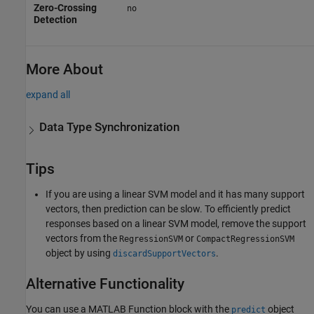
Zero-Crossing
no
Detection
More About
expand all
Data Type Synchronization
Tips
If you are using a linear SVM model and it has many support
vectors, then prediction can be slow. To efficiently predict
responses based on a linear SVM model, remove the support
vectors from the
or
RegressionSVM
CompactRegressionSVM
object by using
.
discardSupportVectors
Alternative Functionality
You can use a MATLAB Function block with the
object
predict