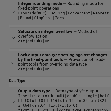
Integer rounding mode
—
Rounding mode for
fixed-point operations
(default) |
|
|
Floor
Ceiling
Convergent
Nearest
|
|
|
Round
Simplest
Zero
Saturate on integer overflow
—
Method of
overflow action
(default) |
off
on
Lock output data type setting against changes
by the fixed-point tools
—
Prevention of fixed-
point tools from overriding data type
(default) |
off
on
Data Type
Output data type
—
Data type of yfit output
(default) |
|
|
Inherit: auto
double
single
half
|
|
|
|
|
|
|
int8
uint8
int16
uint16
int32
uint32
|
|
|
int64
uint64
fixdt(1,16,0)
|
fixdt(1,16,2^0,0)
<data type expression>