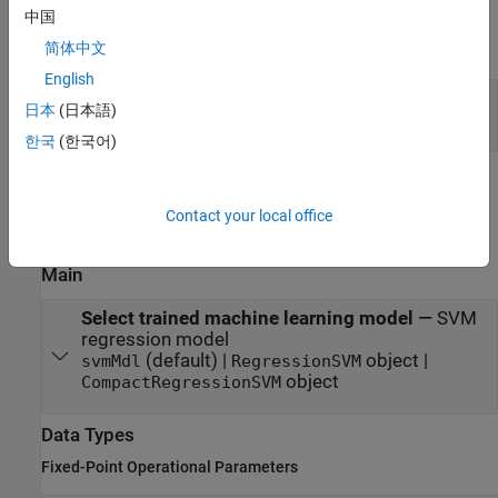
Output
中国
expand all
简体中文
English
yfit
—
Predicted response
日本
(日本語)
scalar
한국
(한국어)
Parameters
Contact your local office
expand all
Main
Select trained machine learning model
—
SVM
regression model
(default) |
object |
svmMdl
RegressionSVM
object
CompactRegressionSVM
Data Types
Fixed-Point Operational Parameters