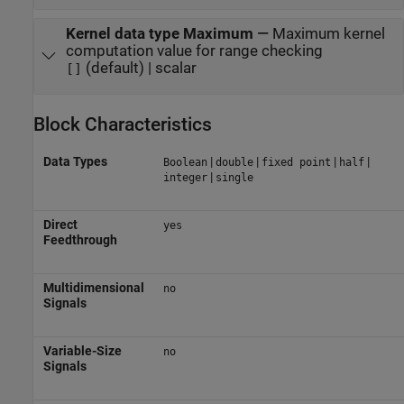
Kernel data type Maximum
—
Maximum kernel
computation value for range checking
(default) | scalar
[]
Block Characteristics
Data Types
|
|
|
|
Boolean
double
fixed point
half
|
integer
single
Direct
yes
Feedthrough
Multidimensional
no
Signals
Variable-Size
no
Signals