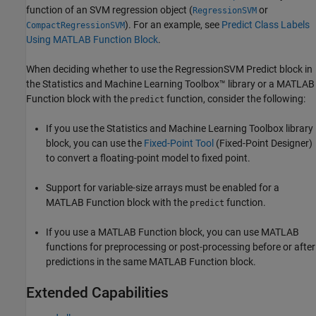
function of an SVM regression object (
or
RegressionSVM
). For an example, see
Predict Class Labels
CompactRegressionSVM
Using MATLAB Function Block
.
When deciding whether to use the
RegressionSVM Predict
block in
the Statistics and Machine Learning Toolbox™ library or a MATLAB
Function block with the
function, consider the following:
predict
If you use the Statistics and Machine Learning Toolbox library
block, you can use the
Fixed-Point Tool
(Fixed-Point Designer)
to convert a floating-point model to fixed point.
Support for variable-size arrays must be enabled for a
MATLAB Function block with the
function.
predict
If you use a MATLAB Function block, you can use MATLAB
functions for preprocessing or post-processing before or after
predictions in the same MATLAB Function block.
Extended Capabilities