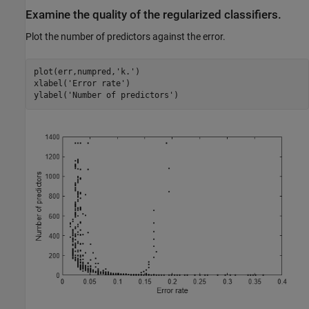
Examine the quality of the regularized classifiers.
Plot the number of predictors against the error.
plot(err,numpred,
'k.'
)

xlabel(
'Error rate'
)

ylabel(
'Number of predictors'
)