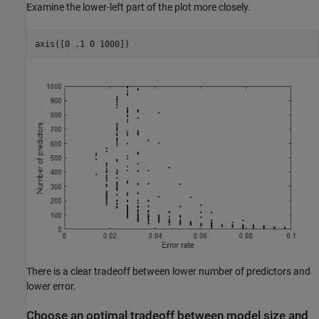
Examine the lower-left part of the plot more closely.
axis([0 .1 0 1000])
There is a clear tradeoff between lower number of predictors and
lower error.
Choose an optimal tradeoff between model size and