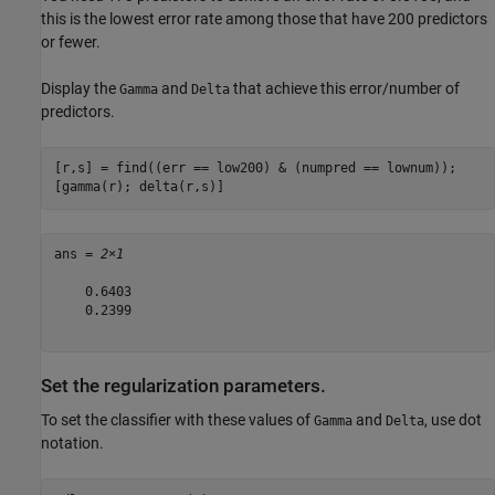
this is the lowest error rate among those that have 200 predictors
or fewer.
Display the
and
that achieve this error/number of
Gamma
Delta
predictors.
[r,s] = find((err == low200) & (numpred == lownum));

[gamma(r); delta(r,s)]
ans = 
2×1
    0.6403

    0.2399

Set the regularization parameters.
To set the classifier with these values of
and
, use dot
Gamma
Delta
notation.