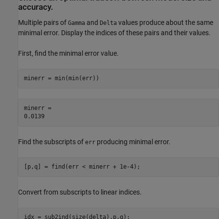
accuracy.
Multiple pairs of
and
values produce about the same
Gamma
Delta
minimal error. Display the indices of these pairs and their values.
First, find the minimal error value.
minerr = min(min(err))
minerr = 

Find the subscripts of
producing minimal error.
err
[p,q] = find(err < minerr + 1e-4);
Convert from subscripts to linear indices.
idx = sub2ind(size(delta),p,q);