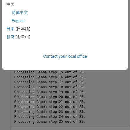
Processing Gamma step 1 out of 25.

中国
Processing Gamma step 2 out of 25.

简体中文
Processing Gamma step 3 out of 25.

Processing Gamma step 4 out of 25.

English
Processing Gamma step 5 out of 25.

Processing Gamma step 6 out of 25.

日本
(日本語)
Processing Gamma step 7 out of 25.

한국
(한국어)
Processing Gamma step 8 out of 25.

Processing Gamma step 9 out of 25.

Processing Gamma step 10 out of 25.

Processing Gamma step 11 out of 25.

Contact your local office
Processing Gamma step 12 out of 25.

Processing Gamma step 13 out of 25.

Processing Gamma step 14 out of 25.

Processing Gamma step 15 out of 25.

Processing Gamma step 16 out of 25.

Processing Gamma step 17 out of 25.

Processing Gamma step 18 out of 25.

Processing Gamma step 19 out of 25.

Processing Gamma step 20 out of 25.

Processing Gamma step 21 out of 25.

Processing Gamma step 22 out of 25.

Processing Gamma step 23 out of 25.

Processing Gamma step 24 out of 25.
