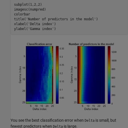
subplot(1,2,2)

imagesc(numpred)

colorbar

title(
'Number of predictors in the model'
)

xlabel(
'Delta index'
)

ylabel(
'Gamma index'
)
You see the best classification error when
is small, but
Delta
fewest predictors when
is large.
Delta