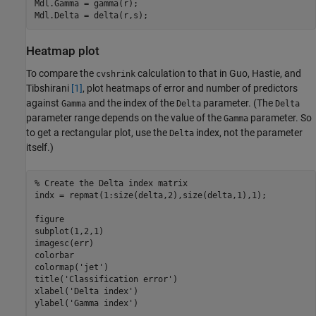
Mdl.Gamma = gamma(r);

Mdl.Delta = delta(r,s);
Heatmap plot
To compare the
calculation to that in Guo, Hastie, and
cvshrink
Tibshirani
[1]
, plot heatmaps of error and number of predictors
against
and the index of the
parameter. (The
Gamma
Delta
Delta
parameter range depends on the value of the
parameter. So
Gamma
to get a rectangular plot, use the
index, not the parameter
Delta
itself.)
% Create the Delta index matrix
indx = repmat(1:size(delta,2),size(delta,1),1);

figure

subplot(1,2,1)

imagesc(err)

colorbar

colormap(
'jet'
)

title(
'Classification error'
)

xlabel(
'Delta index'
)

ylabel(
'Gamma index'
)
