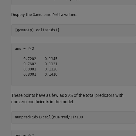
Display the
and
values.
Gamma
Delta
[gamma(p) delta(idx)]
ans = 
4×2
    0.7202    0.1145

    0.7602    0.1131

    0.8001    0.1128

    0.8001    0.1410

These points have as few as 29% of the total predictors with
nonzero coefficients in the model.
numpred(idx)/ceil(numPred/3)*100
ans = 
4×1