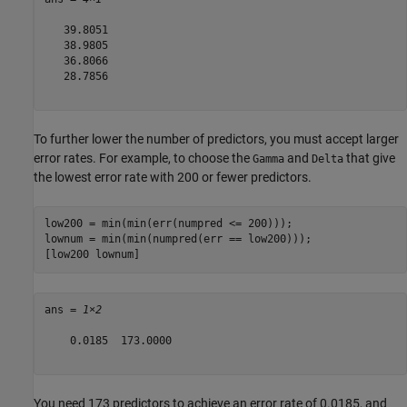
   39.8051

   38.9805

   36.8066

   28.7856

To further lower the number of predictors, you must accept larger
error rates. For example, to choose the
and
that give
Gamma
Delta
the lowest error rate with 200 or fewer predictors.
low200 = min(min(err(numpred <= 200)));

lownum = min(min(numpred(err == low200)));

[low200 lownum]
ans = 
1×2
    0.0185  173.0000

You need 173 predictors to achieve an error rate of 0.0185, and