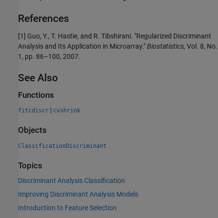
References
[1] Guo, Y., T. Hastie, and R. Tibshirani. "Regularized Discriminant
Analysis and Its Application in Microarray."
Biostatistics,
Vol. 8, No.
1, pp. 86–100, 2007.
See Also
Functions
|
fitcdiscr
cvshrink
Objects
ClassificationDiscriminant
Topics
Discriminant Analysis Classification
Improving Discriminant Analysis Models
Introduction to Feature Selection