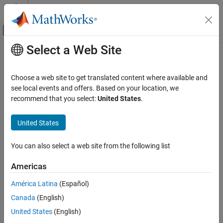
Skip to content
MATLAB Help Center
Off-Canvas Navigation Menu Toggle
Select a Web Site
Main Content
Documentation Home
Response Surface Demonstration
Tool
AI and Statistics
Choose a web site to get translated content where available and
see local events and offers. Based on your location, we
Statistics and Machine Learning Toolbox
recommend that you select:
United States
.
Interactive response surface modeling demonstration
Industrial Statistics
Design of Experiments (DOE)
United States
expand all in page
Description
Statistics and Machine Learning Toolbox
You can also select a web site from the following list
Regression
The Response Surface Demonstration tool provides an interface
Linear Regression
for interactively investigating response surface methodology
Americas
Multiple Linear Regression
(RSM), nonlinear fitting, and the design of experiments.
América Latina
(Español)
Response Surface Demonstration Tool
The tool allows you to collect and model data from a simulated
Canada
(English)
chemical reaction. The experimental predictors are the
ON THIS PAGE
United States
(English)
concentrations of three reactants (hydrogen,
n
-pentane, and
Description