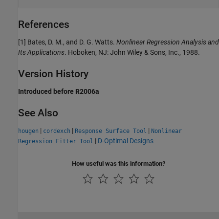
References
[1] Bates, D. M., and D. G. Watts.
Nonlinear Regression Analysis and
Its Applications
. Hoboken, NJ: John Wiley & Sons, Inc., 1988.
Version History
Introduced before R2006a
See Also
|
|
|
hougen
cordexch
Response Surface Tool
Nonlinear
|
D-Optimal Designs
Regression Fitter Tool
How useful was this information?