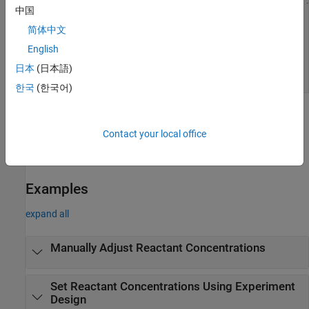
中国
简体中文
English
日本
(日本語)
한국
(한국어)
Open the Response Surface Demonstration
Tool
Contact your local office
At the MATLAB command prompt, enter
.
rsmdemo
Examples
expand all
Manually Adjust Reactant Concentrations
Set Reactant Concentrations Using Experiment
Design