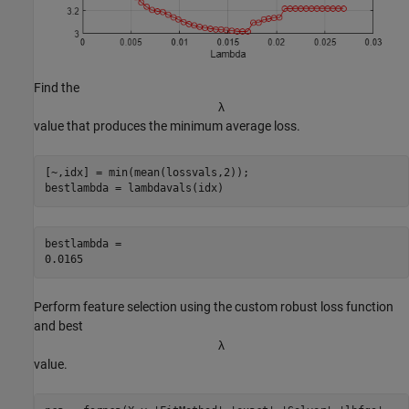
Find the
λ
value that produces the minimum average loss.
[~,idx] = min(mean(lossvals,2));

bestlambda = lambdavals(idx)
bestlambda = 

Perform feature selection using the custom robust loss function
and best
λ
value.