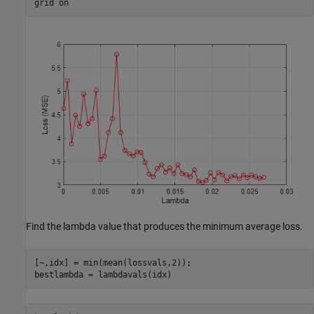
grid 
on
Find the lambda value that produces the minimum average loss.
[~,idx] = min(mean(lossvals,2));

bestlambda = lambdavals(idx)