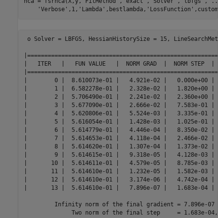
nca = fsrnca(X,y,
'FitMethod'
,
'exact'
,
'Solver'
,
'lbfgs'
, 
..
'Verbose'
,1,
'Lambda'
,bestlambda,
'LossFunction'
,custom
 o Solver = LBFGS, HessianHistorySize = 15, LineSearchMet
|========================================================
|   ITER   |   FUN VALUE   |  NORM GRAD  |  NORM STEP  | 
|========================================================
|        0 |  8.610073e-01 |   4.921e-02 |   0.000e+00 | 
|        1 |  6.582278e-01 |   2.328e-02 |   1.820e+00 | 
|        2 |  5.706490e-01 |   2.241e-02 |   2.360e+00 | 
|        3 |  5.677090e-01 |   2.666e-02 |   7.583e-01 | 
|        4 |  5.620806e-01 |   5.524e-03 |   3.335e-01 | 
|        5 |  5.616054e-01 |   1.428e-03 |   1.025e-01 | 
|        6 |  5.614779e-01 |   4.446e-04 |   8.350e-02 | 
|        7 |  5.614653e-01 |   4.118e-04 |   2.466e-02 | 
|        8 |  5.614620e-01 |   1.307e-04 |   1.373e-02 | 
|        9 |  5.614615e-01 |   9.318e-05 |   4.128e-03 | 
|       10 |  5.614611e-01 |   4.579e-05 |   8.785e-03 | 
|       11 |  5.614610e-01 |   1.232e-05 |   1.582e-03 | 
|       12 |  5.614610e-01 |   3.174e-06 |   4.742e-04 | 
|       13 |  5.614610e-01 |   7.896e-07 |   1.683e-04 | 
         Infinity norm of the final gradient = 7.896e-07

              Two norm of the final step     = 1.683e-04,