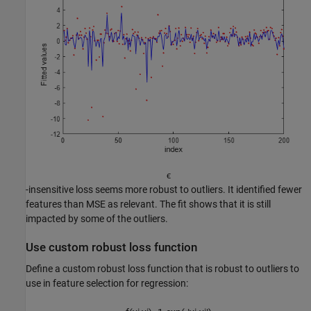
ϵ
-insensitive loss seems more robust to outliers. It identified fewer
features than MSE as relevant. The fit shows that it is still
impacted by some of the outliers.
Use custom robust loss function
Define a custom robust loss function that is robust to outliers to
use in feature selection for regression: