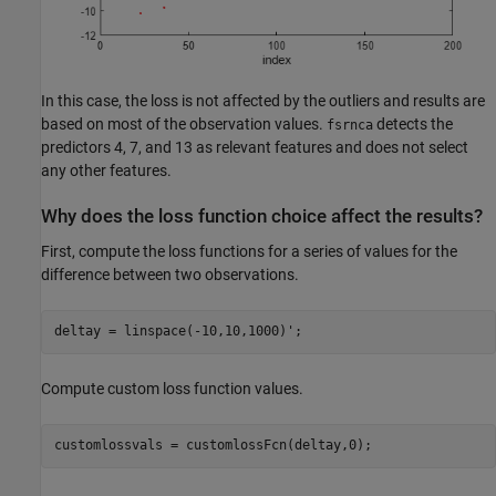
In this case, the loss is not affected by the outliers and results are
based on most of the observation values.
detects the
fsrnca
predictors 4, 7, and 13 as relevant features and does not select
any other features.
Why does the loss function choice affect the results?
First, compute the loss functions for a series of values for the
difference between two observations.
deltay = linspace(-10,10,1000)';
Compute custom loss function values.
customlossvals = customlossFcn(deltay,0); 