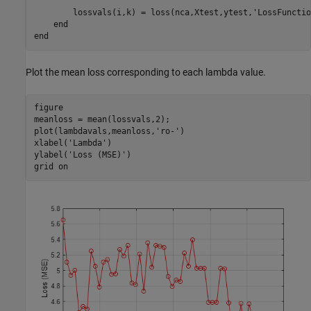
        lossvals(i,k) = loss(nca,Xtest,ytest,
'LossFunctio
end
end
Plot the mean loss corresponding to each lambda value.
figure

meanloss = mean(lossvals,2);

plot(lambdavals,meanloss,
'ro-'
)

xlabel(
'Lambda'
)

ylabel(
'Loss (MSE)'
)

grid 
on