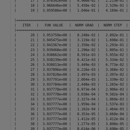
|       17 |  3.976342e+00 |   4.966e-02 |   2.213e-01 | 
|       18 |  3.966646e+00 |   5.458e-02 |   2.529e-01 | 
|       19 |  3.959586e+00 |   1.046e-01 |   4.169e-01 | 
|========================================================
|   ITER   |   FUN VALUE   |  NORM GRAD  |  NORM STEP  | 
|========================================================
|       20 |  3.953759e+00 |   8.248e-02 |   2.892e-01 | 
|       21 |  3.945475e+00 |   3.119e-02 |   1.698e-01 | 
|       22 |  3.941567e+00 |   2.350e-02 |   1.293e-01 | 
|       23 |  3.939468e+00 |   1.296e-02 |   1.805e-01 | 
|       24 |  3.938662e+00 |   8.591e-03 |   5.955e-02 | 
|       25 |  3.938239e+00 |   6.421e-03 |   5.334e-02 | 
|       26 |  3.938013e+00 |   5.449e-03 |   6.773e-02 | 
|       27 |  3.937896e+00 |   6.226e-03 |   3.368e-02 | 
|       28 |  3.937820e+00 |   2.497e-03 |   2.397e-02 | 
|       29 |  3.937791e+00 |   2.004e-03 |   1.339e-02 | 
|       30 |  3.937784e+00 |   2.448e-03 |   1.265e-02 | 
|       31 |  3.937778e+00 |   6.973e-04 |   2.906e-03 | 
|       32 |  3.937778e+00 |   3.038e-04 |   9.502e-04 | 
|       33 |  3.937777e+00 |   2.327e-04 |   1.069e-03 | 
|       34 |  3.937777e+00 |   1.959e-04 |   1.537e-03 | 
|       35 |  3.937777e+00 |   1.162e-04 |   1.464e-03 | 
|       36 |  3.937777e+00 |   8.353e-05 |   3.660e-04 | 
|       37 |  3.937777e+00 |   1.412e-05 |   1.412e-04 | 
|       38 |  3.937777e+00 |   1.277e-05 |   3.808e-05 | 
|       39 |  3.937777e+00 |   8.614e-06 |   3.698e-05 | 