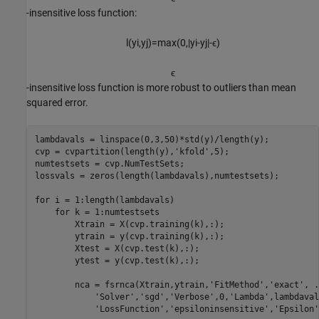
-insensitive loss function:
l
(
y
i
,
y
j
)
=
max
(
0
,
|
y
i
-
y
j
|
-
ϵ
)
ϵ
-insensitive loss function is more robust to outliers than mean
squared error.
lambdavals = linspace(0,3,50)*std(y)/length(y);

cvp = cvpartition(length(y),
'kfold'
,5);

numtestsets = cvp.NumTestSets;

lossvals = zeros(length(lambdavals),numtestsets);

for
 i = 1:length(lambdavals)

for
 k = 1:numtestsets     

        Xtrain = X(cvp.training(k),:);

        ytrain = y(cvp.training(k),:);

        Xtest = X(cvp.test(k),:);

        ytest = y(cvp.test(k),:);

        nca = fsrnca(Xtrain,ytrain,
'FitMethod'
,
'exact'
, 
.
'Solver'
,
'sgd'
,
'Verbose'
,0,
'Lambda'
,lambdaval
'LossFunction'
,
'epsiloninsensitive'
,
'Epsilon'