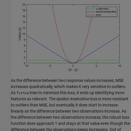
As the difference between two response values increases, MSE
increases quadratically, which makes it very sensitive to outliers.
As
tries to minimize this loss, it ends up identifying more
fsrnca
features as relevant. The epsilon insensitive loss is more resistant
to outliers than MSE, but eventually it does start to increase
linearly as the difference between two observations increase. As
the difference between two observations increase, the robust loss
function does approach 1 and stays at that value even though the
difference between the observations keeps increasing. Out of