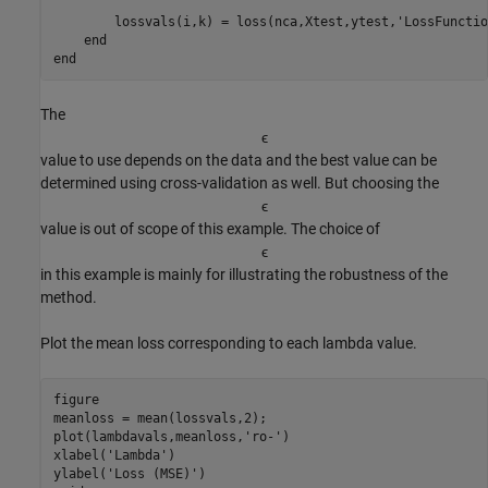
        lossvals(i,k) = loss(nca,Xtest,ytest,
'LossFunctio
end
end
The
ϵ
value to use depends on the data and the best value can be
determined using cross-validation as well. But choosing the
ϵ
value is out of scope of this example. The choice of
ϵ
in this example is mainly for illustrating the robustness of the
method.
Plot the mean loss corresponding to each lambda value.
figure

meanloss = mean(lossvals,2);

plot(lambdavals,meanloss,
'ro-'
)

xlabel(
'Lambda'
)

ylabel(
'Loss (MSE)'
)
