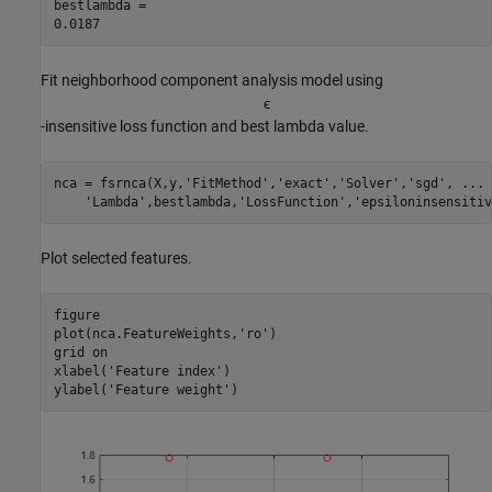
bestlambda = 

Fit neighborhood component analysis model using
ϵ
-insensitive loss function and best lambda value.
nca = fsrnca(X,y,
'FitMethod'
,
'exact'
,
'Solver'
,
'sgd'
, 
...
'Lambda'
,bestlambda,
'LossFunction'
,
'epsiloninsensitiv
Plot selected features.
figure

plot(nca.FeatureWeights,
'ro'
)

grid 
on
xlabel(
'Feature index'
)

ylabel(
'Feature weight'
)