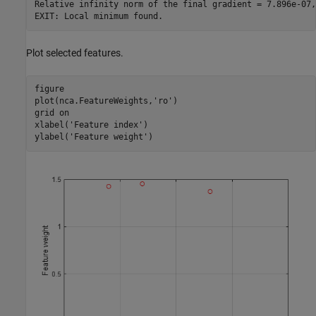
Relative infinity norm of the final gradient = 7.896e-07,
Plot selected features.
figure

plot(nca.FeatureWeights,
'ro'
)

grid 
on
xlabel(
'Feature index'
)

ylabel(
'Feature weight'
)