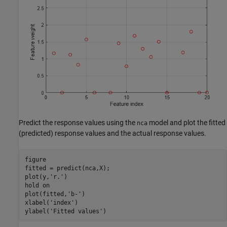
Predict the response values using the
model and plot the fitted
nca
(predicted) response values and the actual response values.
figure

fitted = predict(nca,X);

plot(y,
'r.'
)

hold 
on
plot(fitted,
'b-'
)

xlabel(
'index'
)

ylabel(
'Fitted values'
)