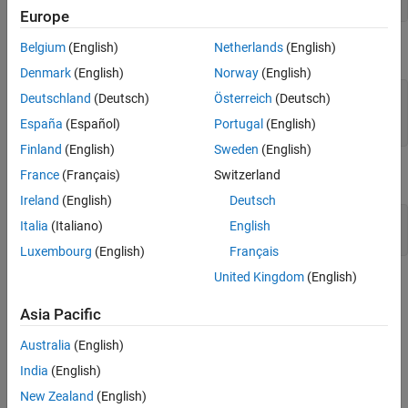
y = cos(X(:,7)) + sin(X(:,4).*X(:,13)) + 0.1*randn(n,1);
Europe
Use built-in robust loss function
Use custom robust loss function
Belgium
(English)
Netherlands
(English)
Add outliers to data.
Why does the loss function choice affect the
Denmark
(English)
Norway
(English)
results?
See Also
numoutliers = 25;

Deutschland
(Deutsch)
Österreich
(Deutsch)
outlieridx = floor(linspace(10,90,numoutliers));

España
(Español)
Portugal
(English)
y(outlieridx) = 5*randn(numoutliers,1);
Finland
(English)
Sweden
(English)
Plot the data.
France
(Français)
Switzerland
Ireland
(English)
Deutsch
figure

Italia
(Italiano)
English
plot(y)
Luxembourg
(English)
Français
United Kingdom
(English)
Asia Pacific
Australia
(English)
India
(English)
New Zealand
(English)