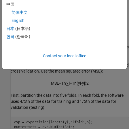
中国
简体中文
English
日本
(日本語)
한국
(한국어)
Use non-robust loss function
The performance of the feature selection algorithm highly depends
on the value of the regularization parameter. A good practice is to
Contact your local office
tune the regularization parameter for the best value to use in
feature selection. Tune the regularization parameter using five-fold
cross validation. Use the mean squared error (MSE):
MSE
=
1
n
∑
i
=
1
n
(
y
i
-
y
j
)
2
First, partition the data into five folds. In each fold, the software
uses 4/5th of the data for training and 1/5th of the data for
validation (testing).
cvp = cvpartition(length(y),
'kfold'
,5);

numtestsets = cvp.NumTestSets;