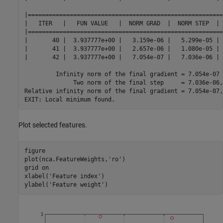
|========================================================
|   ITER   |   FUN VALUE   |  NORM GRAD  |  NORM STEP  | 
|========================================================
|       40 |  3.937777e+00 |   3.159e-06 |   5.299e-05 | 
|       41 |  3.937777e+00 |   2.657e-06 |   1.080e-05 | 
|       42 |  3.937777e+00 |   7.054e-07 |   7.036e-06 | 
         Infinity norm of the final gradient = 7.054e-07

              Two norm of the final step     = 7.036e-06,
Relative infinity norm of the final gradient = 7.054e-07,
Plot selected features.
figure

plot(nca.FeatureWeights,
'ro'
)

grid 
on
xlabel(
'Feature index'
)

ylabel(
'Feature weight'
)