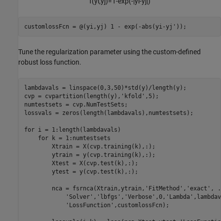
f
(
y
i
,
y
j
)
=
1
-
exp
(
-
|
y
i
-
y
j
|
)
customlossFcn = @(yi,yj) 1 - exp(-abs(yi-yj'));
Tune the regularization parameter using the custom-defined
robust loss function.
lambdavals = linspace(0,3,50)*std(y)/length(y);

cvp = cvpartition(length(y),
'kfold'
,5);

numtestsets = cvp.NumTestSets;

lossvals = zeros(length(lambdavals),numtestsets);

for
 i = 1:length(lambdavals)

for
 k = 1:numtestsets

        Xtrain = X(cvp.training(k),:);

        ytrain = y(cvp.training(k),:);

        Xtest = X(cvp.test(k),:);

        ytest = y(cvp.test(k),:);

        nca = fsrnca(Xtrain,ytrain,
'FitMethod'
,
'exact'
, 
.
'Solver'
,
'lbfgs'
,
'Verbose'
,0,
'Lambda'
,lambdav
'LossFunction'
,customlossFcn);
