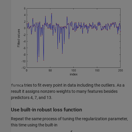
tries to fit every point in data including the outliers. As a
fsrnca
result it assigns nonzero weights to many features besides
predictors 4, 7, and 13.
Use built-in robust loss function
Repeat the same process of tuning the regularization parameter,
this time using the built-in
ϵ