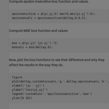
Compute epsilon insensitive loss function and values.
epsinsensitive = @(yi,yj,E) max(0,abs(yi-yj')-E); 

epsinsenvals = epsinsensitive(deltay,0,0.5);
Compute MSE loss function and values.
mse = @(yi,yj) (yi-yj').^2;

msevals = mse(deltay,0);
Now, plot the loss functions to see their difference and why they
affect the results in the way they do.
figure

plot(deltay,customlossvals,
'g-'
,deltay,epsinsenvals,
'b-'
,
xlabel(
'(yi - yj)'
)

ylabel(
'loss(yi,yj)'
)

legend(
'customloss'
,
'epsiloninsensitive'
,
'mse'
)

ylim([0 20])