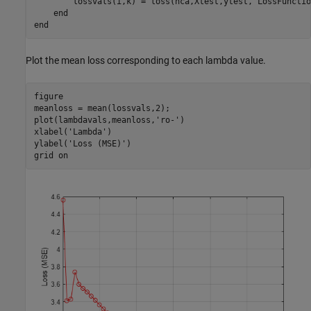
        lossvals(i,k) = loss(nca,Xtest,ytest,
'LossFunctio
end
end
Plot the mean loss corresponding to each lambda value.
figure

meanloss = mean(lossvals,2);

plot(lambdavals,meanloss,
'ro-'
)

xlabel(
'Lambda'
)

ylabel(
'Loss (MSE)'
)

grid 
on