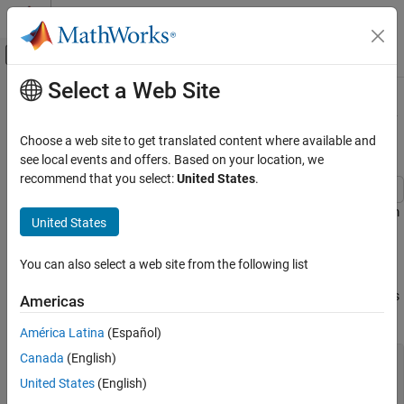
Skip to content
MATLAB Help Center
Off-Canvas Navigation Menu Toggle
Select a Web Site
Main Content
Documentation Home
Robust Feature Selection Using NCA
for Regression
AI and Statistics
Choose a web site to get translated content where available and
see local events and offers. Based on your location, we
Statistics and Machine Learning Toolbox
recommend that you select:
United States
.
Regression
Model Building and Assessment
Perform feature selection that is robust to outliers using a custom
United States
robust loss function in NCA.
Statistics and Machine Learning Toolbox
You can also select a web site from the following list
Dimensionality Reduction and Feature
Generate data with outliers
Extraction
Generate sample data for regression where the response depends
Americas
on three of the predictors, namely predictors 4, 7, and 13.
Robust Feature Selection Using NCA for
Regression
América Latina
(Español)
ON THIS PAGE
Canada
(English)
rng(123,
'twister'
) 
% For reproducibility
n = 200;

Generate data with outliers
United States
(English)
X = randn(n,20);

Use non-robust loss function