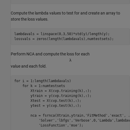
Compute the lambda values to test for and create an array to
store the loss values.
lambdavals = linspace(0,3,50)*std(y)/length(y);

lossvals = zeros(length(lambdavals),numtestsets);
Perform NCA and compute the loss for each
λ
value and each fold.
for
 i = 1:length(lambdavals)

for
 k = 1:numtestsets        

        Xtrain = X(cvp.training(k),:);

        ytrain = y(cvp.training(k),:);

        Xtest = X(cvp.test(k),:);

        ytest = y(cvp.test(k),:);

        nca = fsrnca(Xtrain,ytrain,
'FitMethod'
,
'exact'
, 
.
'Solver'
,
'lbfgs'
,
'Verbose'
,0,
'Lambda'
,lambdav
'LossFunction'
,
'mse'
);
