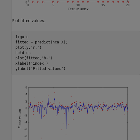
Plot fitted values.
figure

fitted = predict(nca,X);

plot(y,
'r.'
)

hold 
on
plot(fitted,
'b-'
)

xlabel(
'index'
)

ylabel(
'Fitted values'
)