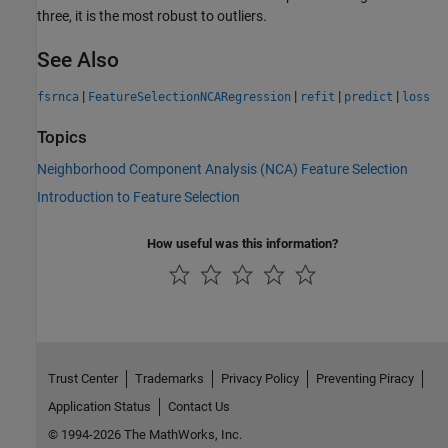
three, it is the most robust to outliers.
See Also
|
|
|
|
fsrnca
FeatureSelectionNCARegression
refit
predict
loss
Topics
Neighborhood Component Analysis (NCA) Feature Selection
Introduction to Feature Selection
How useful was this information?
Trust Center
Trademarks
Privacy Policy
Preventing Piracy
Application Status
Contact Us
© 1994-2026 The MathWorks, Inc.