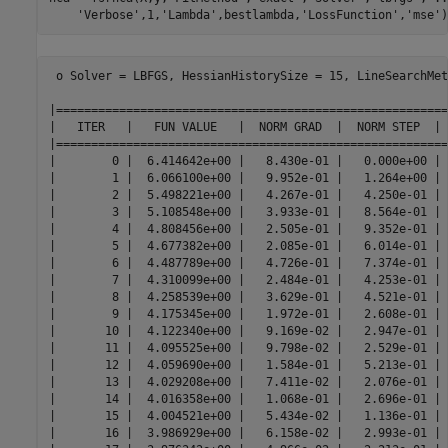
'Verbose'
,1,
'Lambda'
,bestlambda,
'LossFunction'
,
'mse'
)
 o Solver = LBFGS, HessianHistorySize = 15, LineSearchMet
|========================================================
|   ITER   |   FUN VALUE   |  NORM GRAD  |  NORM STEP  | 
|========================================================
|        0 |  6.414642e+00 |   8.430e-01 |   0.000e+00 | 
|        1 |  6.066100e+00 |   9.952e-01 |   1.264e+00 | 
|        2 |  5.498221e+00 |   4.267e-01 |   4.250e-01 | 
|        3 |  5.108548e+00 |   3.933e-01 |   8.564e-01 | 
|        4 |  4.808456e+00 |   2.505e-01 |   9.352e-01 | 
|        5 |  4.677382e+00 |   2.085e-01 |   6.014e-01 | 
|        6 |  4.487789e+00 |   4.726e-01 |   7.374e-01 | 
|        7 |  4.310099e+00 |   2.484e-01 |   4.253e-01 | 
|        8 |  4.258539e+00 |   3.629e-01 |   4.521e-01 | 
|        9 |  4.175345e+00 |   1.972e-01 |   2.608e-01 | 
|       10 |  4.122340e+00 |   9.169e-02 |   2.947e-01 | 
|       11 |  4.095525e+00 |   9.798e-02 |   2.529e-01 | 
|       12 |  4.059690e+00 |   1.584e-01 |   5.213e-01 | 
|       13 |  4.029208e+00 |   7.411e-02 |   2.076e-01 | 
|       14 |  4.016358e+00 |   1.068e-01 |   2.696e-01 | 
|       15 |  4.004521e+00 |   5.434e-02 |   1.136e-01 | 
|       16 |  3.986929e+00 |   6.158e-02 |   2.993e-01 | 