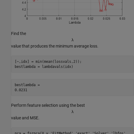
Find the
λ
value that produces the minimum average loss.
[~,idx] = min(mean(lossvals,2));

bestlambda = lambdavals(idx)
bestlambda = 

Perform feature selection using the best
λ
value and MSE.
nca = fsrnca(X,y,
'FitMethod'
,
'exact'
,
'Solver'
,
'lbfgs'
, 
..