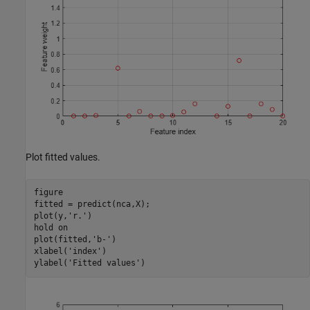
Plot fitted values.
figure

fitted = predict(nca,X);

plot(y,
'r.'
)

hold 
on
plot(fitted,
'b-'
)

xlabel(
'index'
)

ylabel(
'Fitted values'
)