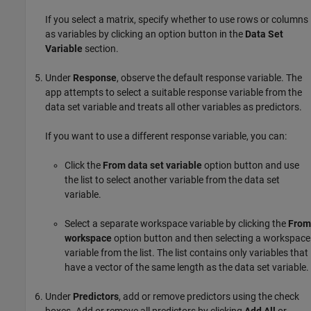
If you select a matrix, specify whether to use rows or columns
as variables by clicking an option button in the
Data Set
Variable
section.
Under
Response
, observe the default response variable. The
app attempts to select a suitable response variable from the
data set variable and treats all other variables as predictors.
If you want to use a different response variable, you can:
Click the
From data set variable
option button and use
the list to select another variable from the data set
variable.
Select a separate workspace variable by clicking the
From
workspace
option button and then selecting a workspace
variable from the list. The list contains only variables that
have a vector of the same length as the data set variable.
Under
Predictors
, add or remove predictors using the check