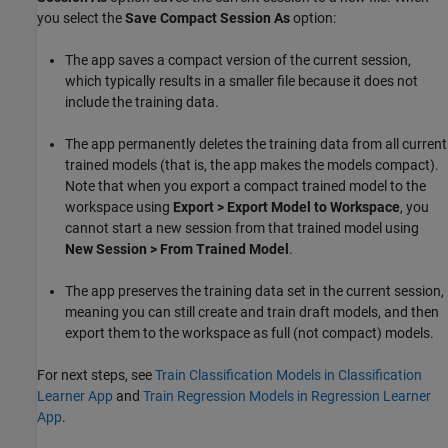
you select the
Save Compact Session As
option:
The app saves a compact version of the current session,
which typically results in a smaller file because it does not
include the training data.
The app permanently deletes the training data from all current
trained models (that is, the app makes the models compact).
Note that when you export a compact trained model to the
workspace using
Export > Export Model to Workspace
, you
cannot start a new session from that trained model using
New Session > From Trained Model
.
The app preserves the training data set in the current session,
meaning you can still create and train draft models, and then
export them to the workspace as full (not compact) models.
For next steps, see
Train Classification Models in Classification
Learner App
and
Train Regression Models in Regression Learner
App
.