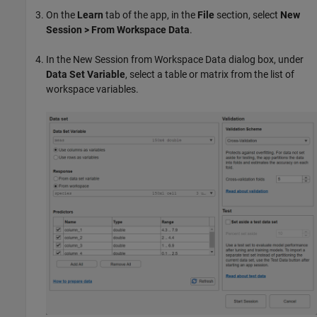
On the
Learn
tab of the app, in the
File
section, select
New
Session > From Workspace Data
.
In the New Session from Workspace Data dialog box, under
Data Set Variable
, select a table or matrix from the list of
workspace variables.