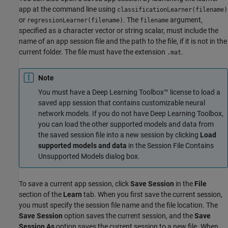
app at the command line using
classificationLearner(filename)
or
. The
argument,
regressionLearner(filename)
filename
specified as a character vector or string scalar, must include the
name of an app session file and the path to the file, if it is not in the
current folder. The file must have the extension
.
.mat
Note
You must have a Deep Learning Toolbox™ license to load a
saved app session that contains customizable neural
network models. If you do not have Deep Learning Toolbox,
you can load the other supported models and data from
the saved session file into a new session by clicking
Load
supported models and data
in the Session File Contains
Unsupported Models dialog box.
To save a current app session, click
Save Session
in the
File
section of the
Learn
tab. When you first save the current session,
you must specify the session file name and the file location. The
Save Session
option saves the current session, and the
Save
Session As
option saves the current session to a new file. When