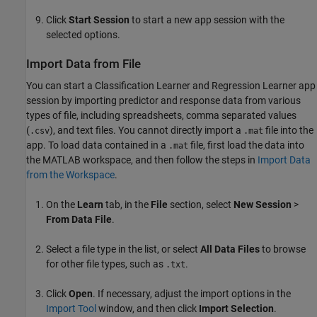
Click
Start Session
to start a new app session with the
selected options.
Import Data from File
You can start a Classification Learner and Regression Learner app
session by importing predictor and response data from various
types of file, including spreadsheets, comma separated values
(
), and text files. You cannot directly import a
file into the
.csv
.mat
app. To load data contained in a
file, first load the data into
.mat
the MATLAB workspace, and then follow the steps in
Import Data
from the Workspace
.
On the
Learn
tab, in the
File
section, select
New Session
>
From Data File
.
Select a file type in the list, or select
All Data Files
to browse
for other file types, such as
.
.txt
Click
Open
. If necessary, adjust the import options in the
Import Tool
window, and then click
Import Selection
.