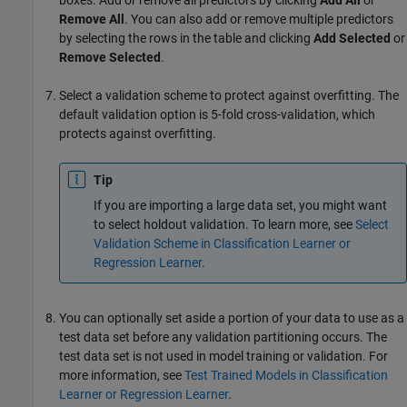
boxes. Add or remove all predictors by clicking
Add All
or
Remove All
. You can also add or remove multiple predictors
by selecting the rows in the table and clicking
Add Selected
or
Remove Selected
.
Select a validation scheme to protect against overfitting. The
default validation option is 5-fold cross-validation, which
protects against overfitting.
Tip
If you are importing a large data set, you might want
to select holdout validation. To learn more, see
Select
Validation Scheme in Classification Learner or
Regression Learner
.
You can optionally set aside a portion of your data to use as a
test data set before any validation partitioning occurs. The
test data set is not used in model training or validation. For
more information, see
Test Trained Models in Classification
Learner or Regression Learner
.