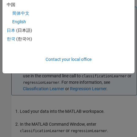
中国
Tip
简体中文
The easiest way to import your data into the app is to use a
English
table, because tables can contain numeric and label data.
日本
(日本語)
®
Bring your data from a file into the MATLAB
workspace
한국
(한국어)
as a table, or use the table functions to create a
from
table
workspace variables. For more information, see
Tables
.
If you prefer loading data and validation partitions into the
Contact your local office
app directly from the command line, you can specify the
predictor data, response variable, and validation scheme to
use in the command line call to
or
classificationLearner
. For more information, see
regressionLearner
Classification Learner
or
Regression Learner
.
Load your data into the MATLAB workspace.
In the MATLAB Command Window, enter
or
.
classificationLearner
regressionLearner