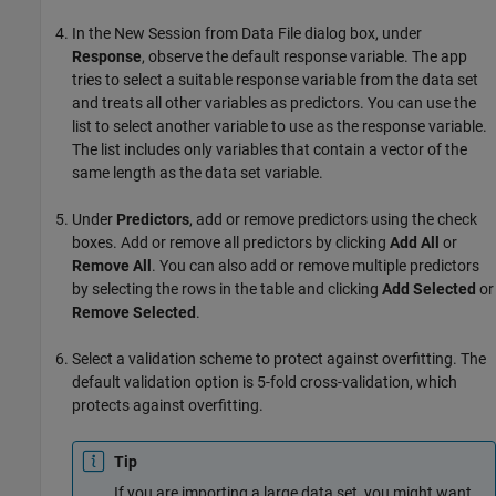
In the New Session from Data File dialog box, under
Response
, observe the default response variable. The app
tries to select a suitable response variable from the data set
and treats all other variables as predictors. You can use the
list to select another variable to use as the response variable.
The list includes only variables that contain a vector of the
same length as the data set variable.
Under
Predictors
, add or remove predictors using the check
boxes. Add or remove all predictors by clicking
Add All
or
Remove All
. You can also add or remove multiple predictors
by selecting the rows in the table and clicking
Add Selected
or
Remove Selected
.
Select a validation scheme to protect against overfitting. The
default validation option is 5-fold cross-validation, which
protects against overfitting.
Tip
If you are importing a large data set, you might want