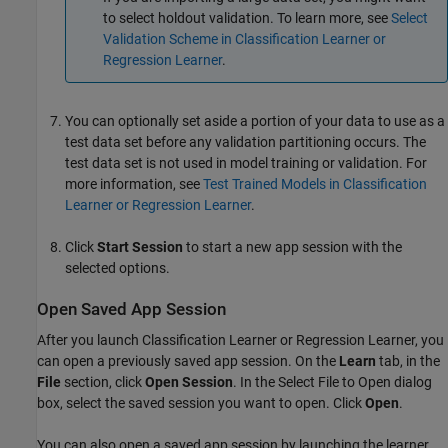
to select holdout validation. To learn more, see
Select
Validation Scheme in Classification Learner or
Regression Learner
.
You can optionally set aside a portion of your data to use as a
test data set before any validation partitioning occurs. The
test data set is not used in model training or validation. For
more information, see
Test Trained Models in Classification
Learner or Regression Learner
.
Click
Start Session
to start a new app session with the
selected options.
Open Saved App Session
After you launch Classification Learner or Regression Learner, you
can open a previously saved app session. On the
Learn
tab, in the
File
section, click
Open Session
. In the Select File to Open dialog
box, select the saved session you want to open. Click
Open
.
You can also open a saved app session by launching the learner