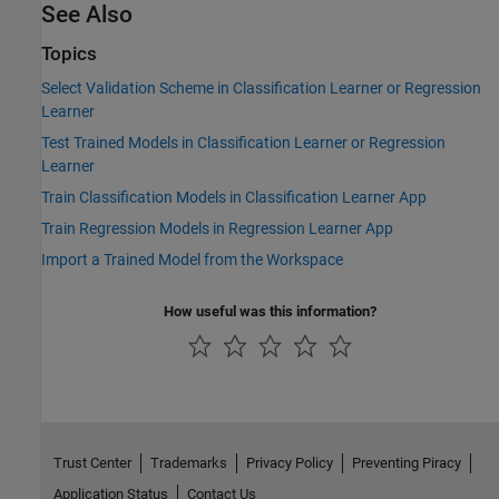
See Also
Topics
Select Validation Scheme in Classification Learner or Regression
Learner
Test Trained Models in Classification Learner or Regression
Learner
Train Classification Models in Classification Learner App
Train Regression Models in Regression Learner App
Import a Trained Model from the Workspace
How useful was this information?
Trust Center
Trademarks
Privacy Policy
Preventing Piracy
Application Status
Contact Us