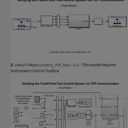
2.
- This model requires
stm32f746gdiscovery_TCP_host.slx
Instrument Control Toolbox.