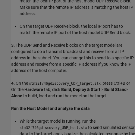
match the local IP port of the host model UDP Receive block.
Make sure that the remote IP address is matching the host IP
address.
On the target UDP Receive block, the local IP port has to
match the remote IP port of the host model UDP Send block.
3.
The UDP Send and Receive blocks on the target model are
configured to do a transmit broadcast and receive from all IP
address in the subnet. You can change this to send to a specific IP
address and receive from a specific IP address if you know the IP
address of the host computer.
4.
On the
, press Ctrl+B or
stm32f746gdiscovery_UDP_target.slx
On the
Hardware
tab, click
Build, Deploy & Start
>
Build Stand-
Alone
to build, load and run the model on the target.
Run the Host Model and analyze the data
While the target model is running, run the
to send simulated sensor
stm32f746gdiscovery_UDP_host.slx
data to the target and visualize the calculated response by the