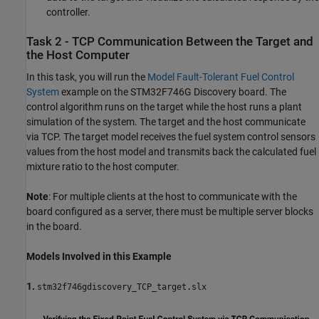
controller.
Task 2 - TCP Communication Between the Target and
the Host Computer
In this task, you will run the
Model Fault-Tolerant Fuel Control
System
example on the STM32F746G Discovery board. The
control algorithm runs on the target while the host runs a plant
simulation of the system. The target and the host communicate
via TCP. The target model receives the fuel system control sensors
values from the host model and transmits back the calculated fuel
mixture ratio to the host computer.
Note
: For multiple clients at the host to communicate with the
board configured as a server, there must be multiple server blocks
in the board.
Models Involved in this Example
1.
stm32f746gdiscovery_TCP_target.slx