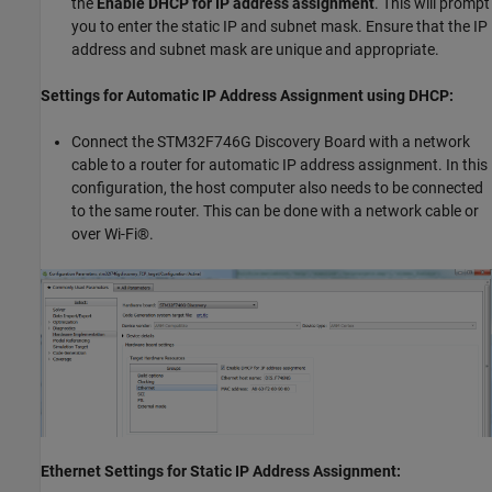
the
Enable DHCP for IP address assignment
. This will prompt
you to enter the static IP and subnet mask. Ensure that the IP
address and subnet mask are unique and appropriate.
Settings for Automatic IP Address Assignment using DHCP:
Connect the STM32F746G Discovery Board with a network
cable to a router for automatic IP address assignment. In this
configuration, the host computer also needs to be connected
to the same router. This can be done with a network cable or
over Wi-Fi®.
Ethernet Settings for Static IP Address Assignment: