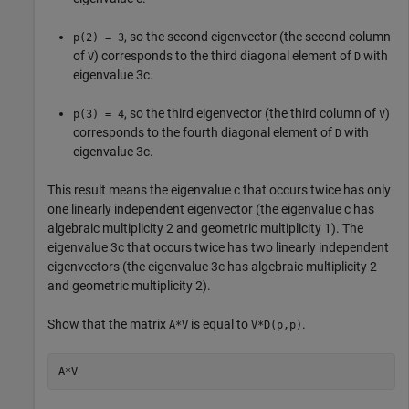
, so the second eigenvector (the second column
p(2) = 3
of
) corresponds to the third diagonal element of
with
V
D
eigenvalue
3
c
.
, so the third eigenvector (the third column of
)
p(3) = 4
V
corresponds to the fourth diagonal element of
with
D
eigenvalue
3
c
.
This result means the eigenvalue
c
that occurs twice has only
one linearly independent eigenvector (the eigenvalue
c
has
algebraic multiplicity 2 and geometric multiplicity 1). The
eigenvalue
3
c
that occurs twice has two linearly independent
eigenvectors (the eigenvalue
3
c
has algebraic multiplicity 2
and geometric multiplicity 2).
Show that the matrix
is equal to
.
A*V
V*D(p,p)
A*V