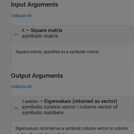
Input Arguments
collapse all
—
Square matrix
A
symbolic matrix
Square matrix, specified as a symbolic matrix.
Output Arguments
collapse all
— Eigenvalues (returned as vector)
lambda
symbolic column vector | column vector of
symbolic numbers
Eigenvalues, returned as a symbolic column vector or column