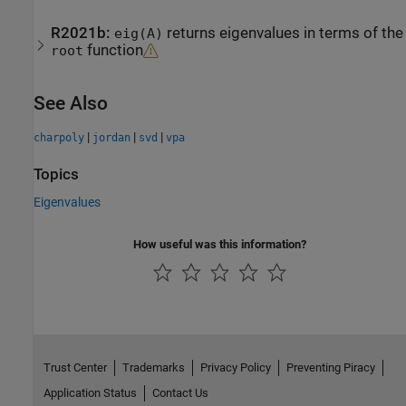
R2021b:
returns eigenvalues in terms of the
eig(A)
function
root
See Also
|
|
|
charpoly
jordan
svd
vpa
Topics
Eigenvalues
How useful was this information?
Trust Center
Trademarks
Privacy Policy
Preventing Piracy
Application Status
Contact Us