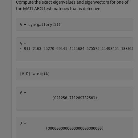
Compute the exact eigenvalues and eigenvectors for one of
the MATLAB® test matrices that is defective.
A = sym(gallery(5))
(
-
9
11
-
21
63
-
252
70
-
69
141
-
421
1684
-
575
575
-
1149
3451
-
13801
38
[V,D] = eig(A)
(
0
21
256
-
71
128
973
256
1
)
(
0
0
0
0
0
0
0
0
0
0
0
0
0
0
0
0
0
0
0
0
0
0
0
0
0
)