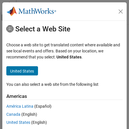
Skip to content
MATLAB Help Center
Off-Canvas Navigation Menu Toggle
Select a Web Site
Main Content
Documentation Home
eig
Mathematics and Optimization
Choose a web site to get translated content where available and
Eigenvalues and eigenvectors of symbolic matrix
see local events and offers. Based on your location, we
Symbolic Math Toolbox
recommend that you select:
United States
.
Mathematics
collapse all in page
Linear Algebra
Syntax
United States
eig
lambda = eig(A)
You can also select a web site from the following list
[V,D] = eig(A)
ON THIS PAGE
[V,D,p] = eig(A)
Syntax
Americas
Description
Description
América Latina
(Español)
Examples
returns the eigenvalues of the square symbolic
= eig(
)
lambda
A
Canada
(English)
Input Arguments
matrix
as a symbolic vector.
A
Output Arguments
United States
(English)
example
Tips