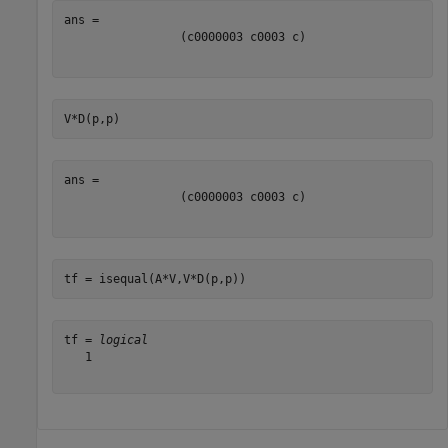
(
c
0
0
0
0
0
0
3
c
0
0
0
3
c
)
V*D(p,p)
(
c
0
0
0
0
0
0
3
c
0
0
0
3
c
)
tf = isequal(A*V,V*D(p,p))
tf = 
logical
   1
