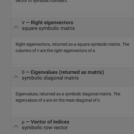
vector of symbolic numbers.
— Right eigenvectors
V
square symbolic matrix
Right eigenvectors, returned as a square symbolic matrix. The
columns of
are the right eigenvectors of
.
V
A
— Eigenvalues (returned as matrix)
D
symbolic diagonal matrix
Eigenvalues, returned as a symbolic diagonal matrix. The
eigenvalues of
are on the main diagonal of
.
A
D
— Vector of indices
p
symbolic row vector