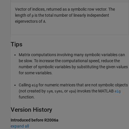
Vector of indices, returned as a symbolic row vector. The
length of
is the total number of linearly independent
p
eigenvectors of
.
A
Tips
Matrix computations involving many symbolic variables can
be slow. To increase the computational speed, reduce the
number of symbolic variables by substituting the given values
for some variables.
Calling
for numeric matrices that are not symbolic objects
eig
(not created by
,
, or
) invokes the MATLAB
sym
syms
vpa
eig
function.
Version History
Introduced before R2006a
expand all