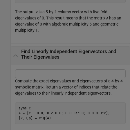
The output
is a 5-by-1 column vector with five-fold
V
eigenvalues of 0. This result means that the matrix
has an
A
eigenvalue of 0 with algebraic multiplicity 5 and geometric
multiplicity 1.
Find Linearly Independent Eigenvectors and
Their Eigenvalues
Compute the exact eigenvalues and eigenvectors of a 4-by-4
symbolic matrix. Return a vector of indices that relate the
eigenvalues to their linearly independent eigenvectors.
syms 
c
A = [c 1 0 0; 0 c 0 0; 0 0 3*c 0; 0 0 0 3*c];

[V,D,p] = eig(A)