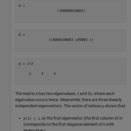
(
1
0
0
0
0
0
0
1
0
0
0
1
)
(
c
0
0
0
0
c
0
0
0
0
3
c
0
0
0
0
3
c
)
p = 
1×3
     1     3     4

The matrix
has two eigenvalues,
c
and
3
c
, where each
A
eigenvalue occurs twice. Meanwhile, there are three linearly
independent eigenvectors. The vector of indices
shows that:
p
, so the first eigenvector (the first column of
)
p(1) = 1
V
corresponds to the first diagonal element of
with
D
eigenvalue
c
.