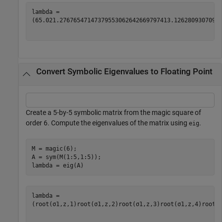
(
65.0
21.276765471473795530626426697974
13.1262809307092
Convert Symbolic Eigenvalues to Floating Point
Create a 5-by-5 symbolic matrix from the magic square of
order 6. Compute the eigenvalues of the matrix using
.
eig
M = magic(6);

A = sym(M(1:5,1:5));

lambda = eig(A)
(
root
(
σ
1
,
z
,
1
)
root
(
σ
1
,
z
,
2
)
root
(
σ
1
,
z
,
3
)
root
(
σ
1
,
z
,
4
)
root
(