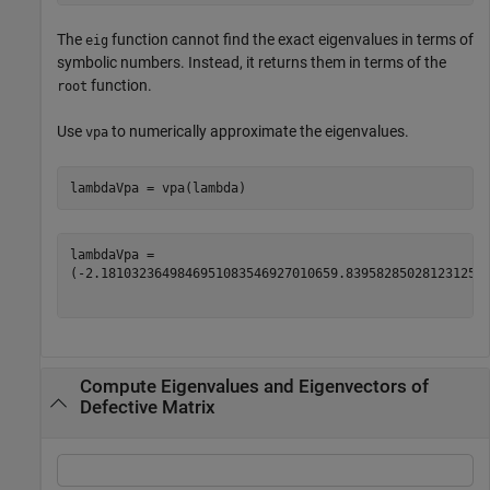
The
function cannot find the exact eigenvalues in terms of
eig
symbolic numbers. Instead, it returns them in terms of the
function.
root
Use
to numerically approximate the eigenvalues.
vpa
lambdaVpa = vpa(lambda)
(
-
2.181032364984695108354692701065
9.839582850281231257
Compute Eigenvalues and Eigenvectors of
Defective Matrix