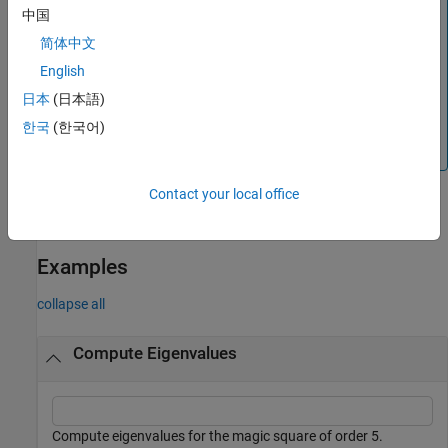
The symbolic
function computes eigenvalues and
eig
中国
eigenvectors symbolically, with different syntaxes and
®
简体中文
functionalities compared to the MATLAB
function.
eig
For example, the symbolic
function does not support
eig
English
solving the generalized eigenvalue problem (with two input
日本
(日本語)
arguments). To solve this problem, convert the input
한국
(한국어)
matrices to a MATLAB numeric type and use the MATLAB
function instead.
eig
Contact your local office
example
Examples
collapse all
Compute Eigenvalues
Compute eigenvalues for the magic square of order 5.