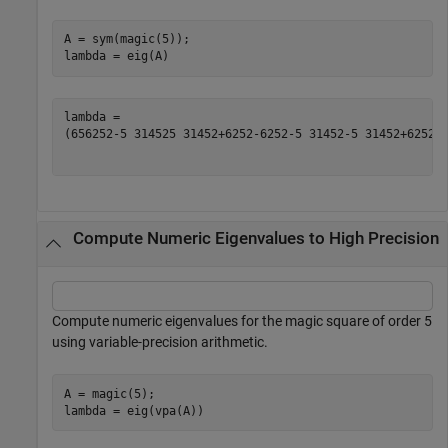
A = sym(magic(5));

lambda = eig(A)
(
65
625
2
-
5
3145
2
5
3145
2
+
625
2
-
625
2
-
5
3145
2
-
5
3145
2
+
625
2
)
Compute Numeric Eigenvalues to High Precision
Compute numeric eigenvalues for the magic square of order 5
using variable-precision arithmetic.
A = magic(5);

lambda = eig(vpa(A))