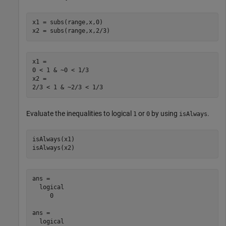
x1 = subs(range,x,0)

x2 = subs(range,x,2/3)
x1 =

0 < 1 & ~0 < 1/3

x2 =

2/3 < 1 & ~2/3 < 1/3
Evaluate the inequalities to logical
or
by using
.
1
0
isAlways
isAlways(x1)

isAlways(x2)
ans =

  logical

     0

ans =

  logical
