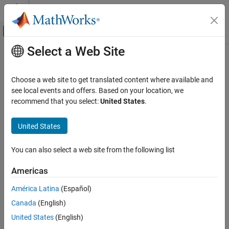
Skip to content
MATLAB Help Center
Off-Canvas Navigation Menu Toggle
Select a Web Site
Main Content
Documentation Home
not
Mathematics and Optimization
Choose a web site to get translated content where available and
Logical NOT for symbolic expressions
see local events and offers. Based on your location, we
Symbolic Math Toolbox
recommend that you select:
United States
.
Symbolic Computations in MATLAB
collapse all in page
Operators and Elementary Operations
Syntax
United States
not
~A
You can also select a web site from the following list
not(A)
ON THIS PAGE
Description
Syntax
Americas
Description
represents the logical NOT.
is true when
is false and false
~
~A
A
A
América Latina
(Español)
Examples
when
is true.
A
Canada
(English)
Input Arguments
example
Tips
United States
(English)
Version History