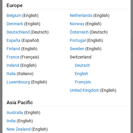
is equivalent to
.
not(
)
~A
Europe
A
See Also
Belgium
(English)
Netherlands
(English)
Examples
Denmark
(English)
Norway
(English)
collapse all
Deutschland
(Deutsch)
Österreich
(Deutsch)
España
(Español)
Portugal
(English)
Set Assumption Using NOT
Finland
(English)
Sweden
(English)
France
(Français)
Switzerland
Create a logical condition by using
.
~
Ireland
(English)
Deutsch
Italia
(Italiano)
English
syms x y

cond = ~(x > y);
Luxembourg
(English)
Français
United Kingdom
(English)
Set the assumption represented by the condition using
.
assume
Asia Pacific
Australia
(English)
assume(cond)
India
(English)
New Zealand
(English)
Verify that the assumption is set.