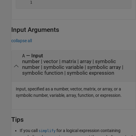
     1
Input Arguments
collapse all
—
Input
A
number
|
vector
|
matrix
|
array
|
symbolic
number
|
symbolic variable
|
symbolic array
|
symbolic function
|
symbolic expression
Input, specified as a number, vector, matrix, or array, or a
symbolic number, variable, array, function, or expression.
Tips
If you call
for a logical expression containing
simplify