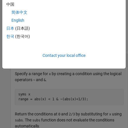
中国
简体中文
assumptions
English
日本
(日本語)
ans =

~y < x
한국
(한국어)
Contact your local office
Evaluate Logical Expressions
Specify a range for
by creating a condition using the logical
x
operators
and
.
~
&
syms x

range = abs(x) < 1 & ~(abs(x)<1/3);
Return the conditions at
and
by substituting for
using
0
2/3
x
. The
function does not evaluate the conditions
subs
subs
automatically.