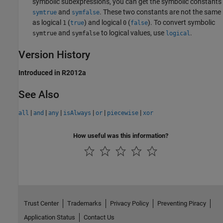
symbolic subexpressions, you can get the symbolic constants
and
. These two constants are not the same
symtrue
symfalse
as logical
(
) and logical
(
). To convert symbolic
1
true
0
false
and
to logical values, use
.
symtrue
symfalse
logical
Version History
Introduced in R2012a
See Also
|
|
|
|
|
|
all
and
any
isAlways
or
piecewise
xor
How useful was this information?
Trust Center
Trademarks
Privacy Policy
Preventing Piracy
Application Status
Contact Us