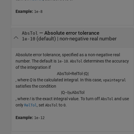
Example:
1e-8
—
Absolute error tolerance
AbsTol
(default) |
non-negative real number
1e-10
Absolute error tolerance, specified as a non-negative real
number. The default is
.
determines the accuracy
1e-10
AbsTol
of the integration if
A
b
s
T
o
l
>
R
e
l
T
o
l
·
|
Q
|
, where
Q
is the calculated integral. In this case,
vpaintegral
satisfies the condition
|
Q
−
I
|
≤
A
b
s
T
o
l
, where
I
is the exact integral value. To turn off
and use
AbsTol
only
, set
to
.
RelTol
AbsTol
0
Example:
1e-12