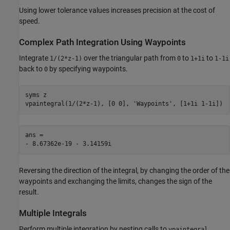
Using lower tolerance values increases precision at the cost of
speed.
Complex Path Integration Using Waypoints
Integrate
over the triangular path from
to
to
1/(2*z-1)
0
1+1i
1-1i
back to
by specifying waypoints.
0
syms z

vpaintegral(1/(2*z-1), [0 0], 'Waypoints', [1+1i 1-1i])
ans =

- 8.67362e-19 - 3.14159i
Reversing the direction of the integral, by changing the order of the
waypoints and exchanging the limits, changes the sign of the
result.
Multiple Integrals
Perform multiple integration by nesting calls to
.
vpaintegral