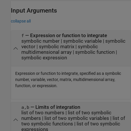
Input Arguments
collapse all
—
Expression or function to integrate
f
symbolic number
|
symbolic variable
|
symbolic
vector
|
symbolic matrix
|
symbolic
multidimensional array
|
symbolic function
|
symbolic expression
Expression or function to integrate, specified as a symbolic
number, variable, vector, matrix, multidimensional array,
function, or expression.
—
Limits of integration
a,b
list of two numbers
|
list of two symbolic
numbers
|
list of two symbolic variables
|
list of
two symbolic functions
|
list of two symbolic
expressions