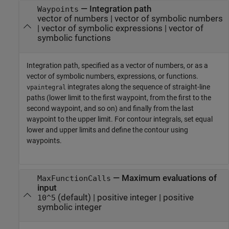
—
Integration path
Waypoints
vector of numbers
|
vector of symbolic numbers
|
vector of symbolic expressions
|
vector of
symbolic functions
Integration path, specified as a vector of numbers, or as a
vector of symbolic numbers, expressions, or functions.
integrates along the sequence of straight-line
vpaintegral
paths (lower limit to the first waypoint, from the first to the
second waypoint, and so on) and finally from the last
waypoint to the upper limit. For contour integrals, set equal
lower and upper limits and define the contour using
waypoints.
—
Maximum evaluations of
MaxFunctionCalls
input
(default) |
positive integer
|
positive
10^5
symbolic integer