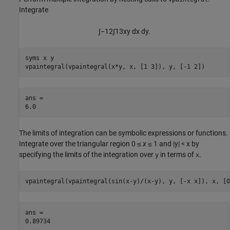
Integrate
∫
−
1
2
∫
1
3
x
y
d
x
d
y
.
syms x y

vpaintegral(vpaintegral(x*y, x, [1 3]), y, [-1 2])
ans =

6.0
The limits of integration can be symbolic expressions or functions.
Integrate over the triangular region
0 ≤
x
≤ 1
and
|y| < x
by
specifying the limits of the integration over
in terms of
.
y
x
vpaintegral(vpaintegral(sin(x-y)/(x-y), y, [-x x]), x, [0
ans =

0.89734