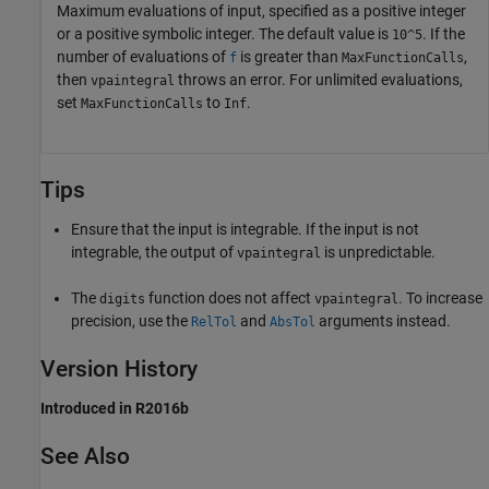
Maximum evaluations of input, specified as a positive integer
or a positive symbolic integer. The default value is
. If the
10^5
number of evaluations of
is greater than
,
f
MaxFunctionCalls
then
throws an error. For unlimited evaluations,
vpaintegral
set
to
.
MaxFunctionCalls
Inf
Tips
Ensure that the input is integrable. If the input is not
integrable, the output of
is unpredictable.
vpaintegral
The
function does not affect
. To increase
digits
vpaintegral
precision, use the
and
arguments instead.
RelTol
AbsTol
Version History
Introduced in R2016b
See Also