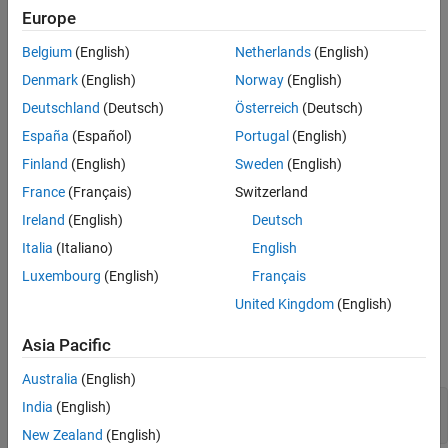
Examples
Europe
example
Input Arguments
Belgium
(English)
Netherlands
(English)
Name-Value Arguments
performs numerical integration using the
vpaintegral(
,
,
)
f
x
a,b
Denmark
(English)
Norway
(English)
Tips
integration variable
.
x
Deutschland
(Deutsch)
Österreich
(Deutsch)
Version History
See Also
España
(Español)
Portugal
(English)
example
Finland
(English)
Sweden
(English)
uses additional options specified
vpaintegral(
___
,
)
Name,Value
France
(Français)
Switzerland
by one or more
pair arguments.
Name,Value
Ireland
(English)
Deutsch
example
Italia
(Italiano)
English
Luxembourg
(English)
Français
Examples
United Kingdom
(English)
Numerically Integrate Symbolic Expression
Asia Pacific
Numerically integrate the symbolic expression
from
to
.
x^2
1
2
Australia
(English)
India
(English)
syms x

vpaintegral(x^2, 1, 2)
New Zealand
(English)