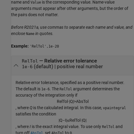
name and
is the corresponding value. Name-value
Value
arguments must appear after other arguments, but the order of
the pairs does not matter.
Before R2021a, use commas to separate each name and value, and
enclose
in quotes.
Name
Example:
'RelTol',1e-20
—
Relative error tolerance
RelTol
(default) |
positive real number
1e-6
Relative error tolerance, specified as a positive real number.
The default is
. The
argument determines the
1e-6
RelTol
accuracy of the integration only if
R
e
l
T
o
l
·
|
Q
|
>
A
b
s
T
o
l
, where
Q
is the calculated integral. In this case,
vpaintegral
satisfies the condition
|
Q
−
I
|
≤
R
e
l
T
o
l
·
|
Q
|
, where
I
is the exact integral value. To use only
and
RelTol
turn off
, set
to
.
AbsTol
AbsTol
0