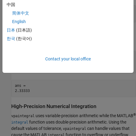
中国
ans =

简体中文
2.33333
English
日本
(日本語)
Numerically Integrate Symbolic Function
한국
(한국어)
2
Numerically integrate the symbolic function
y(
x
) =
x
from
to
.
1
2
syms y(x)

Contact your local office
y(x) = x^2;

vpaintegral(y, 1, 2)
ans =

2.33333
High-Precision Numerical Integration
®
uses variable-precision arithmetic while the MATLAB
vpaintegral
function uses double-precision arithmetic. Using the
integral
default values of tolerance,
can handle values that
vpaintegral
cause the MATLAB
function to overflow or underflow.
integral