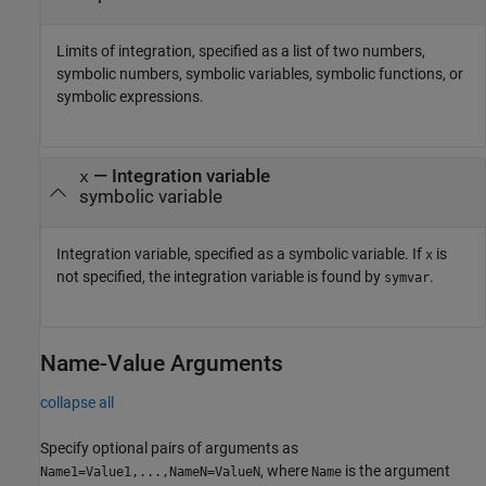
Limits of integration, specified as a list of two numbers,
symbolic numbers, symbolic variables, symbolic functions, or
symbolic expressions.
—
Integration variable
x
symbolic variable
Integration variable, specified as a symbolic variable. If
is
x
not specified, the integration variable is found by
.
symvar
Name-Value Arguments
collapse all
Specify optional pairs of arguments as
, where
is the argument
Name1=Value1,...,NameN=ValueN
Name