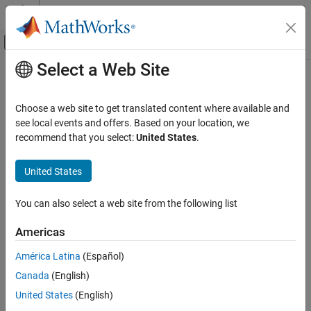
Skip to content
MATLAB Help Center
Off-Canvas Navigation Menu Toggle
Select a Web Site
Main Content
Documentation Home
vpaintegral
Mathematics and Optimization
Choose a web site to get translated content where available and
Numerical integration using variable precision
see local events and offers. Based on your location, we
Symbolic Math Toolbox
recommend that you select:
United States
.
Mathematics
collapse all in page
Calculus
Syntax
United States
Symbolic Math Toolbox
vpaintegral(f,a,b)
You can also select a web site from the following list
Mathematics
vpaintegral(f,x,a,b)
Numbers and Precision
vpaintegral(
___
,Name,Value)
Americas
Description
vpaintegral
América Latina
(Español)
numerically approximates
from
to
. The
vpaintegral(
,
)
f
a
b
f
a,b
ON THIS PAGE
Canada
(English)
default variable
in
is found by
.
x
f
symvar
Syntax
United States
(English)
Description
is equal to
.
vpaintegral(f,[a b])
vpaintegral(f,a,b)