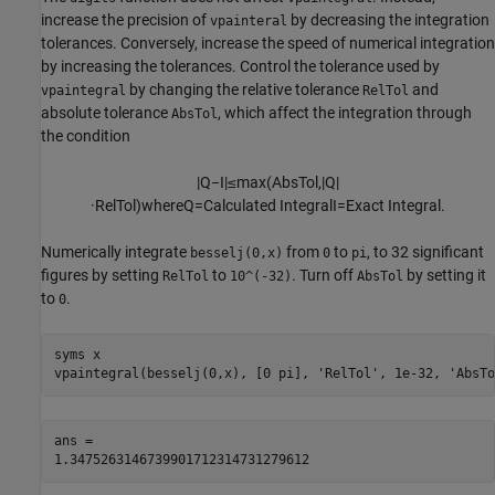
increase the precision of
by decreasing the integration
vpainteral
tolerances. Conversely, increase the speed of numerical integration
by increasing the tolerances. Control the tolerance used by
by changing the relative tolerance
and
vpaintegral
RelTol
absolute tolerance
, which affect the integration through
AbsTol
the condition
|
Q
−
I
|
≤
max
(
A
b
s
T
o
l
,
|
Q
|
·
R
e
l
T
o
l
)
where
Q
=
Calculated Integral
I
=
Exact Integral
.
Numerically integrate
from
to
, to 32 significant
besselj(0,x)
0
pi
figures by setting
to
. Turn off
by setting it
RelTol
10^(-32)
AbsTol
to
.
0
syms x

ans =

1.3475263146739901712314731279612