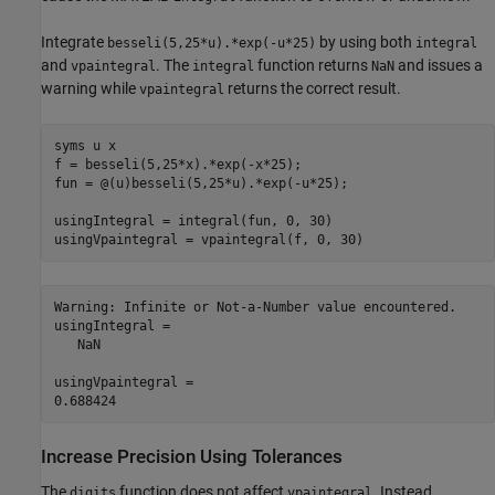
Integrate
by using both
besseli(5,25*u).*exp(-u*25)
integral
and
. The
function returns
and issues a
vpaintegral
integral
NaN
warning while
returns the correct result.
vpaintegral
syms u x

f = besseli(5,25*x).*exp(-x*25);

fun = @(u)besseli(5,25*u).*exp(-u*25);

usingIntegral = integral(fun, 0, 30)

Warning: Infinite or Not-a-Number value encountered. 

usingIntegral =

   NaN

usingVpaintegral =

Increase Precision Using Tolerances
The
function does not affect
. Instead,
digits
vpaintegral