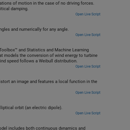
tions of motion in the case of no driving forces.
itical damping.
Open Live Script
Solve the equation of motion of a simple pendulum analytically for small angles and numerically for any angle.
Open Live Script
Toolbox™ and Statistics and Machine Learning
hat models the conversion of wind energy to turbine
nd speed follows a Weibull distribution.
Open Live Script
ort an image and features a local function in the
Open Live Script
ptical orbit (an electric dipole).
Open Live Script
model includes both continuous dynamics and