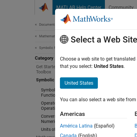
Skip to content
MATLAB Help Center
Community
Document
Documentation Home
Mathematics and Optimization
Sym
Select a Web Sit
Symbolic Math Toolbox
Category
Symboli
Choose a web site to get translated
Symbol
that you select:
United States
.
Get Started with Symbolic Math
Toolbox
a speci
Symbolic Computations in MATLAB
integra
United States
augment
Symbolic Variables, Expressions,
Symbol
Functions, and Settings
You can also select a web site from 
Operators and Elementary
Operations
Freq
Americas
Conversion Between Symbolic and
Numeric
Create
América Latina
(Español)
Units of Measurement
Create
Canada
(English)