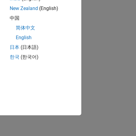
New Zealand
(English)
中国
简体中文
English
日本
(日本語)
한국
(한국어)
cts
ts
patibility