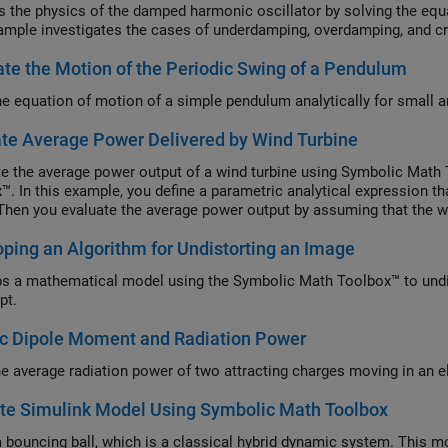
s the physics of the damped harmonic oscillator by solving the equa
ample investigates the cases of underdamping, overdamping, and cr
te the Motion of the Periodic Swing of a Pendulum
te Average Power Delivered by Wind Turbine
 the average power output of a wind turbine using Symbolic Math 
™. In this example, you define a parametric analytical expression t
Then you evaluate the average power output by assuming that the wi
ping an Algorithm for Undistorting an Image
s a mathematical model using the Symbolic Math Toolbox™ to undist
pt.
ic Dipole Moment and Radiation Power
e average radiation power of two attracting charges moving in an elli
te Simulink Model Using Symbolic Math Toolbox
 bouncing ball, which is a classical hybrid dynamic system. This 