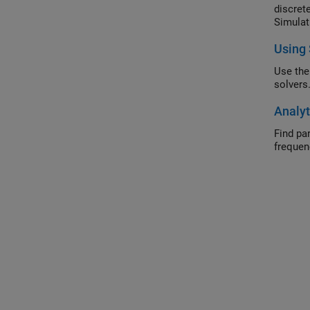
discret
Simulat
Using 
Use the
solvers
Analyt
Find parameterized a