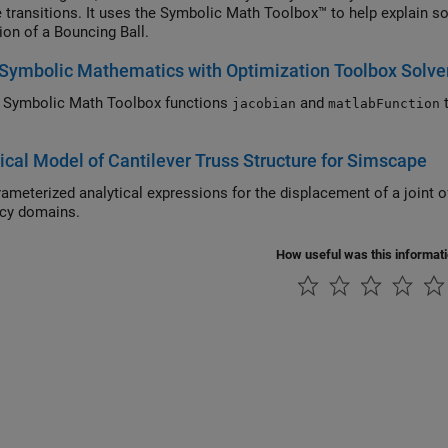
e transitions. It uses the Symbolic Math Toolbox™ to help explain s
ion of a Bouncing Ball.
Symbolic Mathematics with Optimization Toolbox Solve
 Symbolic Math Toolbox functions
and
to provide analytical derivatives to optimization
jacobian
matlabFunction
.
ical Model of Cantilever Truss Structure for Simscape
nalytical expressions for the displacement of a joint of a cantilever truss structure in both the static and
frequency domains.
How useful was this informat