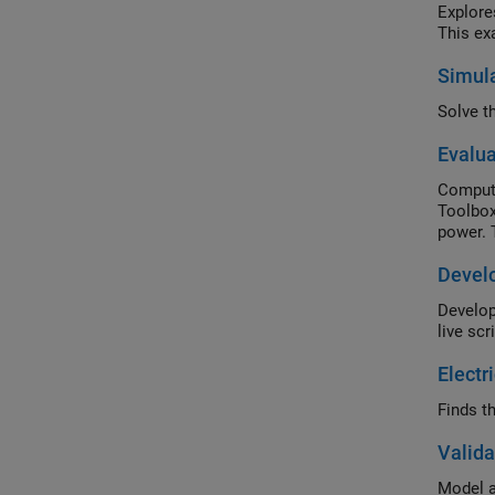
Explore
This ex
Simula
Evalua
Compute
Toolbox
power. 
Develo
Develop
live scri
Electr
Finds th
Valida
Model a