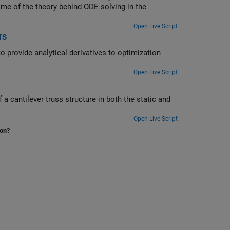
ome of the theory behind ODE solving in the
Open Live Script
rs
Open Live Script
Open Live Script
ion?