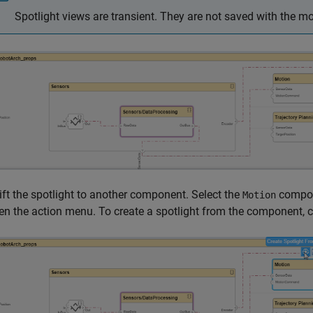
Spotlight views are transient. They are not saved with the mo
ift the spotlight to another component. Select the
compone
Motion
en the action menu. To create a spotlight from the component, c