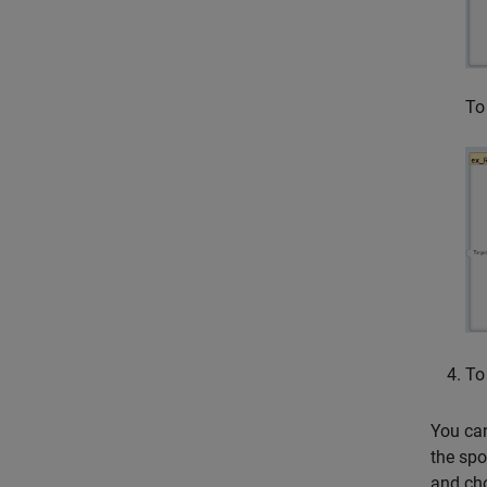
To
To
You can
the spo
and ch