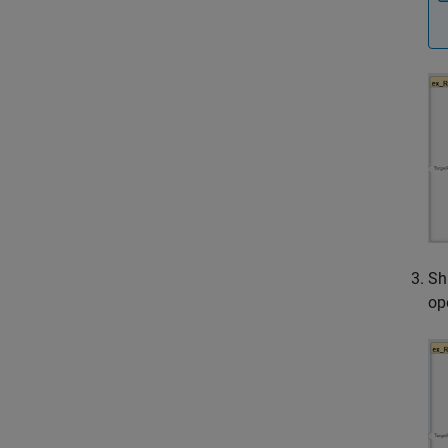
Sh
op