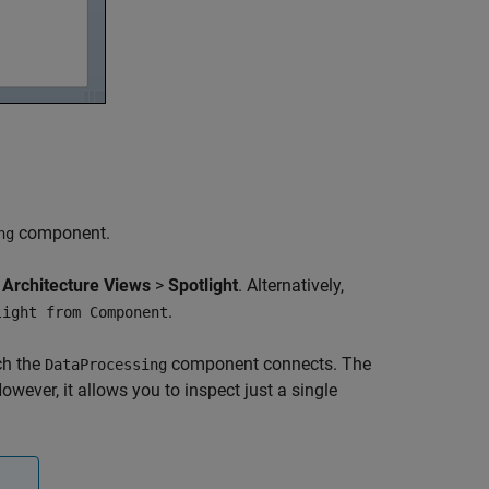
component.
ng
>
Architecture Views
>
Spotlight
. Alternatively,
.
light from Component
ch the
component connects. The
DataProcessing
wever, it allows you to inspect just a single