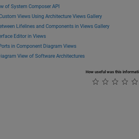
ew of System Composer API
Custom Views Using Architecture Views Gallery
etween Lifelines and Components in Views Gallery
erface Editor in Views
Ports in Component Diagram Views
iagram View of Software Architectures
How useful was this informat