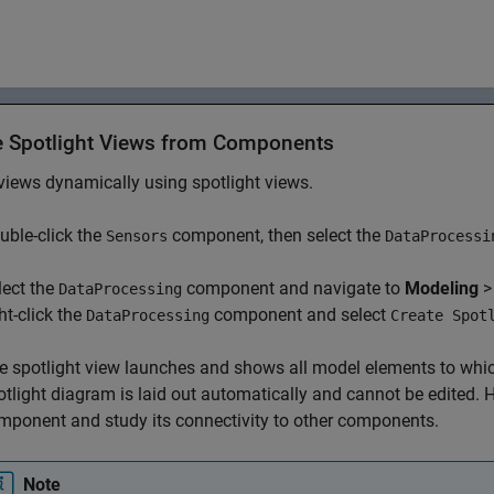
e Spotlight Views from Components
views dynamically using spotlight views.
uble-click the
component, then select the
Sensors
DataProcessi
lect the
component and navigate to
Modeling
DataProcessing
ht-click the
component and select
DataProcessing
Create Spot
e spotlight view launches and shows all model elements to whi
otlight diagram is laid out automatically and cannot be edited. Ho
mponent and study its connectivity to other components.
Note