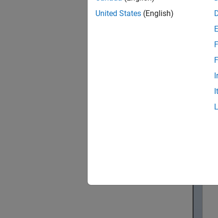
This ex
United States
(English)
F
F
I
I