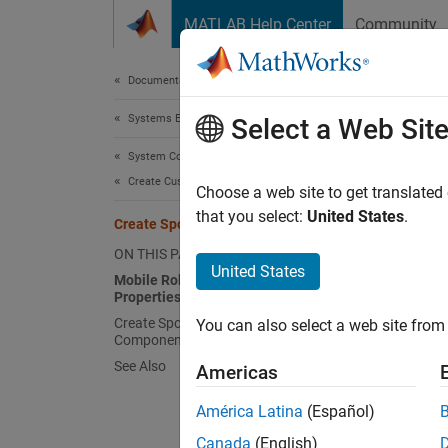
Skip to content
MATLAB Help Center
Community
Document
Documentation Home
Systems Engineering
Crea
Select a Web Sit
System Composer
Create Custom Views
A syste
Choose a web site to get translated
of many
that you select:
United States
.
Create Spotlight Views
analyzi
ON THIS PAGE
is a si
United States
Mobile Robot Architecture Model with
the mod
Properties
Create Spotlight Views from
You can also select a web site from 
For a r
Components
See Also
Americas
Mobil
América Latina
(Español)
Canada
(English)