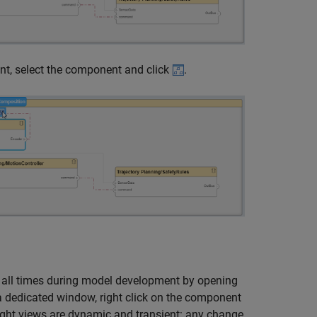
ent, select the component and click
.
t all times during model development by opening
 a dedicated window, right click on the component
tlight views are dynamic and transient: any change