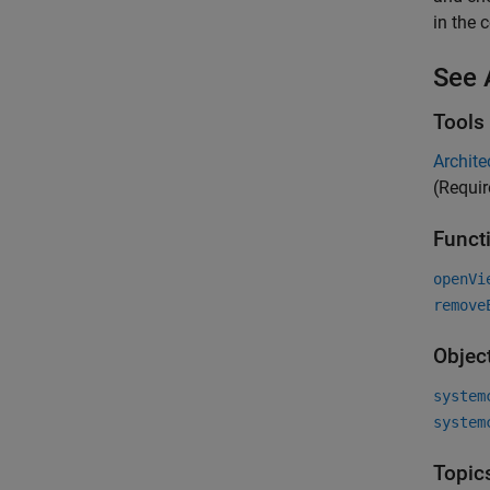
in the 
See 
Tools
Archite
(Requi
Funct
openVi
remove
Objec
system
system
Topic