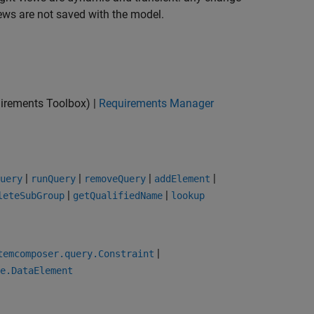
iews are not saved with the model.
irements Toolbox)
|
Requirements Manager
|
|
|
|
uery
runQuery
removeQuery
addElement
|
|
leteSubGroup
getQualifiedName
lookup
|
temcomposer.query.Constraint
e.DataElement