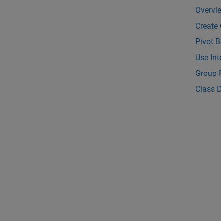
Overvi
Create 
Pivot B
Use Int
Group 
Class D