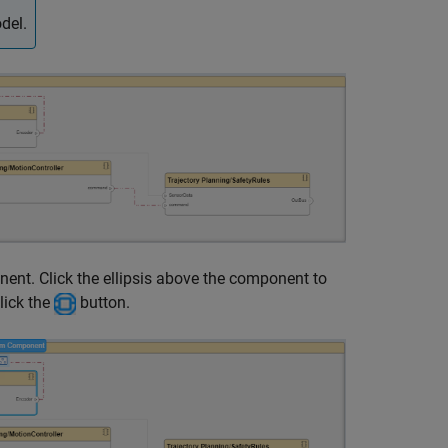
del.
nt. Click the ellipsis above the component to
lick the
button.