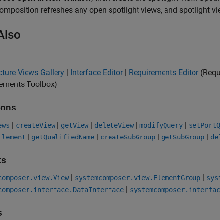
composition refreshes any open spotlight views, and spotlight v
Also
cture Views Gallery
|
Interface Editor
|
Requirements Editor
(Requ
rements Toolbox)
ions
|
|
|
|
|
ews
createView
getView
deleteView
modifyQuery
setPortQ
|
|
|
|
Element
getQualifiedName
createSubGroup
getSubGroup
de
ts
|
|
composer.view.View
systemcomposer.view.ElementGroup
sys
|
composer.interface.DataInterface
systemcomposer.interfac
s