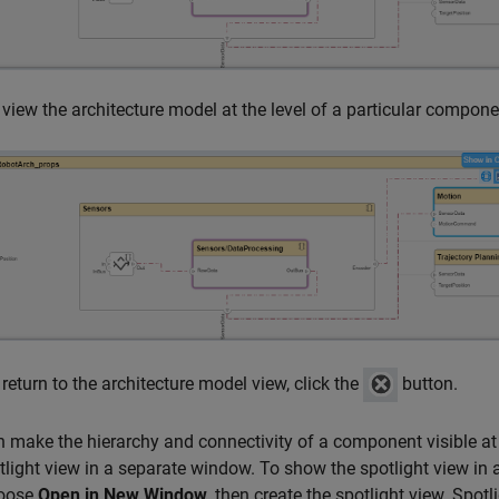
 view the architecture model at the level of a particular compon
 return to the architecture model view, click the
button.
 make the hierarchy and connectivity of a component visible a
tlight view in a separate window. To show the spotlight view in
oose
Open in New Window
, then create the spotlight view. Spo