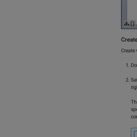
Creat
Create 
Do
Se
rig
Th
sp
co