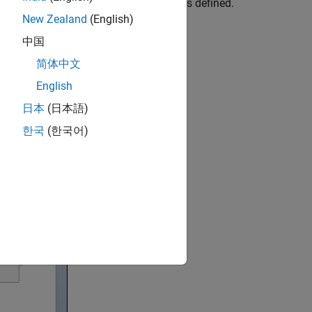
s applied to components and properties defined.
New Zealand
(English)
中国
简体中文
English
日本
(日本語)
한국
(한국어)