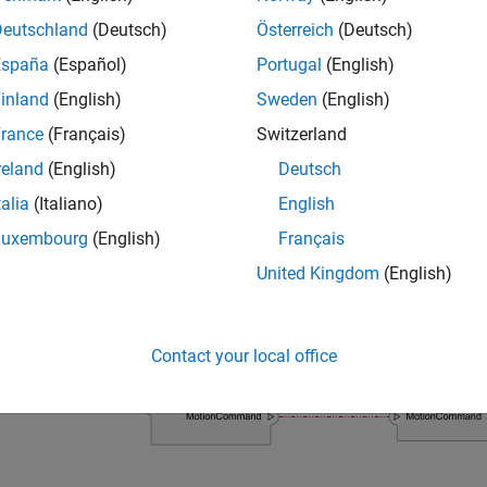
ample shows a mobile robot architecture model with stereotype
Deutschland
(Deutsch)
Österreich
(Deutsch)
España
(Español)
Portugal
(English)
inland
(English)
Sweden
(English)
rance
(Français)
Switzerland
reland
(English)
Deutsch
talia
(Italiano)
English
Luxembourg
(English)
Français
United Kingdom
(English)
Contact your local office