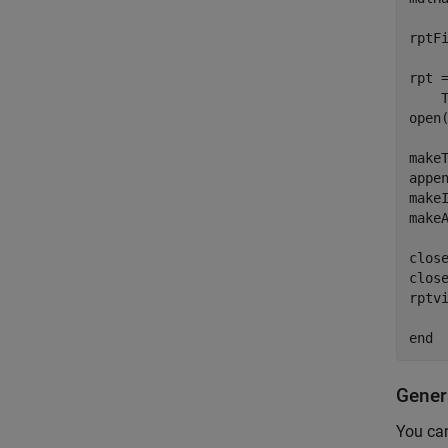
rptF
rpt 
    
open(
makeT
appen
makeI
make
close
close
rptvi
Gener
You can