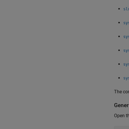
sl
sy
sy
sy
sy
sy
The co
Gener
Open t