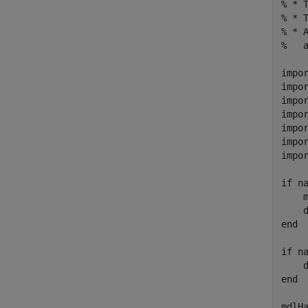
% * T
% * T
% * 
%   
impor
impor
impor
impor
impor
impor
impor
if na
    m
    d
end

if na
    d
end

mdlH