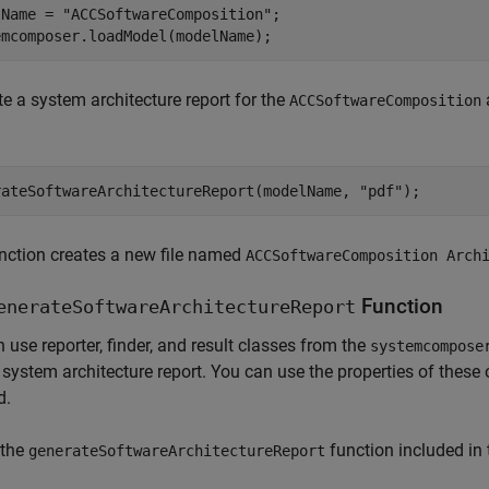
lName = 
"ACCSoftwareComposition"
;

emcomposer.loadModel(modelName);
e a system architecture report for the
ACCSoftwareComposition
rateSoftwareArchitectureReport(modelName, 
"pdf"
);
nction creates a new file named
ACCSoftwareComposition Arch
Function
enerateSoftwareArchitectureReport
 use reporter, finder, and result classes from the
systemcompose
 system architecture report. You can use the properties of these o
d.
 the
function included in 
generateSoftwareArchitectureReport