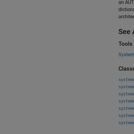
an AUT
dictio
archite
See 
Tools
System 
Class
system
system
system
system
system
system
system