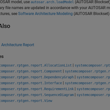
OSAR model, use
(AUTOSAR Blockset
autosar.arch.loadModel
nary file names are updated in accordance with your AUTOSAR 
ctures, see
Software Architecture Modeling
(AUTOSAR Blockset)
Also
Architecture Report
es
|
composer.rptgen.report.AllocationList
systemcomposer.rpt
|
composer.rptgen.report.Component
systemcomposer.rptgen.r
|
composer.rptgen.report.DependencyGraph
systemcomposer.rp
|
composer.rptgen.report.Interface
systemcomposer.rptgen.r
|
composer.rptgen.report.RequirementLink
systemcomposer.rp
|
composer.rptgen.report.SequenceDiagram
systemcomposer.rp
composer.rptgen.report.View