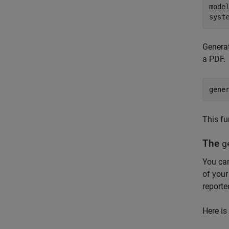
mode
syst
Generat
a PDF.
gene
This fu
The
g
You can
of your
reporte
Here is