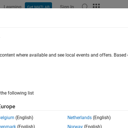
Learning
Sign In
Get MATLAB
ation
Examples
Functions
Blocks
Apps
Videos
erate System Architecture Reports
e
rt API for Software Architectures
 content where available and see local events and offers. Base
R2022b
 example uses:
em Composer
System Composer
link Report Generator
Simulink Report Generator
the following list
link
Simulink
Europe
Belgium
(English)
Netherlands
(English)
ample shows how to generate a Report API-based architecture 
Denmark
(English)
Norway
(English)
cture model and its artifacts.