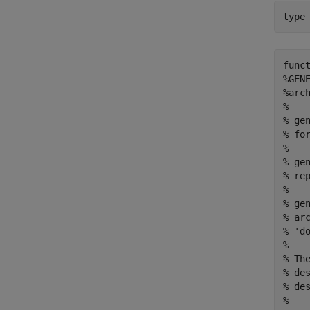
type
func
%GEN
%arch
% 

% ge
% fo
%

% ge
% rep
%

% ge
% ar
% 'do
%

% Th
% de
% de
% 
