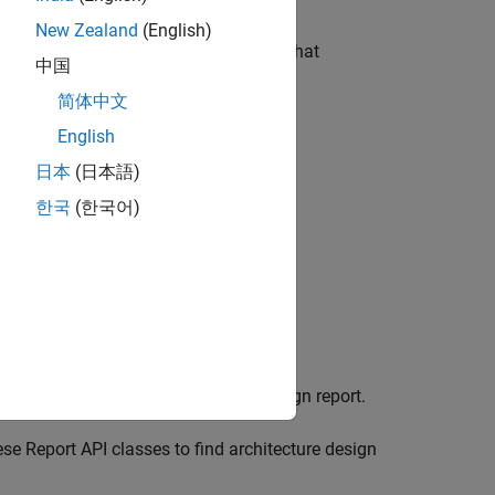
New Zealand
(English)
with this example, generates a report that
中国
简体中文
English
日本
(日本語)
한국
(한국어)
rams associated with the model
eate a custom system architecture design report.
se Report API classes to find architecture design