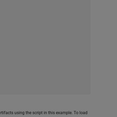
ifacts using the script in this example. To load