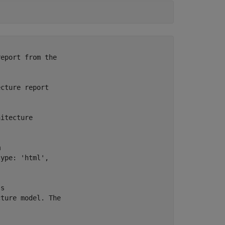
eport from the

cture report



itecture



ype: 'html',

s

ture model. The
