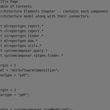
itle Page

able of Contents

Architecture Elements Chapter -- Contains each component 
architecture model along with their connectors.

t mlreportgen.report.*

t slreportgen.report.*

t slreportgen.finder.*

t mlreportgen.dom.*

t mlreportgen.utils.*

t systemcomposer.query.*

t systemcomposer.rptgen.finder.*

rgin < 1

dl = "ACCSoftwareComposition";

octype = "pdf";

rgin < 2

octype = "pdf";

andle = systemcomposer.loadModel(mdl);
