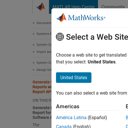
Skip to content
MATLAB Help Center
Community
Document
Documentation Home
Systems Engineering
Gen
Select a Web Sit
Repo
System Composer
Import and Export Architecture Models
Choose a web site to get translated
that you select:
United States
.
System Composer
Since 
Design Software Architectures
This
United States
Generate System Architecture
Syst
Reports with System Composer
Report API for Software Architectures
Simu
You can also select a web site from 
ON THIS PAGE
Simu
Americas
Generate PDF System Architecture
Report for ACCSoftwareComposition
América Latina
(Español)
Software Architecture
This ex
The
Canada
(English)
archite