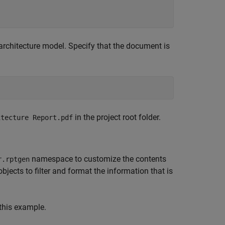
architecture model. Specify that the document is
in the project root folder.
itecture Report.pdf
namespace to customize the contents
r.rptgen
bjects to filter and format the information that is
this example.