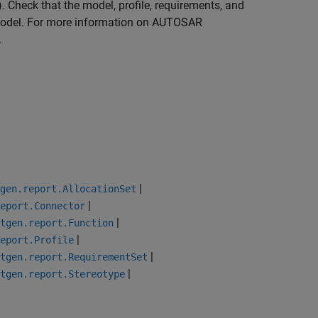
)
. Check that the model, profile, requirements, and
model. For more information on AUTOSAR
.
|
gen.report.AllocationSet
|
eport.Connector
|
tgen.report.Function
|
eport.Profile
|
tgen.report.RequirementSet
|
tgen.report.Stereotype