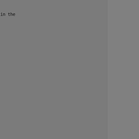
in the
