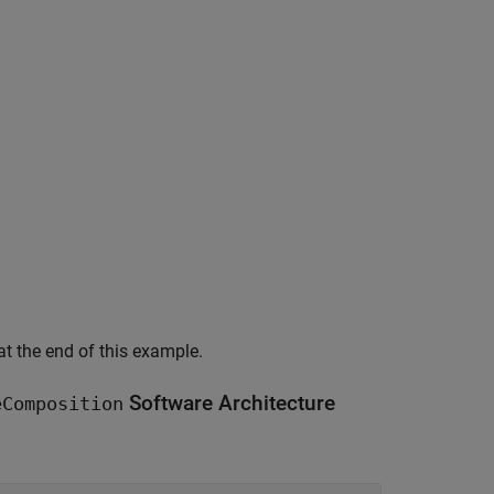
 at the end of this example.
Software Architecture
eComposition