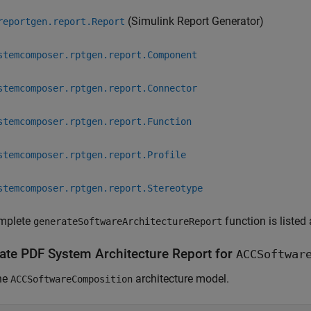
(Simulink Report Generator)
reportgen.report.Report
stemcomposer.rptgen.report.Component
stemcomposer.rptgen.report.Connector
stemcomposer.rptgen.report.Function
stemcomposer.rptgen.report.Profile
stemcomposer.rptgen.report.Stereotype
mplete
function is listed
generateSoftwareArchitectureReport
ate PDF System Architecture Report for
ACCSoftwar
he
architecture model.
ACCSoftwareComposition