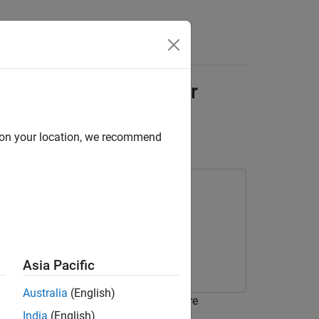
Answers
 with System Composer
d on your location, we recommend
Asia Pacific
Australia
(English)
report for a System Composer™ software
India
(English)