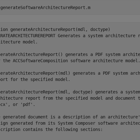
 
generateSoftwareArchitectureReport.m
tion generateArchitectureReport(mdl, doctype)

ERATEARCHITECTUREREPORT Generates a system architecture r
itecture model.

nerateArchitectureReport() generates a PDF system archite
r the ACCSoftwareComposition software architecture model.
nerateArchitectureReport(mdl) generates a PDF system arch
ort for the specified model.

nerateArchitectureReport(mdl, doctype) generates a system
chitecture report from the specified model and document t
cx', or 'pdf'.

e generated document is a description of an architecture'
sign generated from its System Composer software architec
scription contains the following sections:
