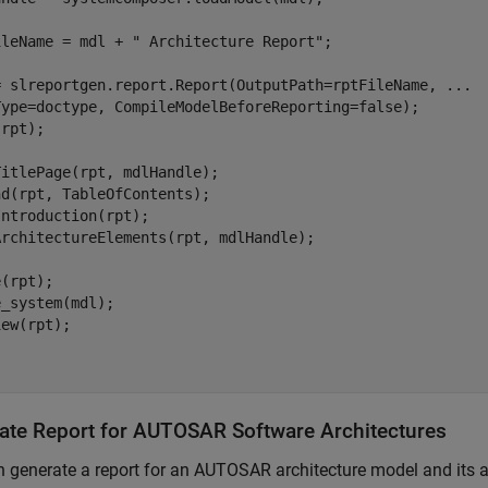
ileName = mdl + " Architecture Report";

= slreportgen.report.Report(OutputPath=rptFileName, ...

Type=doctype, CompileModelBeforeReporting=false);

rpt);

itlePage(rpt, mdlHandle);

d(rpt, TableOfContents);

ntroduction(rpt);

ArchitectureElements(rpt, mdlHandle);

(rpt);

_system(mdl);

ew(rpt);

ate Report for AUTOSAR Software Architectures
 generate a report for an AUTOSAR architecture model and its art