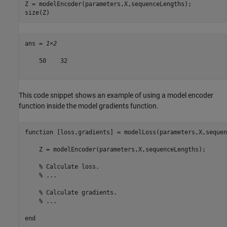
Z = modelEncoder(parameters,X,sequenceLengths);

size(Z)
ans = 
1×2
    50    32

This code snippet shows an example of using a model encoder
function inside the model gradients function.
function
 [loss,gradients] = modelLoss(parameters,X,sequen
    Z = modelEncoder(parameters,X,sequenceLengths);

% Calculate loss.
% ...
% Calculate gradients.
% ...
end