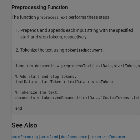
Preprocessing Function
The function
performs these steps:
preprocessText
Prepends and appends each input string with the specified
start and stop tokens, respectively.
Tokenize the text using
.
tokenizedDocument
function
 documents = preprocessText(textData,startToken,s
% Add start and stop tokens.
textData = startToken + textData + stopToken;

% Tokenize the text.
documents = tokenizedDocument(textData,
'CustomTokens'
,[st
end
See Also
|
|
|
wordEncoding
word2ind
doc2sequence
tokenizedDocument