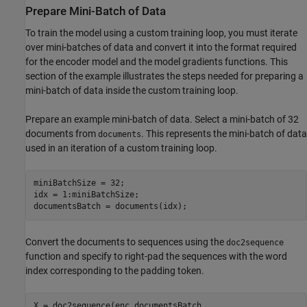
Prepare Mini-Batch of Data
To train the model using a custom training loop, you must iterate
over mini-batches of data and convert it into the format required
for the encoder model and the model gradients functions. This
section of the example illustrates the steps needed for preparing a
mini-batch of data inside the custom training loop.
Prepare an example mini-batch of data. Select a mini-batch of 32
documents from
. This represents the mini-batch of data
documents
used in an iteration of a custom training loop.
miniBatchSize = 32;

idx = 1:miniBatchSize;

documentsBatch = documents(idx);
Convert the documents to sequences using the
doc2sequence
function and specify to right-pad the sequences with the word
index corresponding to the padding token.
X = doc2sequence(enc,documentsBatch, 
...