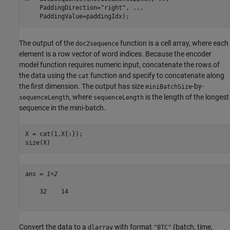
    PaddingDirection=
"right"
, 
...
    PaddingValue=paddingIdx);
The output of the
function is a cell array, where each
doc2sequence
element is a row vector of word indices. Because the encoder
model function requires numeric input, concatenate the rows of
the data using the
function and specify to concatenate along
cat
the first dimension. The output has size
-by-
miniBatchSize
, where
is the length of the longest
sequenceLength
sequenceLength
sequence in the mini-batch.
X = cat(1,X{:});

size(X)
ans = 
1×2
    32    14

Convert the data to a
with format
(batch, time,
dlarray
"BTC"