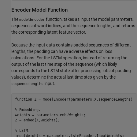
Encoder Model Function
The
function, takes as input the model parameters,
modelEncoder
sequences of word indices, and the sequence lengths, and returns
the corresponding latent feature vector.
Because the input data contains padded sequences of different
lengths, the padding can have adverse effects on loss
calculations. For the LSTM operation, instead of returning the
output of the last time step of the sequence (which likely
corresponds to the LSTM state after processing lots of padding
values), determine the actual last time step given by the
input.
sequenceLengths
function
 Z = modelEncoder(parameters,X,sequenceLengths)

% Embedding.
weights = parameters.emb.Weights;

Z = embed(X,weights);

% LSTM.
inputWeights = parameters.lstmEncoder.InputWeights;
