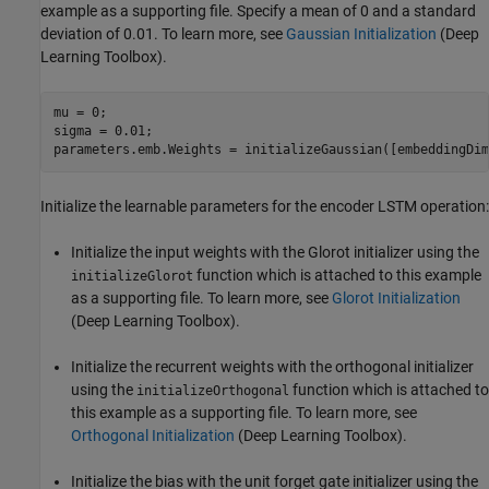
example as a supporting file. Specify a mean of 0 and a standard
deviation of 0.01. To learn more, see
Gaussian Initialization
(Deep
Learning Toolbox)
.
mu = 0;

sigma = 0.01;

parameters.emb.Weights = initializeGaussian([embeddingDim
Initialize the learnable parameters for the encoder LSTM operation:
Initialize the input weights with the Glorot initializer using the
function which is attached to this example
initializeGlorot
as a supporting file. To learn more, see
Glorot Initialization
(Deep Learning Toolbox)
.
Initialize the recurrent weights with the orthogonal initializer
using the
function which is attached to
initializeOrthogonal
this example as a supporting file. To learn more, see
Orthogonal Initialization
(Deep Learning Toolbox)
.
Initialize the bias with the unit forget gate initializer using the