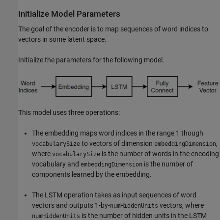
Initialize Model Parameters
The goal of the encoder is to map sequences of word indices to
vectors in some latent space.
Initialize the parameters for the following model.
This model uses three operations:
The embedding maps word indices in the range 1 though
to vectors of dimension
,
vocabularySize
embeddingDimension
where
is the number of words in the encoding
vocabularySize
vocabulary and
is the number of
embeddingDimension
components learned by the embedding.
The LSTM operation takes as input sequences of word
vectors and outputs 1-by-
vectors, where
numHiddenUnits
is the number of hidden units in the LSTM
numHiddenUnits