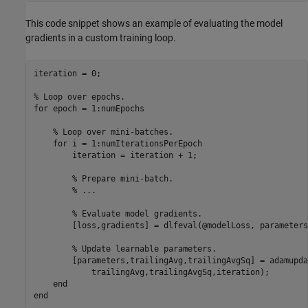
This code snippet shows an example of evaluating the model
gradients in a custom training loop.
iteration = 0;

% Loop over epochs.
for
 epoch = 1:numEpochs

% Loop over mini-batches.
for
 i = 1:numIterationsPerEpoch

        iteration = iteration + 1;

% Prepare mini-batch.
% ...
% Evaluate model gradients.
        [loss,gradients] = dlfeval(@modelLoss, parameters
% Update learnable parameters.
        [parameters,trailingAvg,trailingAvgSq] = adamupda
            trailingAvg,trailingAvgSq,iteration);

end
end