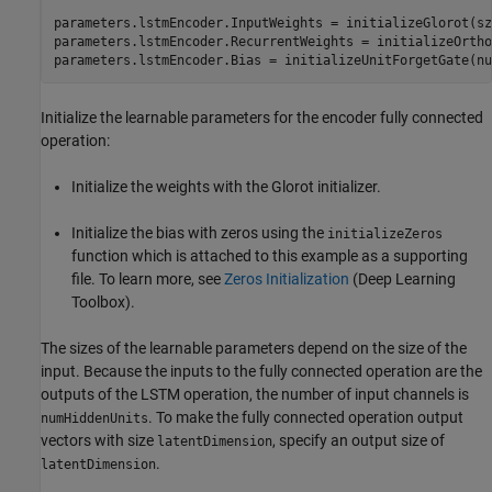
parameters.lstmEncoder.InputWeights = initializeGlorot(sz
parameters.lstmEncoder.RecurrentWeights = initializeOrtho
parameters.lstmEncoder.Bias = initializeUnitForgetGate(nu
Initialize the learnable parameters for the encoder fully connected
operation:
Initialize the weights with the Glorot initializer.
Initialize the bias with zeros using the
initializeZeros
function which is attached to this example as a supporting
file. To learn more, see
Zeros Initialization
(Deep Learning
Toolbox)
.
The sizes of the learnable parameters depend on the size of the
input. Because the inputs to the fully connected operation are the
outputs of the LSTM operation, the number of input channels is
. To make the fully connected operation output
numHiddenUnits
vectors with size
, specify an output size of
latentDimension
.
latentDimension