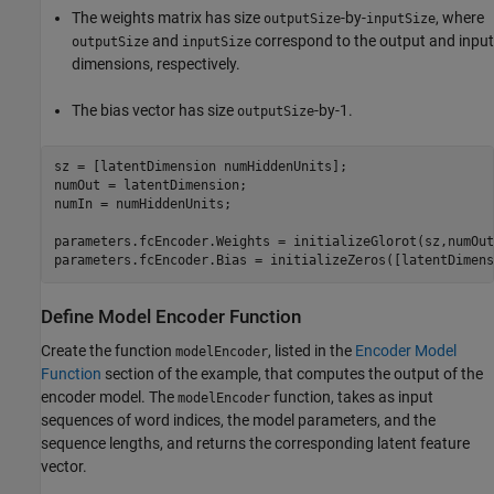
The weights matrix has size
-by-
, where
outputSize
inputSize
and
correspond to the output and input
outputSize
inputSize
dimensions, respectively.
The bias vector has size
-by-1.
outputSize
sz = [latentDimension numHiddenUnits];

numOut = latentDimension;

numIn = numHiddenUnits;

parameters.fcEncoder.Weights = initializeGlorot(sz,numOut
parameters.fcEncoder.Bias = initializeZeros([latentDimens
Define Model Encoder Function
Create the function
, listed in the
Encoder Model
modelEncoder
Function
section of the example, that computes the output of the
encoder model. The
function, takes as input
modelEncoder
sequences of word indices, the model parameters, and the
sequence lengths, and returns the corresponding latent feature
vector.