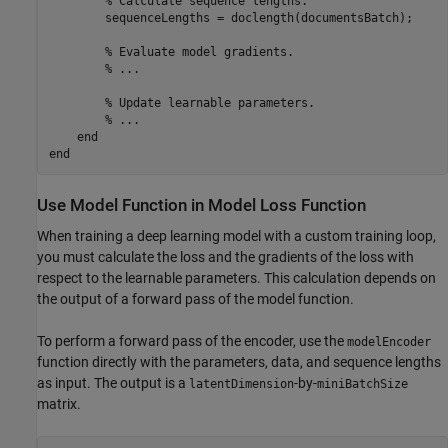
% Calculate sequence lengths.
        sequenceLengths = doclength(documentsBatch);

% Evaluate model gradients.
% ...
% Update learnable parameters.
% ...
end
end
Use Model Function in Model Loss Function
When training a deep learning model with a custom training loop,
you must calculate the loss and the gradients of the loss with
respect to the learnable parameters. This calculation depends on
the output of a forward pass of the model function.
To perform a forward pass of the encoder, use the
modelEncoder
function directly with the parameters, data, and sequence lengths
as input. The output is a
-by-
latentDimension
miniBatchSize
matrix.