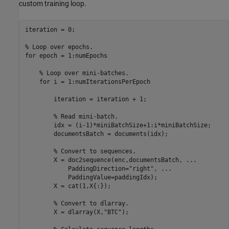
custom training loop.
iteration = 0;

% Loop over epochs.
for
 epoch = 1:numEpochs

% Loop over mini-batches.
for
 i = 1:numIterationsPerEpoch

        iteration = iteration + 1;

% Read mini-batch.
        idx = (i-1)*miniBatchSize+1:i*miniBatchSize;

        documentsBatch = documents(idx);

% Convert to sequences.
        X = doc2sequence(enc,documentsBatch, 
...
            PaddingDirection=
"right"
, 
...
            PaddingValue=paddingIdx);

        X = cat(1,X{:});

% Convert to dlarray.
        X = dlarray(X,
"BTC"
);
