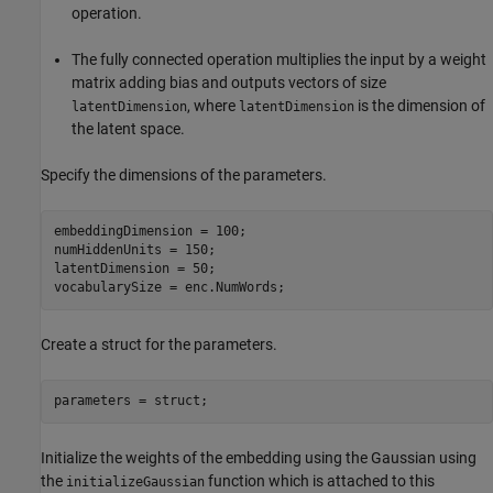
operation.
The fully connected operation multiplies the input by a weight
matrix adding bias and outputs vectors of size
, where
is the dimension of
latentDimension
latentDimension
the latent space.
Specify the dimensions of the parameters.
embeddingDimension = 100;

numHiddenUnits = 150;

latentDimension = 50;

vocabularySize = enc.NumWords;
Create a struct for the parameters.
parameters = struct;
Initialize the weights of the embedding using the Gaussian using
the
function which is attached to this
initializeGaussian