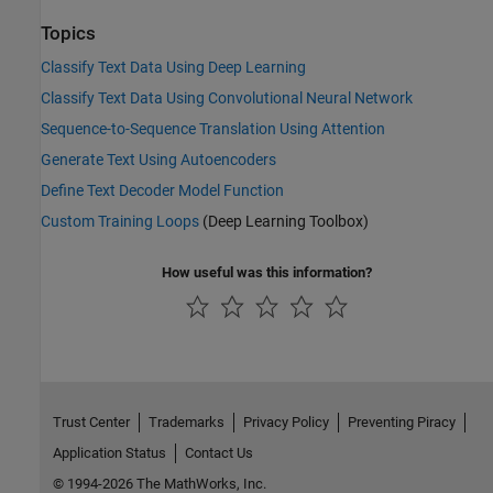
Topics
Classify Text Data Using Deep Learning
Classify Text Data Using Convolutional Neural Network
Sequence-to-Sequence Translation Using Attention
Generate Text Using Autoencoders
Define Text Decoder Model Function
Custom Training Loops
(Deep Learning Toolbox)
How useful was this information?
Trust Center
Trademarks
Privacy Policy
Preventing Piracy
Application Status
Contact Us
© 1994-2026 The MathWorks, Inc.