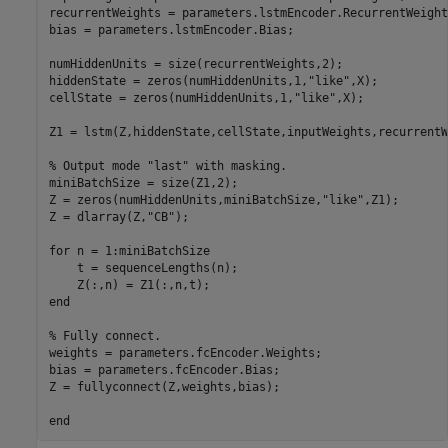
recurrentWeights = parameters.lstmEncoder.RecurrentWeights
bias = parameters.lstmEncoder.Bias;

numHiddenUnits = size(recurrentWeights,2);

hiddenState = zeros(numHiddenUnits,1,
"like"
,X);

cellState = zeros(numHiddenUnits,1,
"like"
,X);

Z1 = lstm(Z,hiddenState,cellState,inputWeights,recurrentW
% Output mode "last" with masking.
miniBatchSize = size(Z1,2);

Z = zeros(numHiddenUnits,miniBatchSize,
"like"
,Z1);

Z = dlarray(Z,
"CB"
);

for
 n = 1:miniBatchSize

    t = sequenceLengths(n);

end
% Fully connect.
weights = parameters.fcEncoder.Weights;

bias = parameters.fcEncoder.Bias;

Z = fullyconnect(Z,weights,bias);

end