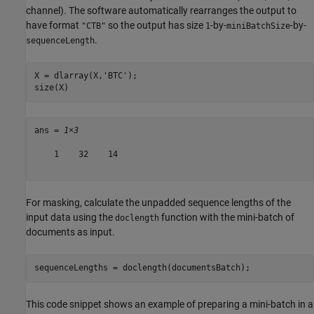
channel). The software automatically rearranges the output to
have format
so the output has size
-by-
-by-
"CTB"
1
miniBatchSize
.
sequenceLength
X = dlarray(X,
'BTC'
);

size(X)
ans = 
1×3
    1    32    14

For masking, calculate the unpadded sequence lengths of the
input data using the
function with the mini-batch of
doclength
documents as input.
sequenceLengths = doclength(documentsBatch);
This code snippet shows an example of preparing a mini-batch in a