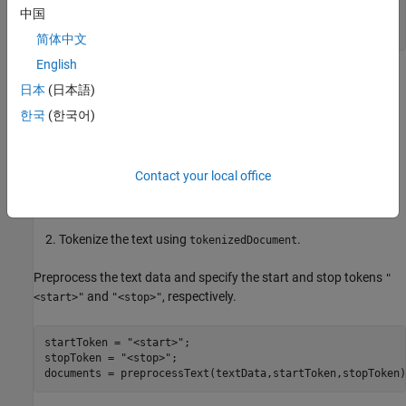
textData = split(textData,newline);

中国
textData(1:9) = [];

textData(strlength(textData)<5) = [];
简体中文
English
Prepare Data
日本
(日本語)
Create a function that tokenizes and preprocesses the text data.
한국
(한국어)
The function
, listed at the end of the example,
preprocessText
performs these steps:
Contact your local office
Prepends and appends each input string with the specified
start and stop tokens, respectively.
Tokenize the text using
.
tokenizedDocument
Preprocess the text data and specify the start and stop tokens
"
and
, respectively.
<start>"
"<stop>"
startToken = 
"<start>"
;

stopToken = 
"<stop>"
;

documents = preprocessText(textData,startToken,stopToken)