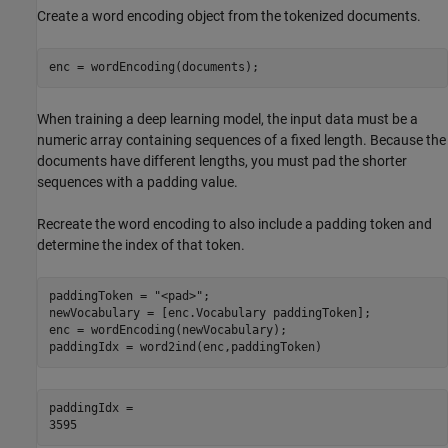
Create a word encoding object from the tokenized documents.
enc = wordEncoding(documents);
When training a deep learning model, the input data must be a
numeric array containing sequences of a fixed length. Because the
documents have different lengths, you must pad the shorter
sequences with a padding value.
Recreate the word encoding to also include a padding token and
determine the index of that token.
paddingToken = 
"<pad>"
;

newVocabulary = [enc.Vocabulary paddingToken];

enc = wordEncoding(newVocabulary);

paddingIdx = word2ind(enc,paddingToken)
paddingIdx = 
