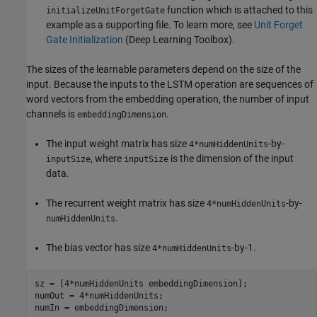
function which is attached to this
initializeUnitForgetGate
example as a supporting file. To learn more, see
Unit Forget
Gate Initialization
(Deep Learning Toolbox)
.
The sizes of the learnable parameters depend on the size of the
input. Because the inputs to the LSTM operation are sequences of
word vectors from the embedding operation, the number of input
channels is
.
embeddingDimension
The input weight matrix has size
-by-
4*numHiddenUnits
, where
is the dimension of the input
inputSize
inputSize
data.
The recurrent weight matrix has size
-by-
4*numHiddenUnits
.
numHiddenUnits
The bias vector has size
-by-1.
4*numHiddenUnits
sz = [4*numHiddenUnits embeddingDimension];

numOut = 4*numHiddenUnits;

numIn = embeddingDimension;
