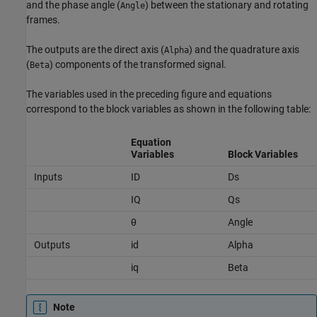
and the phase angle (
) between the stationary and rotating
Angle
frames.
The outputs are the direct axis (
) and the quadrature axis
Alpha
(
) components of the transformed signal.
Beta
The variables used in the preceding figure and equations
correspond to the block variables as shown in the following table:
Equation
Variables
Block Variables
Inputs
ID
Ds
IQ
Qs
θ
Angle
Outputs
id
Alpha
iq
Beta
Note