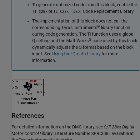
To generate optimized code from this block, enable the
or
Code Replacement Library.
TI C28x
TI C28x (ISO)
The implementation of this block does not call the
®
corresponding Texas Instruments
library function
during code generation. The TI function uses a global
®
Q setting and the MathWorks
code used by this block
dynamically adjusts the Q format based on the block
input. See
Using the IQmath Library
for more
information.
References
For detailed information on the DMC library, see
C/F 28xx Digital
Motor Control Library
, Literature Number SPRC080, available at