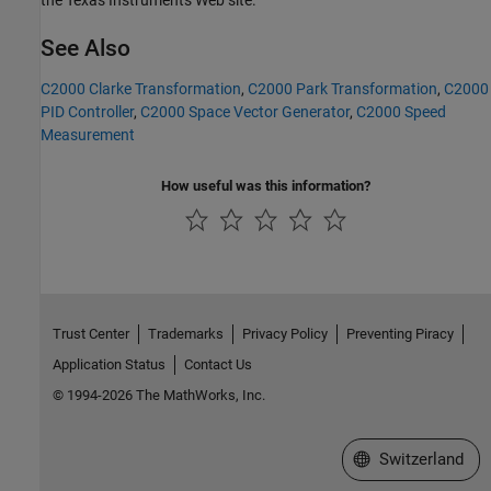
the Texas Instruments Web site.
See Also
C2000 Clarke Transformation
,
C2000 Park Transformation
,
C2000
PID Controller
,
C2000 Space Vector Generator
,
C2000 Speed
Measurement
How useful was this information?
Trust Center
Trademarks
Privacy Policy
Preventing Piracy
Application Status
Contact Us
© 1994-2026 The MathWorks, Inc.
Select a Web Site
Switzerland