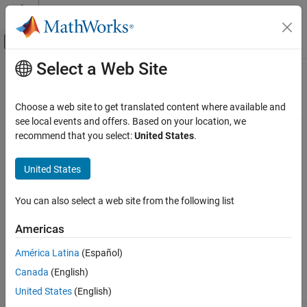
Skip to content
MATLAB Help Center
Off-Canvas Navigation Menu Toggle
Select a Web Site
Main Content
Documentation Home
C2000 Inverse Park Transformation
Code Generation
Choose a web site to get translated content where available and
Control Systems
Convert rotating reference frame vectors to two-phase stationary
see local events and offers. Based on your location, we
reference frame
recommend that you select:
United States
.
C2000 Microcontroller Blockset
Peripherals
Description
United States
Optimization
Replace the existing DMC blocks with MCB blocks for improved
You can also select a web site from the following list
usability and future compatibility. It is recommended that you use
C2000 Inverse Park Transformation
blocks from
Control Algorithm Design
(Motor Control Blockset)
.
ON THIS PAGE
Americas
While these blocks are not one-to-one replacements, they enable
Description
you to achieve the same functionality.
América Latina
(Español)
References
Canada
(English)
See Also
C28x DMC lib equivalent in
United States
(English)
C28x DMC lib
MCB