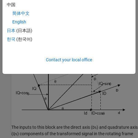
transformation implements these equations:
中国
简体中文
English
日本
(日本語)
and is illustrated in the following figure.
한국
(한국어)
Contact your local office
The inputs to this block are the direct axis (
) and quadrature axis
Ds
(
) components of the transformed signal in the rotating frame
Qs