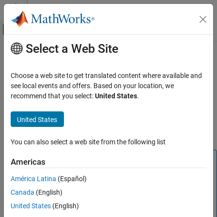
Skip to content
MATLAB Help Center
Off-Canvas Navigation Menu Toggle
Select a Web Site
Main Content
Documentation Home
C2000 IQN to Float
Code Generation
Choose a web site to get translated content where available and
Control Systems
Convert IQ number to floating-point number
see local events and offers. Based on your location, we
recommend that you select:
United States
.
C2000 Microcontroller Blockset
Description
Peripherals
United States
This block converts an IQ input to an equivalent floating-point
Optimization
number. The output is a single floating-point number.
You can also select a web site from the following list
C2000 IQN to Float
ON THIS PAGE
Note
Americas
Description
The implementation of this block does not call the
América Latina
(Español)
References
®
corresponding Texas Instruments
library function during
Canada
(English)
code generation. The TI function uses a global Q setting
See Also
®
and the MathWorks
code used by this block dynamically
United States
(English)
adjusts the Q format based on the block input. See
Using