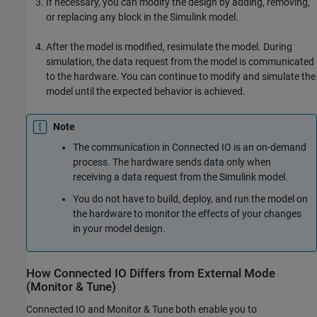
If necessary, you can modify the design by adding, removing,
or replacing any block in the Simulink model.
After the model is modified, resimulate the model. During
simulation, the data request from the model is communicated
to the hardware. You can continue to modify and simulate the
model until the expected behavior is achieved.
Note
The communication in Connected IO is an on-demand
process. The hardware sends data only when
receiving a data request from the Simulink model.
You do not have to build, deploy, and run the model on
the hardware to monitor the effects of your changes
in your model design.
How Connected IO Differs from External Mode
(Monitor & Tune)
Connected IO and Monitor & Tune both enable you to