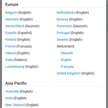
Europe
Connected IO in Model-Based Design
Note
Limitations
Belgium
(English)
Netherlands
(English)
See Also
We recommend completing the hardware setup by entering
Denmark
(English)
Norway
(English)
®
at the MATLAB
prompt before performing
c2000setup
Deutschland
(Deutsch)
Österreich
(Deutsch)
Connected IO.
España
(Español)
Portugal
(English)
Finland
(English)
Sweden
(English)
These sections explain:
France
(Français)
Switzerland
Ireland
(English)
Deutsch
How to Enable Connected IO
Italia
(Italiano)
English
Supported
TI’s C2000
Boards and Blocks with Connected IO
Luxembourg
(English)
Français
United Kingdom
(English)
How Connected IO Works
Asia Pacific
How Connected IO Differs from External Mode (Monitor &
Tune)
Australia
(English)
India
(English)
Connected IO in Model-Based Design
New Zealand
(English)