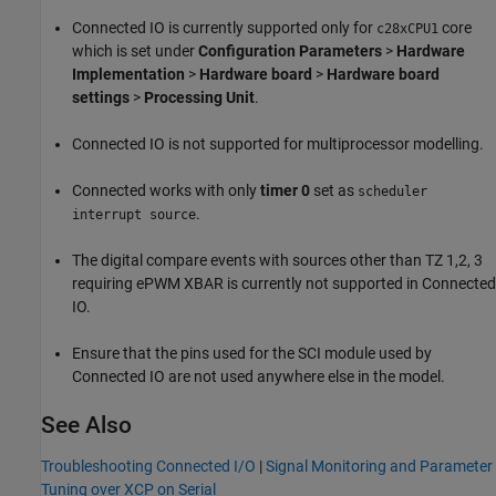
Connected IO is currently supported only for
core
c28xCPU1
which is set under
Configuration Parameters
>
Hardware
Implementation
>
Hardware board
>
Hardware board
settings
>
Processing Unit
.
Connected IO is not supported for multiprocessor modelling.
Connected works with only
timer 0
set as
scheduler
.
interrupt source
The digital compare events with sources other than TZ 1,2, 3
requiring ePWM XBAR is currently not supported in Connected
IO.
Ensure that the pins used for the SCI module used by
Connected IO are not used anywhere else in the model.
See Also
Troubleshooting Connected I/O
|
Signal Monitoring and Parameter
Tuning over XCP on Serial