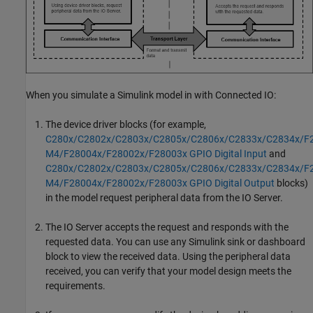
When you simulate a Simulink model in with Connected IO:
The device driver blocks (for example,
C280x/C2802x/C2803x/C2805x/C2806x/C2833x/C2834x/F
M4/F28004x/F28002x/F28003x GPIO Digital Input
and
C280x/C2802x/C2803x/C2805x/C2806x/C2833x/C2834x/F
M4/F28004x/F28002x/F28003x GPIO Digital Output
blocks)
in the model request peripheral data from the IO Server.
The IO Server accepts the request and responds with the
requested data. You can use any Simulink sink or dashboard
block to view the received data. Using the peripheral data
received, you can verify that your model design meets the
requirements.