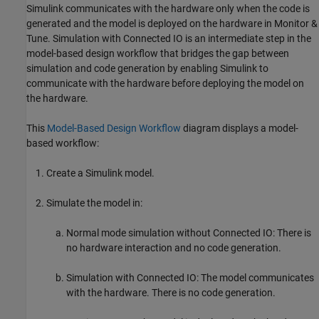
Simulink communicates with the hardware only when the code is
generated and the model is deployed on the hardware in Monitor &
Tune. Simulation with Connected IO is an intermediate step in the
model-based design workflow that bridges the gap between
simulation and code generation by enabling Simulink to
communicate with the hardware before deploying the model on
the hardware.
This
Model-Based Design Workflow
diagram displays a model-
based workflow:
Create a Simulink model.
Simulate the model in:
Normal mode simulation without Connected IO: There is
no hardware interaction and no code generation.
Simulation with Connected IO: The model communicates
with the hardware. There is no code generation.