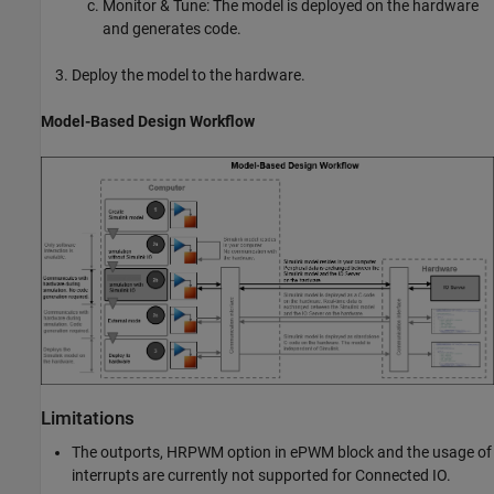
Monitor & Tune: The model is deployed on the hardware
and generates code.
Deploy the model to the hardware.
Model-Based Design Workflow
Limitations
The outports, HRPWM option in ePWM block and the usage of
interrupts are currently not supported for Connected IO.