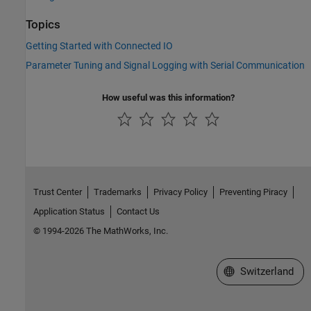
Topics
Getting Started with Connected IO
Parameter Tuning and Signal Logging with Serial Communication
How useful was this information?
Trust Center
Trademarks
Privacy Policy
Preventing Piracy
Application Status
Contact Us
© 1994-2026 The MathWorks, Inc.
Select a Web Site
Switzerland