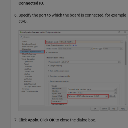
Connected IO
.
Specify the port to which the board is connected, for example
.
COM5
Click
Apply
. Click
OK
to close the dialog box.