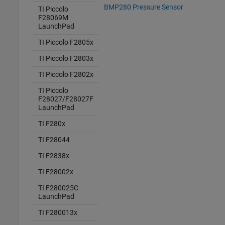
BMP280 Pressure Sensor
TI Piccolo
F28069M
LaunchPad
TI Piccolo F2805x
TI Piccolo F2803x
TI Piccolo F2802x
TI Piccolo
F28027/F28027F
LaunchPad
TI F280x
TI F28044
TI F2838x
TI F28002x
TI F280025C
LaunchPad
TI F280013x