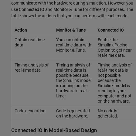
communicate with the hardware during simulation. However, you
use Connected IO and Monitor & Tune for different purposes. The
table shows the actions that you can perform with each mode.
Action
Monitor & Tune
Connected IO
Obtain real-time
You can obtain
Enable the
data
real-time data with
Simulink Pacing
Monitor & Tune.
Option to get near
real-time data.
Timing analysis of
Timing analysis of
Timing analysis of
real-time data
real-time data is
real-time data is
possible because
not possible
the Simulink model
because the
is running on the
Simulink model is
hardware in real-
running in your
time.
computer and not
on the hardware.
Code generation
Code is generated
No code is
on the hardware.
generated.
Connected IO in Model-Based Design