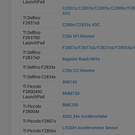
LaunchPad
C2802x/C2803x/C2805x/C2806x/F28
ADC
TI Delfino
F2837xS
C280x/C2833x ADC
TI Delfino
C28x SPI Receive
F28379D
LaunchPad
F2807x/F2837xD/F2837xS/F28004x/
TI Delfino
F2837xD
Register Read/Write
TI Delfino F2833x
C28x I2C Receive
TI Delfino C2834x
BMI160
TI Piccolo
F280049C
BMM150
LaunchPad
BME280
TI Piccolo
F28004x
ADXL34x Accelerometer
TI Piccolo F2807x
LIS3DH Accelerometer Sensor
TI Piccolo F2806x