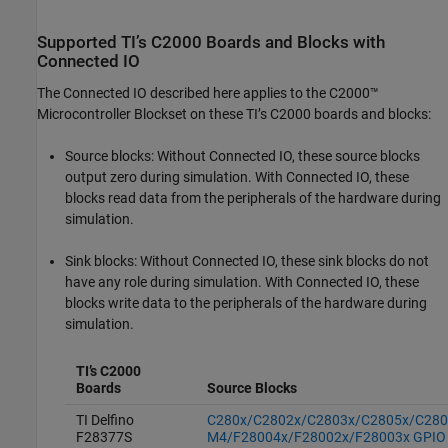
Supported
TI’s C2000
Boards and Blocks with
Connected IO
The Connected IO described here applies to the
C2000™
Microcontroller Blockset
on these TI’s C2000 boards and blocks:
Source blocks: Without Connected IO, these source blocks
output zero during simulation. With Connected IO, these
blocks read data from the peripherals of the hardware during
simulation.
Sink blocks: Without Connected IO, these sink blocks do not
have any role during simulation. With Connected IO, these
blocks write data to the peripherals of the hardware during
simulation.
TI’s C2000
Boards
Source Blocks
TI Delfino
C280x/C2802x/C2803x/C2805x/C280
F28377S
M4/F28004x/F28002x/F28003x GPIO D