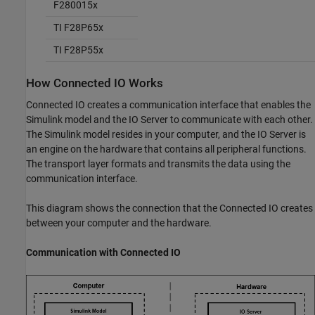
F280015x
TI F28P65x
TI F28P55x
How Connected IO Works
Connected IO creates a communication interface that enables the
Simulink model and the IO Server to communicate with each other.
The Simulink model resides in your computer, and the IO Server is
an engine on the hardware that contains all peripheral functions.
The transport layer formats and transmits the data using the
communication interface.
This diagram shows the connection that the Connected IO creates
between your computer and the hardware.
Communication with Connected IO