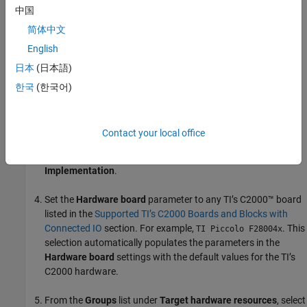
Limitations
中国
简体中文
How to Enable Connected IO
English
To simulate a model in Connected IO, perform the following steps:
日本
(日本語)
Open a Simulink model.
한국
(한국어)
Press
CTRL+E
to open the Configuration Parameters dialog
box.
Contact your local office
In the Configuration Parameters dialog box, select
Hardware
Implementation
.
Set the
Hardware board
parameter to any TI’s C2000™ board
listed in the
Supported TI’s C2000 Boards and Blocks with
Connected IO
section. For example,
. This
TI Piccolo F28004x
selection automatically populates the parameters in the
Hardware board
settings with the default values for the TI’s
C2000 hardware.
From the
Groups
list under
Target hardware resources
, select