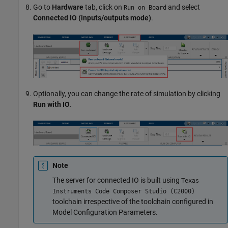
Go to
Hardware
tab, click on
and select
Run on Board
Connected IO (inputs/outputs mode)
.
Optionally, you can change the rate of simulation by clicking
Run with IO
.
Note
The server for connected IO is built using
Texas
Instruments Code Composer Studio (C2000)
toolchain irrespective of the toolchain configured in
Model Configuration Parameters.