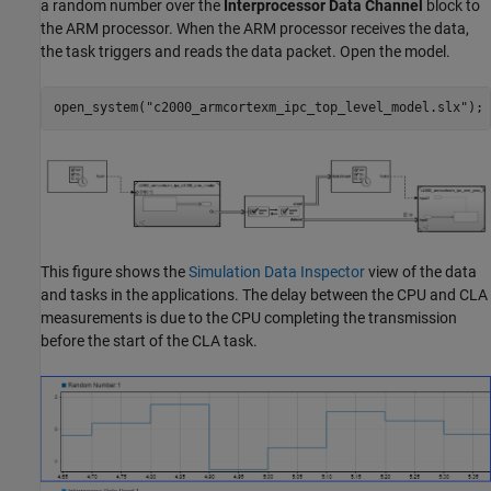
a random number over the
Interprocessor Data Channel
block to
the ARM processor. When the ARM processor receives the data,
the task triggers and reads the data packet. Open the model.
open_system(
"c2000_armcortexm_ipc_top_level_model.slx"
);
This figure shows the
Simulation Data Inspector
view of the data
and tasks in the applications. The delay between the CPU and CLA
measurements is due to the CPU completing the transmission
before the start of the CLA task.