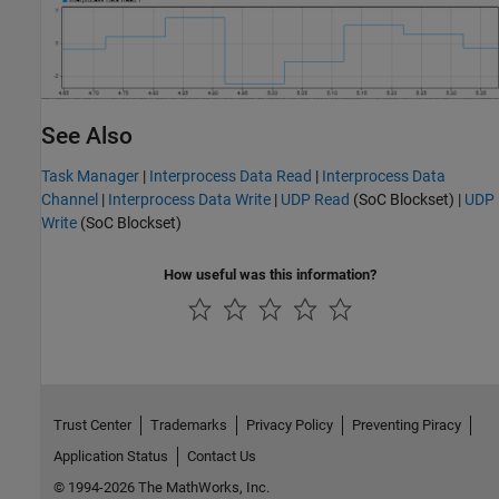
See Also
Task Manager
|
Interprocess Data Read
|
Interprocess Data
Channel
|
Interprocess Data Write
|
UDP Read
(SoC Blockset)
|
UDP
Write
(SoC Blockset)
How useful was this information?
Trust Center
Trademarks
Privacy Policy
Preventing Piracy
Application Status
Contact Us
© 1994-2026 The MathWorks, Inc.