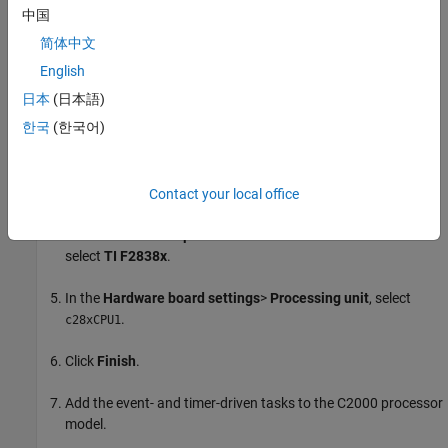
Configure
C2000
Processor Model
中国
简体中文
Open a new Simulink model. Save the model as
.
tif2838xD_c28xCPU1.slx
English
日本
(日本語)
Configure the
model to be a C2000
tif2838xD_c28xCPU1.slx
한국
(한국어)
application.
Open the
Modeling
tab and press
Ctrl+E
(Model settings) to
open
Configuration Parameters
dialog box.
Contact your local office
Go to
Hardware Implementation > Hardware board
and
select
TI F2838x
.
In the
Hardware board settings
>
Processing unit
, select
.
c28xCPU1
Click
Finish
.
Add the event- and timer-driven tasks to the C2000 processor
model.