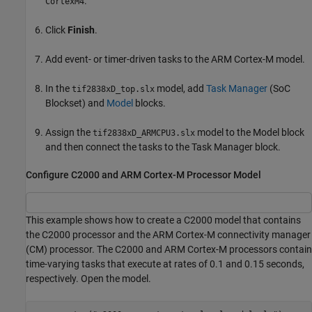
.
CortexM4
Click
Finish
.
Add event- or timer-driven tasks to the
ARM Cortex
-M model.
In the
model, add
Task Manager
(SoC
tif2838xD_top.slx
Blockset)
and
Model
blocks.
Assign the
model to the
Model
block
tif2838xD_ARMCPU3.slx
and then connect the tasks to the
Task Manager
block.
Configure C2000 and ARM Cortex-M Processor Model
This example shows how to create a C2000 model that contains
the C2000 processor and the ARM Cortex-M connectivity manager
(CM) processor. The C2000 and ARM Cortex-M processors contain
time-varying tasks that execute at rates of 0.1 and 0.15 seconds,
respectively. Open the model.