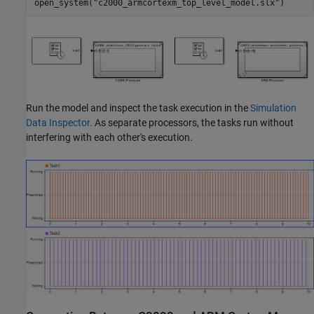
open_system(
"c2000_armcortexm_top_level_model.slx"
)
Run the model and inspect the task execution in the
Simulation
Data Inspector
. As separate processors, the tasks run without
interfering with each other's execution.