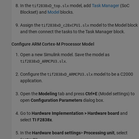
In the
model, add
Task Manager
(SoC
tif2838xD_top.slx
Blockset)
and
Model
blocks.
Assign the
model to the
Model
block
tif2838xD_c28xCPU1.slx
and then connect the tasks to the
Task Manager
block.
Configure
ARM
Cortex
-M Processor Model
Open a new Simulink model. Save the model as
.
tif2838xD_ARMCPU3.slx
Configure the
model to be a C2000
tif2838xD_ARMCPU3.slx
application.
Open the
Modeling
tab and press
Ctrl+E
(Model settings) to
open
Configuration Parameters
dialog box.
Go to
Hardware Implementation > Hardware board
and
select
TI F2838x
.
In the
Hardware board settings
>
Processing unit
, select