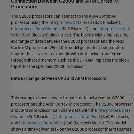
Connection Between
C2000
and
ARM
Cortex
-M
Processors
The C2000 processors can connect to the
ARM Cortex
-M
processor using the
Interprocess Data Read
(SoC Blockset)
,
Interprocess Data Channel
(SoC Blockset)
, and
Interprocess Data
Write
(SoC Blockset)
block triplet. The block triplet simulates the
exchange of data between the C2000 processor and the
ARM
Cortex
-M processor. When the model generates code, custom
flags in the
module with data being transferred
CPU
-CM IPC
x
through shared memory, such as the
RAM, replaces the block
S
n
triplet for the specified C2000 processor.
Data Exchange Between CPU and ARM Processors
This example shows how to transfer data between the C2000
processor and the ARM Cortex-M processor. The C2000 processor
and ARM coprocessor can share data with the
Interprocess Data
Channel
(SoC Blockset)
,
Interprocess Data Read
(SoC Blockset)
,
and
Interprocess Data Write
(SoC Blockset)
blocks. This model
shows a timer-driven task on the C2000 processor that transmits