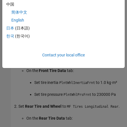
vehicle
Setup
>
Vehicle dynamics
parameter.
中国
简体中文
For this example, set
Body and Frame
to
Vehicle Body 3DOF
English
. Use the default parameter values.
Longitudinal
日本
(日本語)
Tires and Brakes
한국
(한국어)
Use the
Front Tire and Wheel
,
Rear Tire and Wheel
, and
Brake
System
options to specify the tire and brake parameters.
Contact your local office
Set
Front Tire and Wheel
to
.
MF Tires Longitudinal Front
On the
Front Tire Data
tab:
Set tire inertia
to 1.0 kg·m²
PlntWhlInertiaFrnt
Set tire pressure
to 230000 Pa
PlntWhlPrsFrnt
Set
Rear Tire and Wheel
to
.
MF Tires Longitudinal Rear
On the
Rear Tire Data
tab: