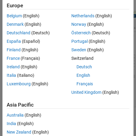
architecture
and
Model template
parameter settings.
Europe
Belgium
(English)
Netherlands
(English)
Denmark
(English)
Norway
(English)
Deutschland
(Deutsch)
Österreich
(Deutsch)
España
(Español)
Portugal
(English)
Finland
(English)
Sweden
(English)
France
(Français)
Switzerland
Ireland
(English)
Deutsch
Italia
(Italiano)
English
Luxembourg
(English)
Français
United Kingdom
(English)
Asia Pacific
Australia
(English)
Body and Frame
India
(English)
Use the
Body and Frame
parameter to select the body dynamics
New Zealand
(English)
and mass properties. The available options depend on the virtual