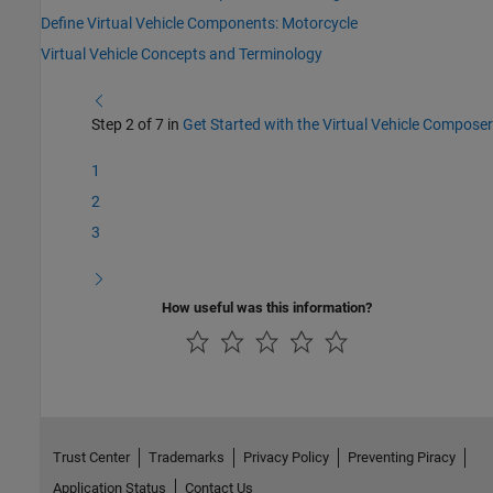
Define Virtual Vehicle Components: Motorcycle
Virtual Vehicle Concepts and Terminology
Step 2 of 7 in
Get Started with the Virtual Vehicle Composer
1
2
3
How useful was this information?
Trust Center
Trademarks
Privacy Policy
Preventing Piracy
Application Status
Contact Us