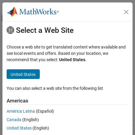
Skip to content
MATLAB Help Center
Off-Canvas Navigation Menu Toggle
Select a Web Site
Main Content
Documentation Home
Configure Virtual Vehicle
Components
Automotive
Choose a web site to get translated content where available and
see local events and offers. Based on your location, we
Vehicle Dynamics Blockset
recommend that you select:
United States
.
Virtual Vehicles
Step 2 of 7 in
Get Started with the Virtual Vehicle Composer
United States
Configure Virtual Vehicle Components
1
ON THIS PAGE
You can also select a web site from the following list
2
Body and Frame
Tires and Brakes
3
Americas
Powertrain
América Latina
(Español)
Environment
Use the
Data and Calibration
pane to configure the virtual vehicle
See Also
Canada
(English)
body and frame, tires, brakes, powertrain, driver, and environment.
United States
(English)
The available options depend on the virtual vehicle
Powertrain