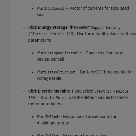
— Vector of currents for tabulated
PlntDCDCLossI
loss
Click
Energy Storage
, then select
Mapped Battery
. Use the default values for these
(Electric Vehicle 1EM)
parameters:
— Open circuit voltage
PlntBattOpenCirctVolt
values, per cell
— Battery SOC breakpoints for
PlntBattVoltSocBpt
voltage table
Click
Electric Machine 1
and select
Electric Vehicle
. Use the default values for these
1EM - Simple Motor
motor parameters:
— Motor speed breakpoints for
PlntEM1Spd
maximum torque
— Maximum torque values