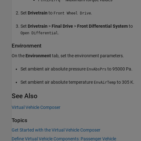
PlntEM1Trq
Set
Drivetrain
to
.
Front Wheel Drive
Set
Drivetrain
>
Final Drive
>
Front Differential System
to
.
Open Differential
Environment
On the
Environment
tab, set the environment parameters.
Set ambient air absolute pressure
to 95000 Pa.
EnvAbsPrs
Set ambient air absolute temperature
to 305 K.
EnvAirTemp
See Also
Virtual Vehicle Composer
Topics
Get Started with the Virtual Vehicle Composer
Define Virtual Vehicle Components: Passenger Vehicle