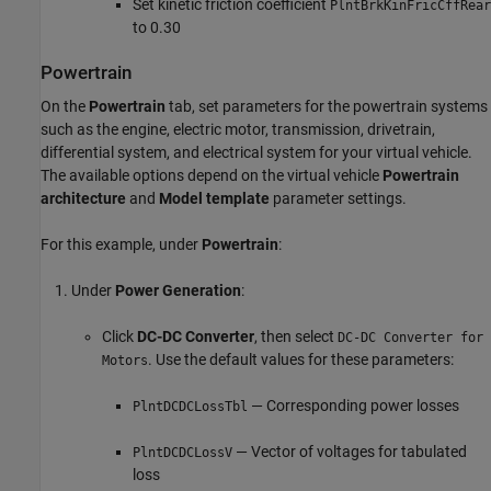
Set kinetic friction coefficient
PlntBrkKinFricCffRear
to 0.30
Powertrain
On the
Powertrain
tab, set parameters for the powertrain systems
such as the engine, electric motor, transmission, drivetrain,
differential system, and electrical system for your virtual vehicle.
The available options depend on the virtual vehicle
Powertrain
architecture
and
Model template
parameter settings.
For this example, under
Powertrain
:
Under
Power Generation
:
Click
DC-DC Converter
, then select
DC-DC Converter for
. Use the default values for these parameters:
Motors
— Corresponding power losses
PlntDCDCLossTbl
— Vector of voltages for tabulated
PlntDCDCLossV
loss