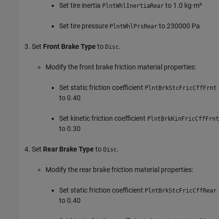
Set tire inertia
to 1.0 kg·m²
PlntWhlInertiaRear
Set tire pressure
to 230000 Pa
PlntWhlPrsRear
Set
Front Brake Type
to
.
Disc
Modify the front brake friction material properties:
Set static friction coefficient
PlntBrkStcFricCffFrnt
to 0.40
Set kinetic friction coefficient
PlntBrkKinFricCffFrnt
to 0.30
Set
Rear Brake Type
to
.
Disc
Modify the rear brake friction material properties:
Set static friction coefficient
PlntBrkStcFricCffRear
to 0.40