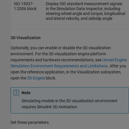
ISO 15037-
Display ISO standard measurement signals
1:2006
block
in the Simulation Data Inspector, including
steering wheel angle and torque, longitudinal
and lateral velocity, and sideslip angle
3D Visualization
Optionally, you can enable or disable the 3D visualization
environment. For the 3D visualization engine platform
requirements and hardware recommendations, see
Unreal Engine
Simulation Environment Requirements and Limitations
. After you
open the reference application, in the Visualization subsystem,
open the
3D Engine
block.
Note
Simulating models in the 3D visualization environment
requires
Simulink 3D Animation
.
Set these parameters.