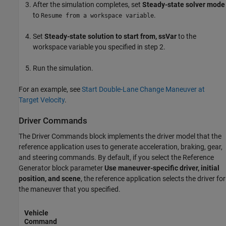
After the simulation completes, set
Steady-state solver mode
to
.
Resume from a workspace variable
Set
Steady-state solution to start from, ssVar
to the
workspace variable you specified in step 2.
Run the simulation.
For an example, see
Start Double-Lane Change Maneuver at
Target Velocity
.
Driver Commands
The
Driver Commands
block implements the driver model that the
reference application uses to generate acceleration, braking, gear,
and steering commands. By default, if you select the
Reference
Generator
block parameter
Use maneuver-specific driver, initial
position, and scene
, the reference application selects the driver for
the maneuver that you specified.
Vehicle
Command