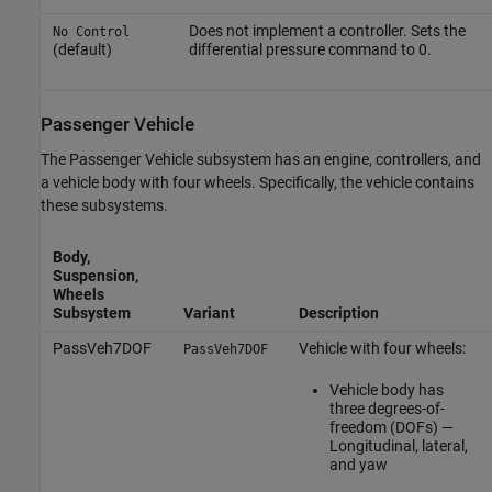
Does not implement a controller. Sets the
No Control
(default)
differential pressure command to 0.
Passenger Vehicle
The Passenger Vehicle subsystem has an engine, controllers, and
a vehicle body with four wheels. Specifically, the vehicle contains
these subsystems.
Body,
Suspension,
Wheels
Subsystem
Variant
Description
PassVeh7DOF
Vehicle with four wheels:
PassVeh7DOF
Vehicle body has
three degrees-of-
freedom (DOFs) —
Longitudinal, lateral,
and yaw