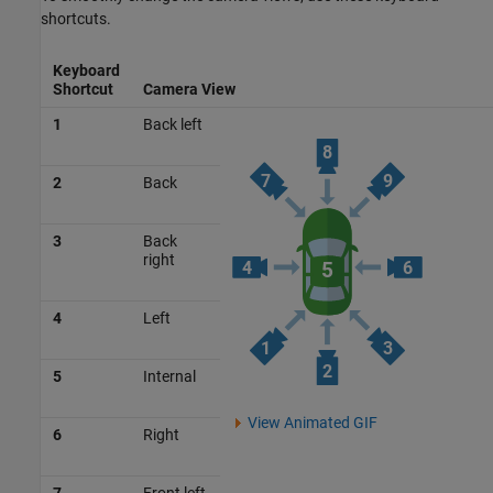
shortcuts.
Keyboard
Shortcut
Camera View
1
Back left
2
Back
3
Back
right
4
Left
5
Internal
View Animated GIF
6
Right