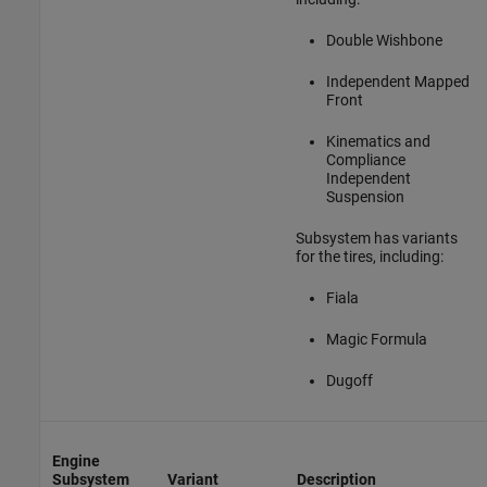
Double Wishbone
Independent Mapped
Front
Kinematics and
Compliance
Independent
Suspension
Subsystem has variants
for the tires, including:
Fiala
Magic Formula
Dugoff
Engine
Subsystem
Variant
Description