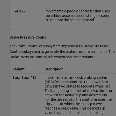
Implements a paddle controller that uses
Paddles
the vehicle acceleration and engine speed
to generate the gear command.
Brake Pressure Control
The Brake Controller subsystem implements a Brake Pressure
Control subsystem to generate the brake pressure command. The
Brake Pressure Control subsystem has these variants.
Variant
Description
Implements an anti-lock braking system
Bang Bang ABS
(ABS) feedback controller that switches
between two states to regulate wheel slip.
The bang-bang control minimizes the error
between the actual slip and desired slip.
For the desired slip, the controller uses the
slip value at which the mu-slip curve
reaches a peak value. This desired slip
value is optimal for minimum braking