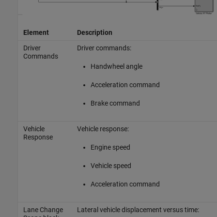
Element
Description
Driver
Driver commands:
Commands
Handwheel angle
Acceleration command
Brake command
Vehicle
Vehicle response:
Response
Engine speed
Vehicle speed
Acceleration command
Lane Change
Lateral vehicle displacement versus time: