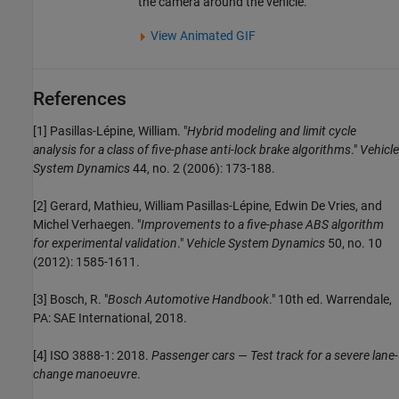
the camera around the vehicle.
View Animated GIF
References
[1] Pasillas-Lépine, William. "
Hybrid modeling and limit cycle
analysis for a class of five-phase anti-lock brake algorithms
."
Vehicle
System Dynamics
44, no. 2 (2006): 173-188.
[2] Gerard, Mathieu, William Pasillas-Lépine, Edwin De Vries, and
Michel Verhaegen. "
Improvements to a five-phase ABS algorithm
for experimental validation
."
Vehicle System Dynamics
50, no. 10
(2012): 1585-1611.
[3] Bosch, R. "
Bosch Automotive Handbook
." 10th ed. Warrendale,
PA: SAE International, 2018.
[4] ISO 3888-1: 2018.
Passenger cars — Test track for a severe lane-
change manoeuvre
.