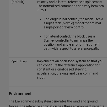
(default)
velocity and a lateral reference displacement.
The normalized commands can vary between
-1 to 1.
For longitudinal control, the block uses a
single-track (bicycle) model for optimal
single-point preview control.
For lateral control, the block uses a
Stanley controller to minimize the
position and angle error of the current
path with respect to a reference path.
Implements an open-loop system so that you
Open Loop
can configure the reference application for
constant or signal-based steering,
acceleration, braking, and gear command
input.
Environment
The Environment subsystem generates the wind and ground
forces. The reference application has these environment variants.