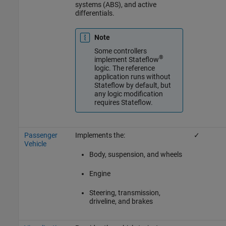
systems (ABS), and active
differentials.
Note
Some controllers
®
implement Stateflow
logic. The reference
application runs without
Stateflow by default, but
any logic modification
requires Stateflow.
Passenger
Implements the:
✓
Vehicle
Body, suspension, and wheels
Engine
Steering, transmission,
driveline, and brakes