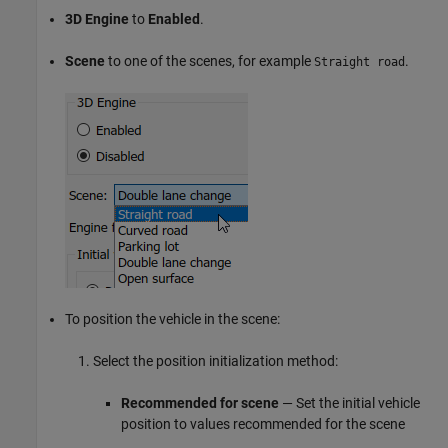
3D Engine
to
Enabled
.
Scene
to one of the scenes, for example
.
Straight road
To position the vehicle in the scene:
Select the position initialization method:
Recommended for scene
— Set the initial vehicle
position to values recommended for the scene