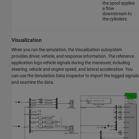
the spool applies
a flow
downstream to
the cylinders.
Visualization
When you run the simulation, the Visualization subsystem
provides driver, vehicle, and response information. The reference
application logs vehicle signals during the maneuver, including
steering, vehicle and engine speed, and lateral acceleration. You
can use the Simulation Data Inspector to import the logged signals
and examine the data.