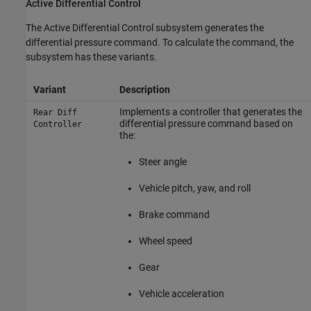
Active Differential Control
The Active Differential Control subsystem generates the
differential pressure command. To calculate the command, the
subsystem has these variants.
Variant
Description
Implements a controller that generates the
Rear Diff
differential pressure command based on
Controller
the:
Steer angle
Vehicle pitch, yaw, and roll
Brake command
Wheel speed
Gear
Vehicle acceleration