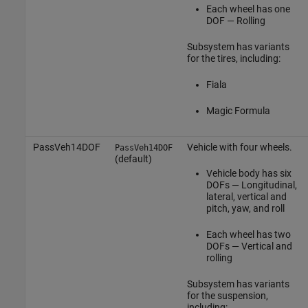
Each wheel has one
DOF — Rolling
Subsystem has variants
for the tires, including:
Fiala
Magic Formula
PassVeh14DOF
Vehicle with four wheels.
PassVeh14DOF
(default)
Vehicle body has six
DOFs — Longitudinal,
lateral, vertical and
pitch, yaw, and roll
Each wheel has two
DOFs — Vertical and
rolling
Subsystem has variants
for the suspension,
including: