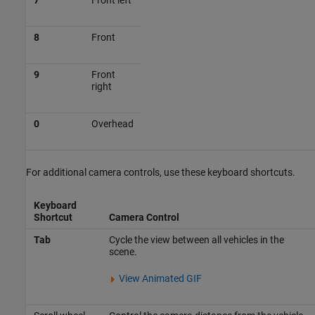
7
Front left
8
Front
9
Front
right
0
Overhead
For additional camera controls, use these keyboard shortcuts.
Keyboard
Shortcut
Camera Control
Tab
Cycle the view between all vehicles in the
scene.
View Animated GIF