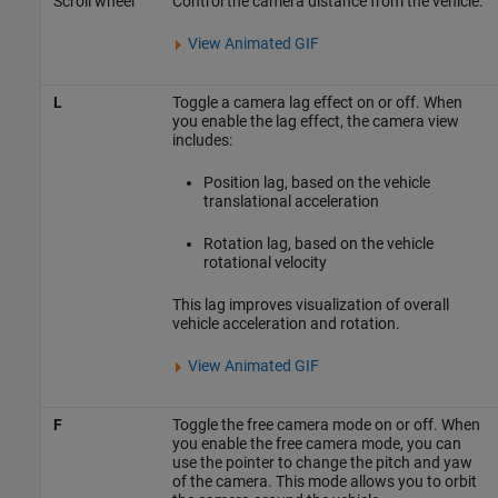
Scroll wheel
Control the camera distance from the vehicle.
View Animated GIF
L
Toggle a camera lag effect on or off. When
you enable the lag effect, the camera view
includes:
Position lag, based on the vehicle
translational acceleration
Rotation lag, based on the vehicle
rotational velocity
This lag improves visualization of overall
vehicle acceleration and rotation.
View Animated GIF
F
Toggle the free camera mode on or off. When
you enable the free camera mode, you can
use the pointer to change the pitch and yaw
of the camera. This mode allows you to orbit