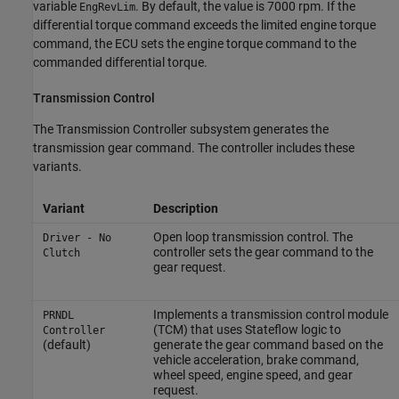
variable
. By default, the value is 7000 rpm. If the
EngRevLim
differential torque command exceeds the limited engine torque
command, the ECU sets the engine torque command to the
commanded differential torque.
Transmission Control
The Transmission Controller subsystem generates the
transmission gear command. The controller includes these
variants.
Variant
Description
Open loop transmission control. The
Driver - No
controller sets the gear command to the
Clutch
gear request.
Implements a transmission control module
PRNDL
(TCM) that uses Stateflow logic to
Controller
(default)
generate the gear command based on the
vehicle acceleration, brake command,
wheel speed, engine speed, and gear
request.