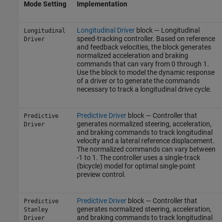
Mode Setting
Implementation
Longitudinal Driver
block — Longitudinal
Longitudinal
speed-tracking controller. Based on reference
Driver
and feedback velocities, the block generates
normalized acceleration and braking
commands that can vary from 0 through 1.
Use the block to model the dynamic response
of a driver or to generate the commands
necessary to track a longitudinal drive cycle.
Predictive Driver
block — Controller that
Predictive
generates normalized steering, acceleration,
Driver
and braking commands to track longitudinal
velocity and a lateral reference displacement.
The normalized commands can vary between
-1 to 1. The controller uses a single-track
(bicycle) model for optimal single-point
preview control.
Predictive Driver
block — Controller that
Predictive
generates normalized steering, acceleration,
Stanley
and braking commands to track longitudinal
Driver