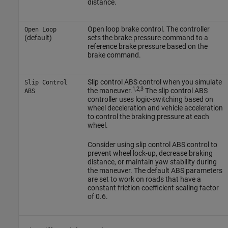
distance.
Open loop brake control. The controller
Open Loop
(default)
sets the brake pressure command to a
reference brake pressure based on the
brake command.
Slip control ABS control when you simulate
Slip Control
1,2,3
the maneuver.
The slip control ABS
ABS
controller uses logic-switching based on
wheel deceleration and vehicle acceleration
to control the braking pressure at each
wheel.
Consider using slip control ABS control to
prevent wheel lock-up, decrease braking
distance, or maintain yaw stability during
the maneuver. The default ABS parameters
are set to work on roads that have a
constant friction coefficient scaling factor
of 0.6.