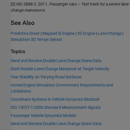
[5] ISO 3888-2: 2011.
Passenger cars — Test track for a severe lane-
change manoeuvre
.
See Also
Predictive Driver
|
Mapped SI Engine
|
3D Engine
|
Lane Change
|
Simulation 3D Terrain Sensor
Topics
Send and Receive Double-Lane Change Scene Data
Start Double-Lane Change Maneuver at Target Velocity
Yaw Stability on Varying Road Surfaces
Unreal Engine Simulation Environment Requirements and
Limitations
Coordinate Systems in Vehicle Dynamics Blockset
ISO 15037-1:2006 Standard Measurement Signals
Passenger Vehicle Dynamics Models
Send and Receive Double-Lane Change Scene Data