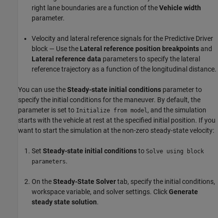
right lane boundaries are a function of the
Vehicle width
parameter.
Velocity and lateral reference signals for the Predictive Driver
block — Use the
Lateral reference position breakpoints
and
Lateral reference data
parameters to specify the lateral
reference trajectory as a function of the longitudinal distance.
You can use the
Steady-state initial conditions
parameter to
specify the initial conditions for the maneuver. By default, the
parameter is set to
, and the simulation
Initialize from model
starts with the vehicle at rest at the specified initial position. If you
want to start the simulation at the non-zero steady-state velocity:
Set
Steady-state initial conditions
to
Solve using block
.
parameters
On the
Steady-State Solver
tab, specify the initial conditions,
workspace variable, and solver settings. Click
Generate
steady state solution
.