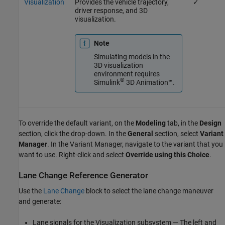
Visualization
Provides the vehicle trajectory,
✓
driver response, and 3D
visualization.
Note
Simulating models in the
3D visualization
environment requires
®
Simulink
3D Animation™
.
To override the default variant, on the
Modeling
tab, in the
Design
section, click the drop-down. In the
General
section, select
Variant
Manager
. In the Variant Manager, navigate to the variant that you
want to use. Right-click and select
Override using this Choice
.
Lane Change Reference Generator
Use the
Lane Change
block to select the lane change maneuver
and generate:
Lane signals for the Visualization subsystem — The left and