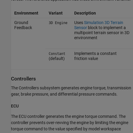
Environment
Variant
Description
Ground
Uses
Simulation 3D Terrain
3D Engine
Feedback
Sensor
block to implement a
multipoint terrain sensor in 3D
environment
Implements a constant
Constant
(default)
friction value
Controllers
The Controllers subsystem generates engine torque, transmission
gear, brake pressure, and differential pressure commands.
ECU
The ECU controller generates the engine torque command. The
controller prevents over-revving the engine by limiting the engine
torque command to the value specified by model workspace