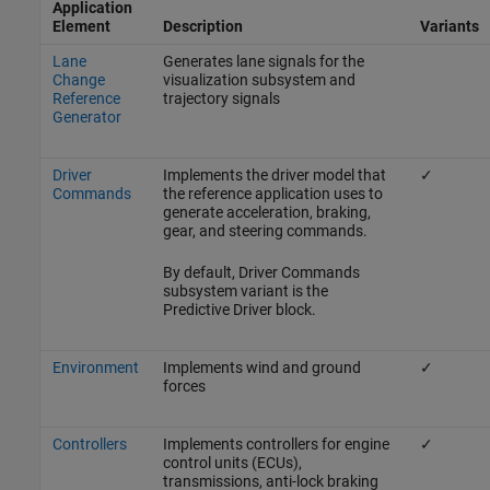
Application
Element
Description
Variants
Lane
Generates lane signals for the
Change
visualization subsystem and
Reference
trajectory signals
Generator
Driver
Implements the driver model that
✓
Commands
the reference application uses to
generate acceleration, braking,
gear, and steering commands.
By default,
Driver Commands
subsystem variant is the
Predictive Driver
block.
Environment
Implements wind and ground
✓
forces
Controllers
Implements controllers for engine
✓
control units (ECUs),
transmissions, anti-lock braking