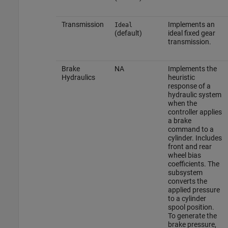
Transmission
Implements an
Ideal
(default)
ideal fixed gear
transmission.
Brake
NA
Implements the
Hydraulics
heuristic
response of a
hydraulic system
when the
controller applies
a brake
command to a
cylinder. Includes
front and rear
wheel bias
coefficients. The
subsystem
converts the
applied pressure
to a cylinder
spool position.
To generate the
brake pressure,