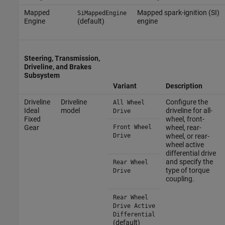
Mapped
Mapped spark-ignition (SI)
SiMappedEngine
Engine
(default)
engine
Steering, Transmission,
Driveline, and Brakes
Subsystem
Variant
Description
Driveline
Driveline
Configure the
All Wheel
Ideal
model
driveline for all-
Drive
Fixed
wheel, front-
Gear
Front Wheel
wheel, rear-
Drive
wheel, or rear-
wheel active
differential drive
and specify the
Rear Wheel
type of torque
Drive
coupling.
Rear Wheel
Drive Active
Differential
(default)