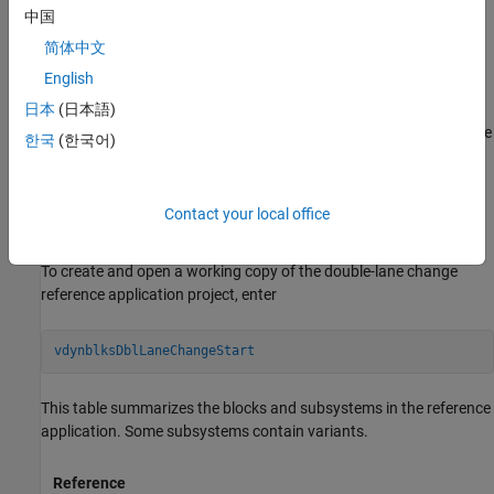
中国
To test advanced driver assistance systems (ADAS) and
简体中文
automated driving (AD) perception, planning, and control
English
software, you can run the maneuver in a 3D environment. The
number of cones and spacing differences between the ISO 3888-1
日本
(日本語)
and ISO 3888-2 tests are automatically reflected when running the
한국
(한국어)
maneuvers in a 3D environment. For the 3D visualization engine
platform requirements and hardware recommendations, see
Unreal Engine Simulation Environment Requirements and
Contact your local office
Limitations
.
To create and open a working copy of the double-lane change
reference application project, enter
vdynblksDblLaneChangeStart
This table summarizes the blocks and subsystems in the reference
application. Some subsystems contain variants.
Reference