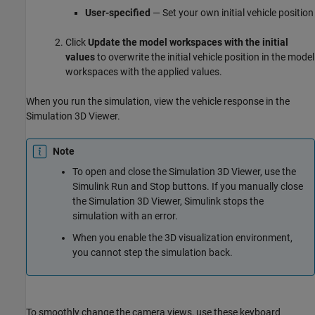
User-specified
— Set your own initial vehicle position
Click
Update the model workspaces with the initial
values
to overwrite the initial vehicle position in the model
workspaces with the applied values.
When you run the simulation, view the vehicle response in the
Simulation 3D Viewer.
Note
To open and close the Simulation 3D Viewer, use the
Simulink Run and Stop buttons. If you manually close
the Simulation 3D Viewer, Simulink stops the
simulation with an error.
When you enable the 3D visualization environment,
you cannot step the simulation back.
To smoothly change the camera views, use these keyboard