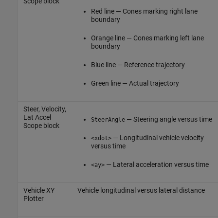
Scope
block
Red line — Cones marking right lane
boundary
Orange line — Cones marking left lane
boundary
Blue line — Reference trajectory
Green line — Actual trajectory
Steer, Velocity,
Lat Accel
— Steering angle versus time
SteerAngle
Scope
block
— Longitudinal vehicle velocity
<xdot>
versus time
— Lateral acceleration versus time
<ay>
Vehicle XY
Vehicle longitudinal versus lateral distance
Plotter