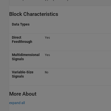
Block Characteristics
Data Types
Direct
Yes
Feedthrough
Multidimensional
Yes
Signals
Variable-Size
No
Signals
More About
expand all