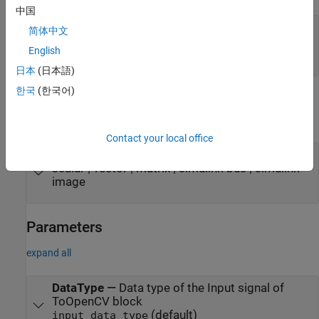
中国
Port_1
—
Input signal
简体中文
scalar | vector | matrix | simulink bus | simulink
English
image
日本
(日本語)
한국
(한국어)
Output
expand all
Contact your local office
Port_1
—
Output signal
scalar | vector | matrix | simulink bus | simulink
image
Parameters
expand all
DataType
—
Data type of the Input signal of
ToOpenCV block
(default)
input data type