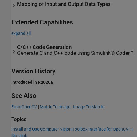
Mapping of Input and Output Data Types
Extended Capabilities
expand all
C/C++ Code Generation
Generate C and C++ code using Simulink® Coder™.
Version History
Introduced in R2020a
See Also
FromOpenCV
|
Matrix To Image
|
Image To Matrix
Topics
Install and Use Computer Vision Toolbox Interface for OpenCV in
Simulink