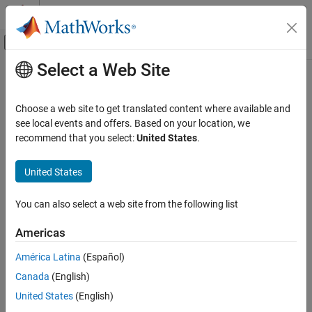
Skip to content
MATLAB Help Center
Off-Canvas Navigation Menu Toggle
Select a Web Site
Main Content
Documentation Home
ToOpenCV
Image Processing and Computer Vision
Choose a web site to get translated content where available and
Converts
Simulink
data types to OpenCV data types
see local events and offers. Based on your location, we
Computer Vision Toolbox
recommend that you select:
United States
.
expand all in page
ToOpenCV
Libraries:
United States
ON THIS PAGE
Computer Vision Toolbox Interface for
Description
OpenCV in Simulink
You can also select a web site from the following list
Examples
Ports
Americas
Description
Parameters
América Latina
(Español)
Block Characteristics
®
The
ToOpenCV
block converts the Simulink
data types to
More About
Simulink OpenCV data types.
Canada
(English)
Extended Capabilities
United States
(English)
Examples
Version History