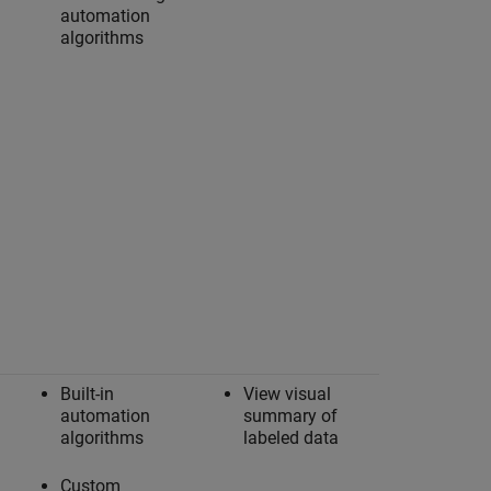
automation
algorithms
Built-in
View visual
automation
summary of
algorithms
labeled data
Custom