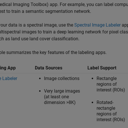
edical Imaging Toolbox)
app. For example, you can label comp
est to train a semantic segmentation network.
 your data is a spectral image, use the
Spectral Image Labeler
app
ltispectral images to train a deep learning network for pixel cl
ch as land use land cover classification.
ble summarizes the key features of the labeling apps.
ing App
Data Sources
Label Support
 Labeler
Image collections
Rectangle
regions of
interest (ROIs)
Very large images
(at least one
dimension >8K)
Rotated-
rectangle
regions of
interest (ROIs)