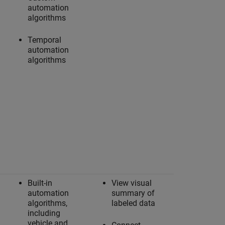
automation
algorithms
Temporal
automation
algorithms
Built-in
View visual
automation
summary of
algorithms,
labeled data
including
vehicle and