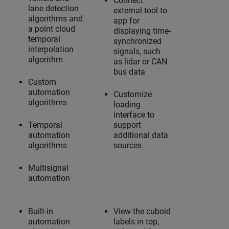
Connect
lane detection
external tool to
algorithms and
app for
a point cloud
displaying time-
temporal
synchronized
interpolation
signals, such
algorithm
as lidar or CAN
bus data
Custom
automation
Customize
algorithms
loading
interface to
Temporal
support
automation
additional data
algorithms
sources
Multisignal
automation
Built-in
View the cuboid
automation
labels in top,