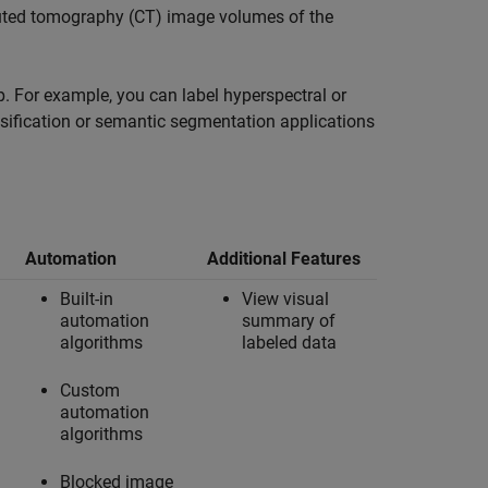
uted tomography (CT) image volumes of the
. For example, you can label hyperspectral or
assification or semantic segmentation applications
Automation
Additional Features
Built-in
View visual
automation
summary of
algorithms
labeled data
Custom
automation
algorithms
Blocked image