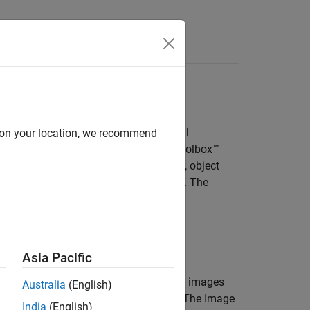
Answers
ata
idar Toolbox™, Audio Toolbox™, Signal
d on your location, we recommend
aging Library for Image Processing Toolbox™
in algorithms such as image classifiers, object
works, and deep learning applications. The
ted data sources, labels, and types of
Asia Pacific
image collection
is an unordered set of images
Australia
(English)
ges of books for training a classifier. The
Image
India
(English)