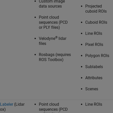
Custom image
data sources
Projected
cuboid ROIs
Point cloud
sequences (PCD
Cuboid ROIs
or PLY files)
Line ROIs
®
Velodyne
lidar
files
Pixel ROIs
Rosbags (requires
Polygon ROIs
ROS Toolbox
)
Sublabels
Attributes
Scenes
 Labeler
(Lidar
Point cloud
Line ROIs
ox)
sequences (PCD