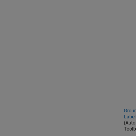
Groun
Label
(Auto
Toolb