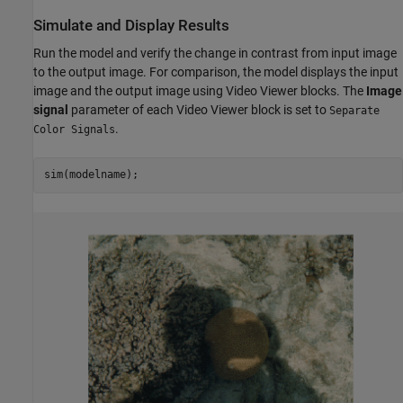
Simulate and Display Results
Run the model and verify the change in contrast from input image
to the output image. For comparison, the model displays the input
image and the output image using Video Viewer blocks. The
Image
signal
parameter of each Video Viewer block is set to
Separate
.
Color Signals