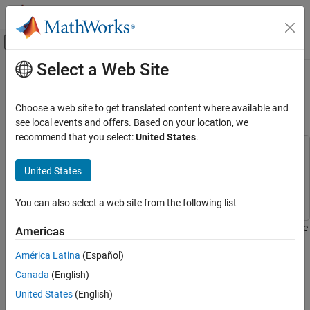
Skip to content
MATLAB Help Center
Off-Canvas Navigation Menu Toggle
Select a Web Site
Main Content
Documentation Home
Enhance Contrast of Color Image
Using Histogram Equalization
Image Processing and Computer Vision
Choose a web site to get translated content where available and
see local events and offers. Based on your location, we
Computer Vision Toolbox
recommend that you select:
United States
.
This example uses:
Enhance Contrast of Color Image Using
Histogram Equalization
Simulink
Simulink
United States
ON THIS PAGE
Computer Vision Toolbox
Computer Vision Toolbox
Example Model
You can also select a web site from the following list
Initialize Parameters
This example shows how to enhance the contrast of a color image
Americas
Enhance Contrast of Image
using the Histogram Equalization block.
Simulate and Display Results
América Latina
(Español)
Example Model
Canada
(English)
Open the Simulink® model.
United States
(English)