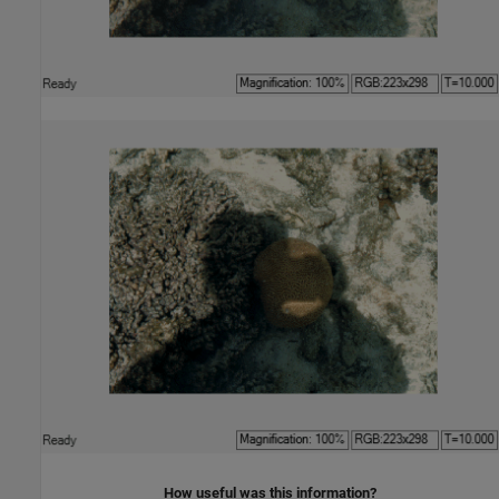
How useful was this information?