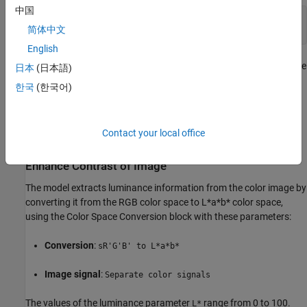
中国
[X,map] = imread(
'shadow.tif'
);

简体中文
English
This model reads the input image from workspace using the Image
日本
(日本語)
From Workspace block with these block parameters:
한국
(한국어)
Value
:
shadow
Contact your local office
Image signal
:
Separate color signals
Enhance Contrast of Image
The model extracts luminance information from the color image by
converting it from the RGB color space to L*a*b* color space,
using the Color Space Conversion block with these parameters:
Conversion
:
sR'G'B' to L*a*b*
Image signal
:
Separate color signals
The values of the luminance parameter
range from 0 to 100.
L*