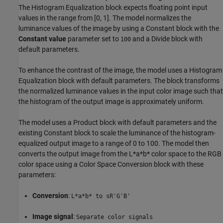
The Histogram Equalization block expects floating point input
values in the range from [0, 1]. The model normalizes the
luminance values of the image by using a Constant block with the
Constant value
parameter set to
and a Divide block with
100
default parameters.
To enhance the contrast of the image, the model uses a Histogram
Equalization block with default parameters. The block transforms
the normalized luminance values in the input color image such that
the histogram of the output image is approximately uniform.
The model uses a Product block with default parameters and the
existing Constant block to scale the luminance of the histogram-
equalized output image to a range of 0 to 100. The model then
converts the output image from the L*a*b* color space to the RGB
color space using a Color Space Conversion block with these
parameters:
Conversion
:
L*a*b* to sR'G'B'
Image signal
:
Separate color signals