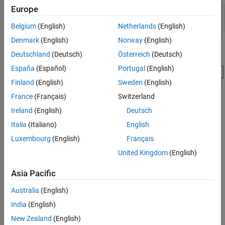
Europe
modelname = 
'ex_blkHistEqColor.slx'
;

Belgium
(English)
Netherlands
(English)
Denmark
(English)
Norway
(English)
Deutschland
(Deutsch)
Österreich
(Deutsch)
España
(Español)
Portugal
(English)
Finland
(English)
Sweden
(English)
France
(Français)
Switzerland
Ireland
(English)
Deutsch
Initialize Parameters
Italia
(Italiano)
English
Luxembourg
(English)
Français
The model uses the initialization function callback
to
InitFcn
initialize the input parameters. To configure the
, on the
InitFcn
United Kingdom
(English)
Modeling
tab, click
Model Settings
and select
Model Properties
.
In the Model Properties dialog box, click the
Callbacks
tab and
Asia Pacific
select
from the list.
InitFcn
Australia
(English)
The
of this model executes the following code to read an
InitFcn
India
(English)
indexed image and convert it to an RGB image.
New Zealand
(English)