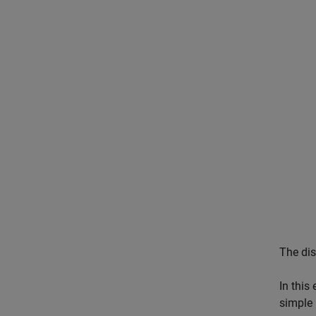
The di
In this
simple 