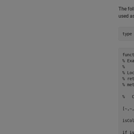
The fol
used a
type
func
% Ex
%

% Lo
% re
% met
%   
[~,~,
isCol
if is