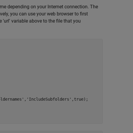
ime depending on your Internet connection. The
ely, you can use your web browser to first
 'url' variable above to the file that you
oldernames'
,
'IncludeSubfolders'
,true);
