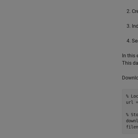
Cr
In
Se
In this
This da
Downloa
% Lo
url 
% St
downl
file