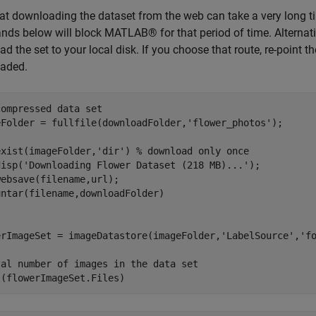
at downloading the dataset from the web can take a very long t
s below will block MATLAB® for that period of time. Alternativ
d the set to your local disk. If you choose that route, re-point the
aded.
compressed data set
eFolder = fullfile(downloadFolder,
'flower_photos'
);

exist(imageFolder,
'dir'
) 
% download only once
disp(
'Downloading Flower Dataset (218 MB)...'
);

ebsave(filename,url);

erImageSet = imageDatastore(imageFolder,
'LabelSource'
,
'f
tal number of images in the data set
l(flowerImageSet.Files)