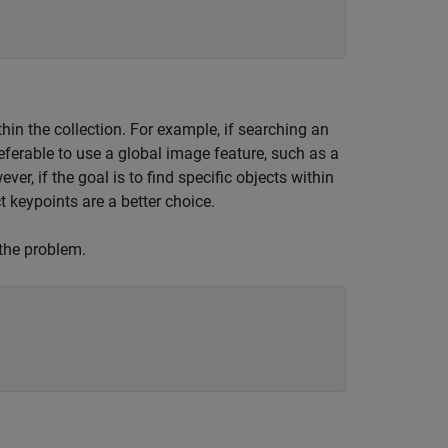
hin the collection. For example, if searching an
eferable to use a global image feature, such as a
er, if the goal is to find specific objects within
 keypoints are a better choice.
 the problem.