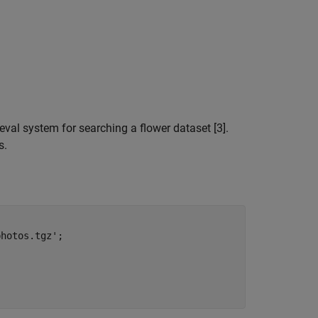
ieval system for searching a flower dataset [3].
s.
photos.tgz'
;
