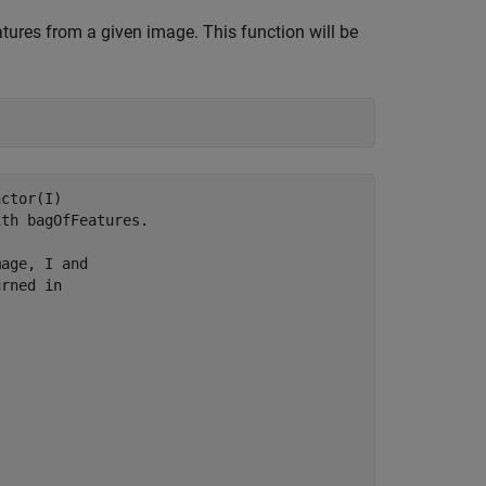
atures from a given image. This function will be
ctor(I) 

th bagOfFeatures.

age, I and

rned in
