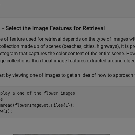
 

 - Select the Image Features for Retrieval
e of feature used for retrieval depends on the type of images wit
ollection made up of scenes (beaches, cities, highways), it is pr
istogram that captures the color content of the entire scene. Howev
ge collections, then local image features extracted around object
tart by viewing one of images to get an idea of how to approach
splay a one of the flower images
e

mread(flowerImageSet.Files{1});

ow(I);