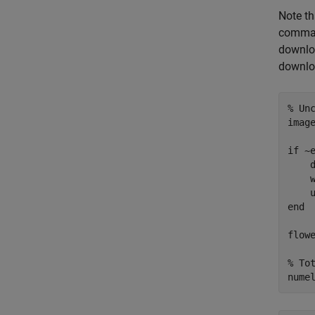
Note th
command
downloa
downlo
% Un
imag
if
 ~
    
    w
end
flow
% To
nume