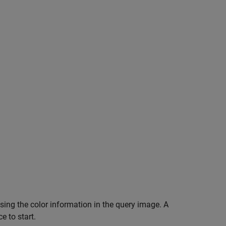
 using the color information in the query image. A
e to start.