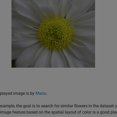
splayed image is by
Mario
.
 example, the goal is to search for similar flowers in the dataset
image feature based on the spatial layout of color is a good plac