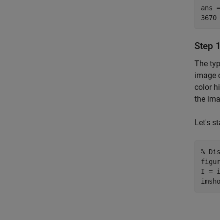
ans =
Step 1
The typ
image c
color h
the ima
Let's s
% Di
figur
I = i
imsh