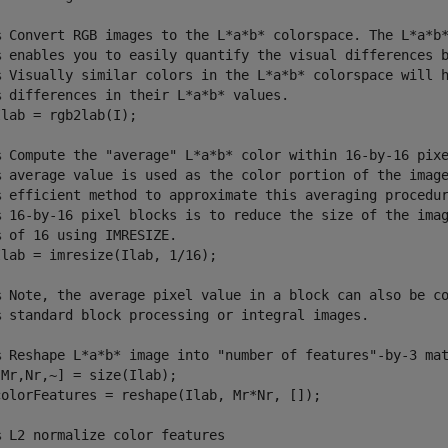
% Convert RGB images to the L*a*b* colorspace. The L*a*b*
% enables you to easily quantify the visual differences b
% Visually similar colors in the L*a*b* colorspace will h
% differences in their L*a*b* values.

Ilab = rgb2lab(I);                                       
% Compute the "average" L*a*b* color within 16-by-16 pixe
% average value is used as the color portion of the image
% efficient method to approximate this averaging procedur
% 16-by-16 pixel blocks is to reduce the size of the imag
 of 16 using IMRESIZE. 

lab = imresize(Ilab, 1/16);

% Note, the average pixel value in a block can also be co
% standard block processing or integral images.

% Reshape L*a*b* image into "number of features"-by-3 mat
Mr,Nr,~] = size(Ilab);    

colorFeatures = reshape(Ilab, Mr*Nr, []); 

 L2 normalize color features
