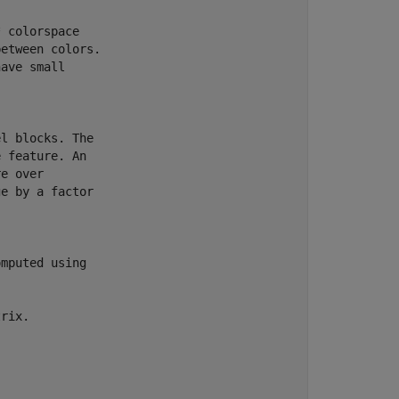
 colorspace

etween colors.

ave small

                                      

l blocks. The

 feature. An

e over

e by a factor

mputed using

rix.
