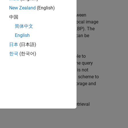
New Zealand
(English)
tures are used to gauge similarity between
中国
and shape. Image features can also be local image
简体中文
ents (HOG), or local binary patterns (LBP). The
English
d to create the visual word vocabulary can be
日本
(日本語)
한국
(한국어)
tems. For example, it may be acceptable to
han a 100 images, where features from the query
rger collections, a brute force search is not
f features provides a concise encoding scheme to
ord histograms. This enables compact storage and
s framework to implement an image retrieval