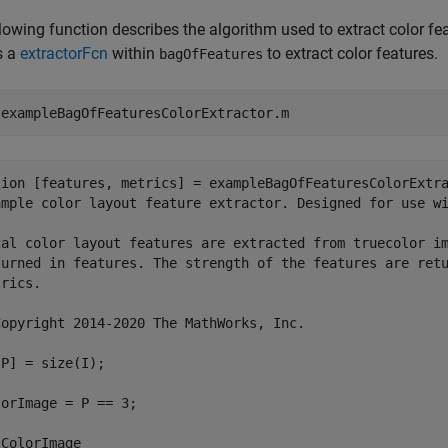
lowing function describes the algorithm used to extract color fe
s a
extractorFcn
within
to extract color features.
bagOfFeatures
 
exampleBagOfFeaturesColorExtractor.m
tion [features, metrics] = exampleBagOfFeaturesColorExtra
ample color layout feature extractor. Designed for use wi
cal color layout features are extracted from truecolor im
turned in features. The strength of the features are retu
rics.

Copyright 2014-2020 The MathWorks, Inc.

P] = size(I);

orImage = P == 3; 

ColorImage
