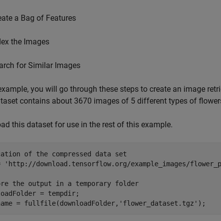
eate a Bag of Features
dex the Images
arch for Similar Images
 example, you will go through these steps to create an image retr
taset contains about 3670 images of 5 different types of flower
d this dataset for use in the rest of this example.
cation of the compressed data set
= 
'http://download.tensorflow.org/example_images/flower_
ore the output in a temporary folder
oadFolder = tempdir;

name = fullfile(downloadFolder,
'flower_dataset.tgz'
);