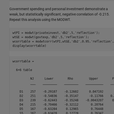
Government spending and personal investment demonstrate a
weak, but statistically significant, negative correlation of -0.215.
Repeat this analysis using the MODWT.
wtPI = modwt(privateinvest,
'db2'
,5,
'reflection'
);

wtGE = modwt(govtexp,
'db2'
,5,
'reflection'
);

wcorrtable = modwtcorr(wtPI,wtGE,
'db2'
,0.95,
'reflection'
,
wcorrtable =

  6×6 table

          NJ      Lower        Rho         Upper        P
          ___    ________    ________    __________    __
    D1    257    -0.29187    -0.12602      0.047192      
    D2    251    -0.54836    -0.35147      -0.11766    0.
    D3    239    -0.62443    -0.35248    -0.0043207     0
    D4    215    -0.70466    -0.32112       0.20764      
    D5    167    -0.63284     0.12965       0.76448      
    S5    167    -0.63428     0.12728       0.76347      