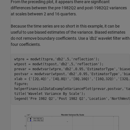
From the preceding plot, it appears there are significant
differences between the pre-1982Q2 and post-1982Q2 variances
at scales between 2 and 16 quarters.
Because the time series are so short in this example, it can be
useful to use biased estimates of the variance. Biased estimates
do not remove boundary coefficients. Use a 'db2' wavelet filter with
four coefficients.
wtpre = modwt(tspre,
'db2'
,5,
'reflection'
);

wtpost = modwt(tspost,
'db2'
,5,
'reflection'
);

prevar = modwtvar(wtpre,
'db2'
,0.95,
'EstimatorType'
,
'biase
postvar = modwtvar(wtpost,
'db2'
,0.95,
'EstimatorType'
,
'bia
xlab = {
'[2Q,4Q)'
,
'[4Q,8Q)'
,
'[8Q,16Q)'
,
'[16Q,32Q)'
,
'[32Q,
figure;

helperFinancialDataExampleVariancePlot(prevar,postvar,
'ta
title(
'Wavelet Variance By Scale'
);

legend(
'Pre 1982 Q2'
,
'Post 1982 Q2'
,
'Location'
,
'NorthWest