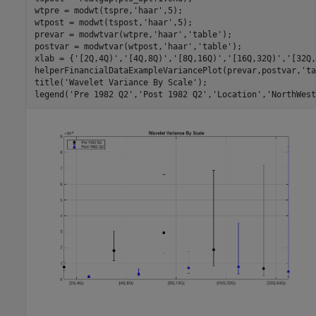
wtpre = modwt(tspre,
'haar'
,5);

wtpost = modwt(tspost,
'haar'
,5);

prevar = modwtvar(wtpre,
'haar'
,
'table'
);

postvar = modwtvar(wtpost,
'haar'
,
'table'
);

xlab = {
'[2Q,4Q)'
,
'[4Q,8Q)'
,
'[8Q,16Q)'
,
'[16Q,32Q)'
,
'[32Q,
helperFinancialDataExampleVariancePlot(prevar,postvar,
'ta
title(
'Wavelet Variance By Scale'
);

legend(
'Pre 1982 Q2'
,
'Post 1982 Q2'
,
'Location'
,
'NorthWest