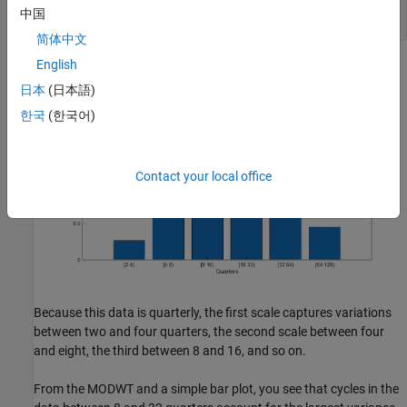
ylabel(
'Variance'
)

中国
title(
'Wavelet Variance by Scale'
简体中文
English
日本
(日本語)
한국
(한국어)
Contact your local office
Because this data is quarterly, the first scale captures variations
between two and four quarters, the second scale between four
and eight, the third between 8 and 16, and so on.
From the MODWT and a simple bar plot, you see that cycles in the