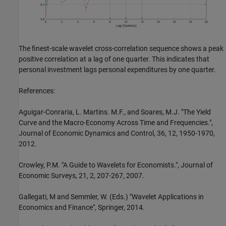
The finest-scale wavelet cross-correlation sequence shows a peak
positive correlation at a lag of one quarter. This indicates that
personal investment lags personal expenditures by one quarter.
References:
Aguigar-Conraria, L. Martins. M.F., and Soares, M.J. "The Yield
Curve and the Macro-Economy Across Time and Frequencies.",
Journal of Economic Dynamics and Control, 36, 12, 1950-1970,
2012.
Crowley, P.M. "A Guide to Wavelets for Economists.", Journal of
Economic Surveys, 21, 2, 207-267, 2007.
Gallegati, M and Semmler, W. (Eds.) "Wavelet Applications in
Economics and Finance", Springer, 2014.