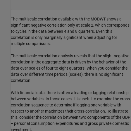
The multiscale correlation available with the MODWT shows a
significant negative correlation only at scale 2, which corresponds
to cycles in the data between 4 and 8 quarters. Even this
correlation is only marginally significant when adjusting for
multiple comparisons.
The multiscale correlation analysis reveals that the slight negative
correlation in the aggregate data is driven by the behavior of the
data over scales of four to eight quarters. When you consider the
data over different time periods (scales), there is no significant
correlation.
With financial data, there is often a leading or lagging relationship
between variables. In those cases, it is useful to examine the cross-
correlation sequence to determine if lagging one variable with
respect to another maximizes their cross-correlation. To illustrate
this, consider the correlation between two components of the GDP
-- personal consumption expenditures and gross private domestic
investment.