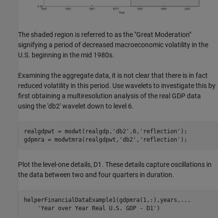
The shaded region is referred to as the "Great Moderation"
signifying a period of decreased macroeconomic volatility in the
U.S. beginning in the mid 1980s.
Examining the aggregate data, it is not clear that there is in fact
reduced volatility in this period. Use wavelets to investigate this by
first obtaining a multiresolution analysis of the real GDP data
using the 'db2' wavelet down to level 6.
realgdpwt = modwt(realgdp,
'db2'
,6,
'reflection'
);

gdpmra = modwtmra(realgdpwt,
'db2'
,
'reflection'
Plot the level-one details, D1. These details capture oscillations in
the data between two and four quarters in duration.
helperFinancialDataExample1(gdpmra(1,:),years,
...
'Year over Year Real U.S. GDP - D1'