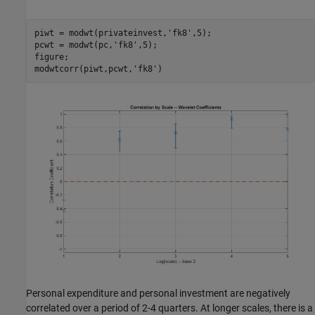
piwt = modwt(privateinvest,
'fk8'
,5);

pcwt = modwt(pc,
'fk8'
,5);

figure;

modwtcorr(piwt,pcwt,
'fk8'
Personal expenditure and personal investment are negatively
correlated over a period of 2-4 quarters. At longer scales, there is a