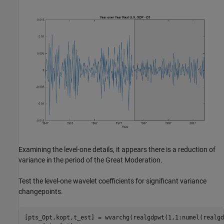
Examining the level-one details, it appears there is a reduction of
variance in the period of the Great Moderation.
Test the level-one wavelet coefficients for significant variance
changepoints.
[pts_Opt,kopt,t_est] = wvarchg(realgdpwt(1,1:numel(realgd