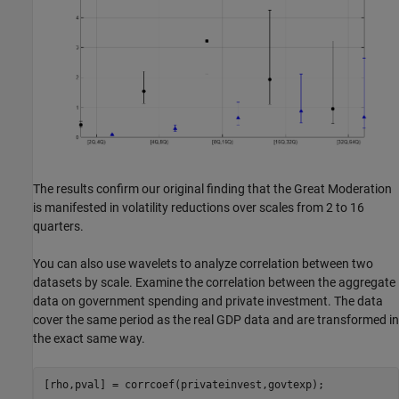
The results confirm our original finding that the Great Moderation
is manifested in volatility reductions over scales from 2 to 16
quarters.
You can also use wavelets to analyze correlation between two
datasets by scale. Examine the correlation between the aggregate
data on government spending and private investment. The data
cover the same period as the real GDP data and are transformed in
the exact same way.