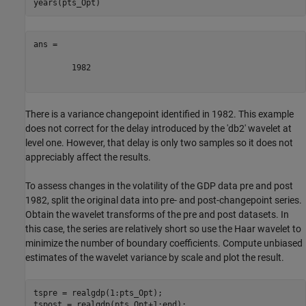
ans =

        1982

There is a variance changepoint identified in 1982. This example
does not correct for the delay introduced by the 'db2' wavelet at
level one. However, that delay is only two samples so it does not
appreciably affect the results.
To assess changes in the volatility of the GDP data pre and post
1982, split the original data into pre- and post-changepoint series.
Obtain the wavelet transforms of the pre and post datasets. In
this case, the series are relatively short so use the Haar wavelet to
minimize the number of boundary coefficients. Compute unbiased
estimates of the wavelet variance by scale and plot the result.
tspre = realgdp(1:pts_Opt);

tspost = realgdp(pts_Opt+1:end);
