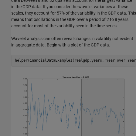
data between 8 and 32 quarters account for the largest variance
in the GDP data. If you consider the wavelet variances at these
scales, they account for 57% of the variability in the GDP data. This
means that oscillations in the GDP over a period of 2 to 8 years
account for most of the variability seen in the time series.
Wavelet analysis can often reveal changes in volatility not evident
in aggregate data. Begin with a plot of the GDP data.
helperFinancialDataExample1(realgdp,years,
'Year over Year