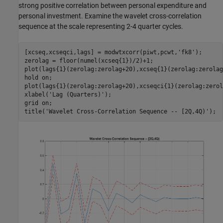
strong positive correlation between personal expenditure and
personal investment. Examine the wavelet cross-correlation
sequence at the scale representing 2-4 quarter cycles.
[xcseq,xcseqci,lags] = modwtxcorr(piwt,pcwt,
'fk8'
);

zerolag = floor(numel(xcseq{1})/2)+1;

plot(lags{1}(zerolag:zerolag+20),xcseq{1}(zerolag:zerolag
hold 
on
;

plot(lags{1}(zerolag:zerolag+20),xcseqci{1}(zerolag:zerol
xlabel(
'Lag (Quarters)'
);

grid 
on
;

title(
'Wavelet Cross-Correlation Sequence -- [2Q,4Q)'