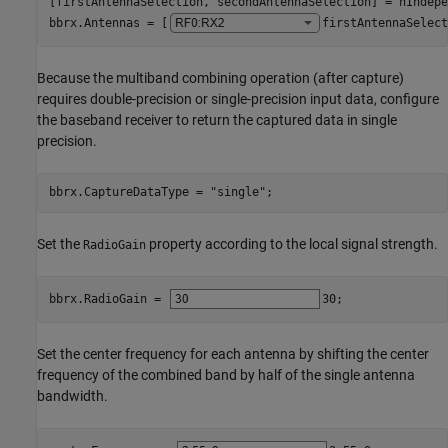
[firstAntennaSelection, secondAntennaSelection] = hIndepe
bbrx.Antennas = [
firstAntennaSelect
Because the multiband combining operation (after capture)
requires double-precision or single-precision input data, configure
the baseband receiver to return the captured data in single
precision.
bbrx.CaptureDataType = 
"single"
;
Set the
property according to the local signal strength.
RadioGain
bbrx.RadioGain = 
30
;
Set the center frequency for each antenna by shifting the center
frequency of the combined band by half of the single antenna
bandwidth.