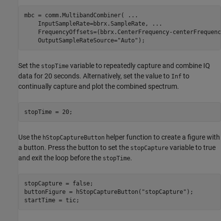
mbc = comm.MultibandCombiner( 
...
    InputSampleRate=bbrx.SampleRate, 
...
    FrequencyOffsets=(bbrx.CenterFrequency-centerFrequenc
    OutputSampleRateSource=
"Auto"
);
Set the
variable to repeatedly capture and combine IQ
stopTime
data for 20 seconds. Alternatively, set the value to
to
Inf
continually capture and plot the combined spectrum.
stopTime = 20;
Use the
helper function to create a figure with
hStopCaptureButton
a button. Press the button to set the
variable to true
stopCapture
and exit the loop before the
.
stopTime
stopCapture = false;

buttonFigure = hStopCaptureButton(
"stopCapture"
);

startTime = tic;