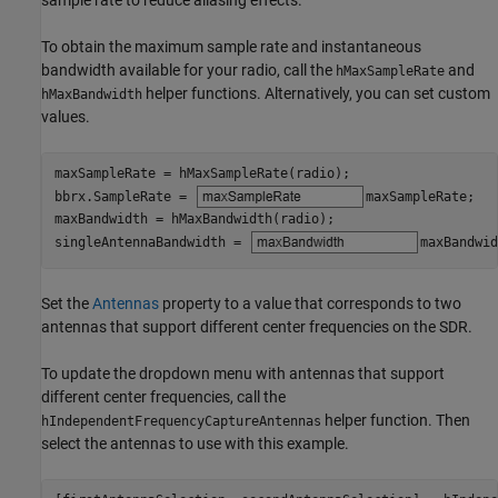
To obtain the maximum sample rate and instantaneous
bandwidth available for your radio, call the
and
hMaxSampleRate
helper functions. Alternatively, you can set custom
hMaxBandwidth
values.
maxSampleRate = hMaxSampleRate(radio);

bbrx.SampleRate = 
maxSampleRate
;

maxBandwidth = hMaxBandwidth(radio);

singleAntennaBandwidth = 
maxBandwid
Set the
Antennas
property to a value that corresponds to two
antennas that support different center frequencies on the SDR.
To update the dropdown menu with antennas that support
different center frequencies, call the
helper function. Then
hIndependentFrequencyCaptureAntennas
select the antennas to use with this example.