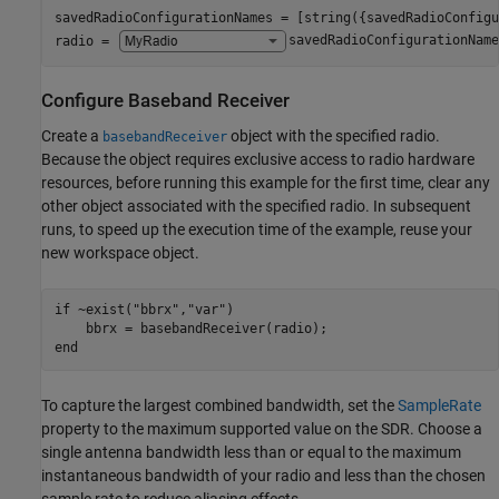
savedRadioConfigurationNames = [string({savedRadioConfigu
radio = 
savedRadioConfigurationName
Configure Baseband Receiver
Create a
object with the specified radio.
basebandReceiver
Because the object requires exclusive access to radio hardware
resources, before running this example for the first time, clear any
other object associated with the specified radio. In subsequent
runs, to speed up the execution time of the example, reuse your
new workspace object.
if
 ~exist(
"bbrx"
,
"var"
)

end
To capture the largest combined bandwidth, set the
SampleRate
property to the maximum supported value on the SDR. Choose a
single antenna bandwidth less than or equal to the maximum
instantaneous bandwidth of your radio and less than the chosen
sample rate to reduce aliasing effects.