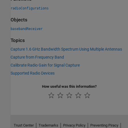
radioConfigurations
Objects
basebandReceiver
Topics
Capture 1.6 GHz Bandwidth Spectrum Using Multiple Antennas
Capture from Frequency Band
Calibrate Radio Gain for Signal Capture
Supported Radio Devices
How useful was this information?
Trust Center
Trademarks
Privacy Policy
Preventing Piracy