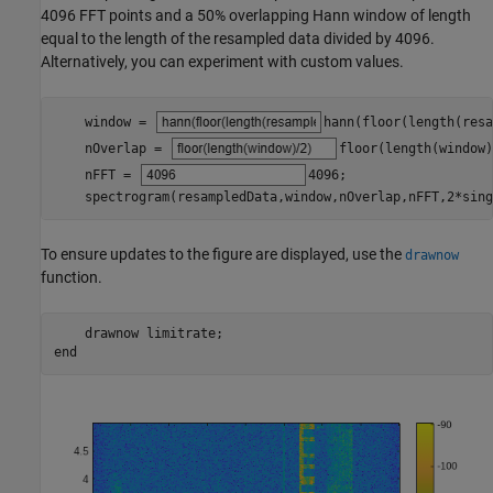
4096 FFT points and a 50% overlapping Hann window of length
equal to the length of the resampled data divided by 4096.
Alternatively, you can experiment with custom values.
    window = 
hann(floor(length(resa
    nOverlap = 
floor(length(window)
    nFFT = 
4096
;

    spectrogram(resampledData,window,nOverlap,nFFT,2*sing
To ensure updates to the figure are displayed, use the
drawnow
function.
    drawnow 
limitrate
end