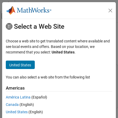
Skip to content
MATLAB Help Center
Off-Canvas Navigation Menu Toggle
Select a Web Site
Main Content
Documentation Home
Capture Wideband Spectrum by
Combining Data from Multiple
Wireless Communications
Choose a web site to get translated content where available and
Antennas
see local events and offers. Based on your location, we
Wireless Testbench
recommend that you select:
United States
.
Transmit and Capture
Since R2023a
United States
Capture Wideband Spectrum by Combining
Data from Multiple Antennas
This example uses:
ON THIS PAGE
You can also select a web site from the following list
Wireless Testbench
Wireless Testbench
Introduction
Wireless Testbench Support Package for NI USRP
Americas
Required Hardware
Radios
Wireless Testbench Support Package for NI USRP
Set Up Radio
Radios
América Latina
(Español)
Configure Baseband Receiver
Canada
(English)
Capture IQ Data and Combine in a Loop
This example shows how to configure a software-defined radio
United States
(English)
Filter and Combine Captured Data
(SDR) as a baseband receiver to capture a wideband spectrum by