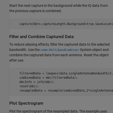
Start the next capture in the background while the IQ data from
the previous capture is combined.
    capture(bbrx,captureLength,Background=true,SaveLocati
Filter and Combine Captured Data
To reduce aliasing effects, filter the captured data to the selected
bandwidth. Use the
System object and
comm.MultibandCombiner
combine the captured data from each antenna. Reset the object
after use.
    filteredData = lowpass(data,singleAntennaBandwidth/2,
    combinedData = mbc(filteredData);

    mbcInfo = info(mbc);

    reset(mbc);

    resampledData = resample(combinedData,2*singleAntenna
Plot Spectrogram
Plot the spectrogram of the resampled data. The example uses