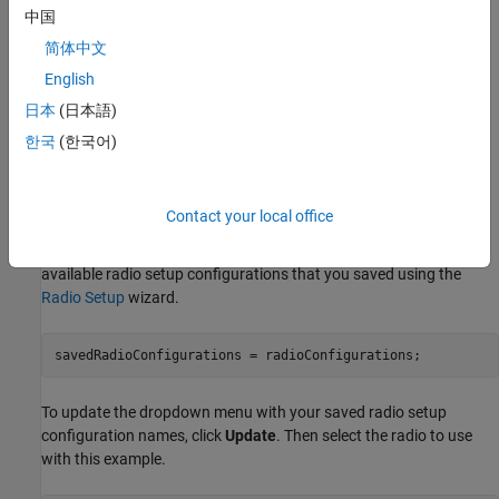
中国
USRP N321
简体中文
USRP X300
English
日本
(日本語)
USRP X310
한국
(한국어)
USRP X410
Set Up Radio
Contact your local office
Call the
function. The function returns all
radioConfigurations
available radio setup configurations that you saved using the
Radio Setup
wizard.
savedRadioConfigurations = radioConfigurations;
To update the dropdown menu with your saved radio setup
configuration names, click
Update
. Then select the radio to use
with this example.