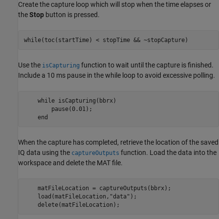
Create the capture loop which will stop when the time elapses or
the
Stop
button is pressed.
while
(toc(startTime) < stopTime && ~stopCapture)
Use the
function to wait until the capture is finished.
isCapturing
Include a 10 ms pause in the while loop to avoid excessive polling.
while
 isCapturing(bbrx)

        pause(0.01);

end
When the capture has completed, retrieve the location of the saved
IQ data using the
function. Load the data into the
captureOutputs
workspace and delete the MAT file.
    matFileLocation = captureOutputs(bbrx);

    load(matFileLocation,
"data"
);

    delete(matFileLocation);