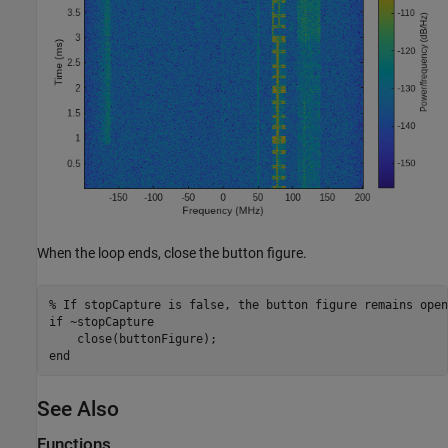
When the loop ends, close the button figure.
% If stopCapture is false, the button figure remains open
if
 ~stopCapture

end
See Also
Functions