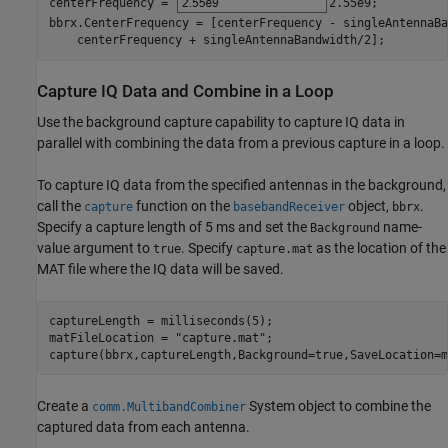
centerFrequency = 
2.55e9
;

bbrx.CenterFrequency = [centerFrequency - singleAntennaBa
    centerFrequency + singleAntennaBandwidth/2];
Capture IQ Data and Combine in a Loop
Use the background capture capability to capture IQ data in
parallel with combining the data from a previous capture in a loop.
To capture IQ data from the specified antennas in the background,
call the
function on the
object,
.
capture
basebandReceiver
bbrx
Specify a capture length of 5 ms and set the
name-
Background
value argument to
. Specify
as the location of the
true
capture.mat
MAT file where the IQ data will be saved.
captureLength = milliseconds(5);

matFileLocation = 
"capture.mat"
;

capture(bbrx,captureLength,Background=true,SaveLocation=m
Create a
System object to combine the
comm.MultibandCombiner
captured data from each antenna.