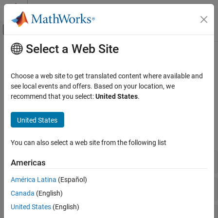
Skip to content
MATLAB Help Center
Off-Canvas Navigation Menu Toggle
Select a Web Site
Main Content
Documentation Home
802.11n/ac (Wi-Fi 4 and Wi-Fi 5)
Wireless Communications
Choose a web site to get translated content where available and
Receive 802.11n/ac (HT and VHT) waveforms
see local events and offers. Based on your location, we
WLAN Toolbox
Model HT- and VHT-related signal reception functionality.
recommend that you select:
United States
.
Signal Reception
Functions
Category
United States
802.11be (Wi-Fi 7)
expand all
802.11az
You can also select a web site from the following list
802.11ba
Waveform Detection and Synchronization
Americas
802.11ax (Wi-Fi 6)
802.11ah
América Latina
(Español)
Channel and Noise Estimation
802.11ad
Canada
(English)
802.11n/ac (Wi-Fi 4 and Wi-Fi 5)
United States
(English)
802.11a/b/g/j/p
OFDM Demodulation and Equalization