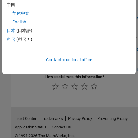
中国
Detect a packet and decode payload bits in an IEEE 802.11ac
waveform.
简体中文
Open Live Script
English
Joint Sampling Clock and Carrier Frequency Offset
Tracking
日本
(日本語)
Measure and correct offset of sampling rate and carrier frequency
한국
(한국어)
in a WLAN receiver.
Open Live Script
802.11 MAC Frame Decoding
Contact your local office
Decode IEEE 802.11™ MAC frames.
Open Script
How useful was this information?
Trust Center
Trademarks
Privacy Policy
Preventing Piracy
Application Status
Contact Us
© 1994-2026 The MathWorks, Inc.