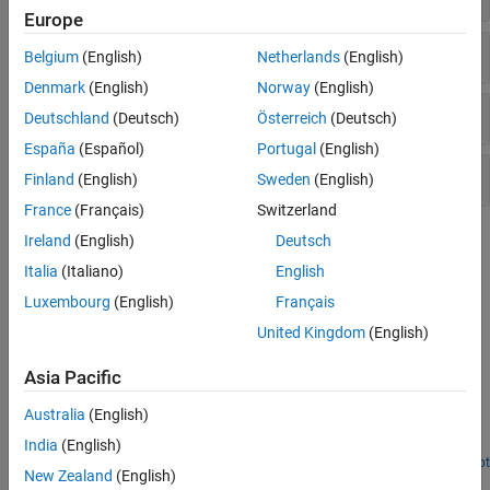
Europe
Signal Recovery
Belgium
(English)
Netherlands
(English)
Denmark
(English)
Norway
(English)
Bit-Level Processing
Deutschland
(Deutsch)
Österreich
(Deutsch)
España
(Español)
Portugal
(English)
MAC Frame Parsing
Finland
(English)
Sweden
(English)
France
(Français)
Switzerland
Topics
Ireland
(English)
Deutsch
Italia
(Italiano)
English
Update Code for VHT Reception
Luxembourg
(English)
Français
Update your VHT reception code to use new functions.
United Kingdom
(English)
Featured Examples
Asia Pacific
802.11ac Multi-User MIMO Precoding
Australia
(English)
®
Perform transmit and receive processing for an IEEE
802.11ac™
multi-user downlink transmission over a fading channel.
India
(English)
Open Script
New Zealand
(English)
Recovery Procedure for an 802.11ac Packet