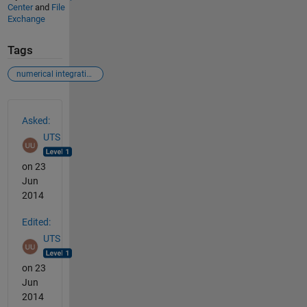
Center
and
File
Exchange
Tags
numerical integration of the equations of motion
See Also
Asked:
UTS
on 23
Jun
2014
Edited:
UTS
on 23
Jun
2014