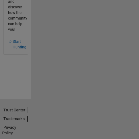
and
discover
how the
community
can help
you!
Start
Hunting!
Trust Center
Trademarks
Privacy
Policy