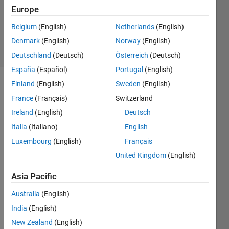
Answers
Europe
Updated
Belgium
(English)
Netherlands
(English)
23 Jun 2014
Denmark
(English)
Norway
(English)
8 Views
(30 days)
Deutschland
(Deutsch)
Österreich
(Deutsch)
España
(Español)
Portugal
(English)
Finland
(English)
Sweden
(English)
France
(Français)
Switzerland
Ireland
(English)
Deutsch
Italia
(Italiano)
English
Hi, I 
Luxembourg
(English)
Français
am 
United Kingdom
(English)
wond
ering 
Asia Pacific
how 
to 
Australia
(English)
write 
India
(English)
a 
New Zealand
(English)
code 