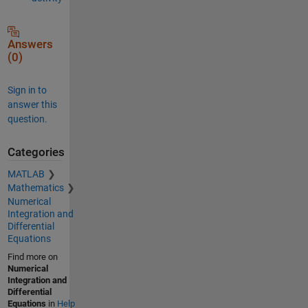
Answers
(0)
Sign in to
answer this
question.
Categories
MATLAB
Mathematics
Numerical
Integration and
Differential
Equations
Find more on
Numerical
Integration and
Differential
Equations
in
Help