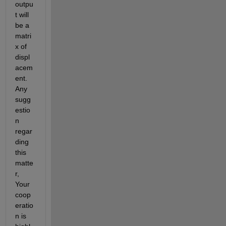
outpu
t will 
be a 
matri
x of 
displ
acem
ent. 
Any 
sugg
estio
n 
regar
ding 
this 
matte
r, 
Your 
coop
eratio
n is 