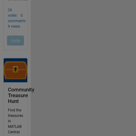
Community
Treasure
Hunt
Find the
treasures
in
MATLAB
Central