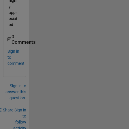
highl
y 
appr
eciat
ed
0
Comments
Sign in
to
comment.
Sign in to
answer this
question.
Share
Sign in
to
follow
activity