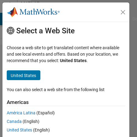
Skip to content
MATLAB
Answers
MATLAB Answers
File Exchange
Cody
AI Chat Playground
Di
Select a Web Site
Choose a web site to get translated content where available
Numerical
and see local events and offers. Based on your location, we
recommend that you select:
United States
.
Integration
of the
United States
Equations
of Motion
You can also select a web site from the following list
Americas
UTS
América Latina
(Español)
23 Jun
Canada
(English)
2014
United States
(English)
0