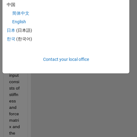
to 
中国
repre
简体中文
sent 
English
the 
discr
日本
(日本語)
ete 
한국
(한국어)
equat
ion of 
motio
Contact your local office
n. 
The 
input 
consi
sts of 
stiffn
ess 
and 
force 
matri
x and 
the 