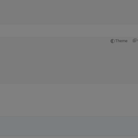
Theme