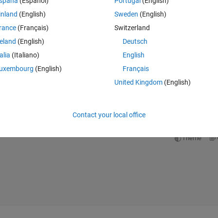
spaña
(Español)
Portugal
(English)
inland
(English)
Sweden
(English)
rance
(Français)
Switzerland
reland
(English)
Deutsch
Theme
talia
(Italiano)
English
uxembourg
(English)
Français
United Kingdom
(English)
op where I call f1 and want to change the value of n each time/
Contact your local office
Theme