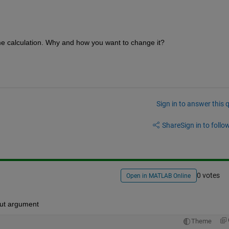
ome calculation. Why and how you want to change it? 
Sign in to answer this 
Share
Sign in to follow
0 votes
Open in MATLAB Online
put argument
Theme