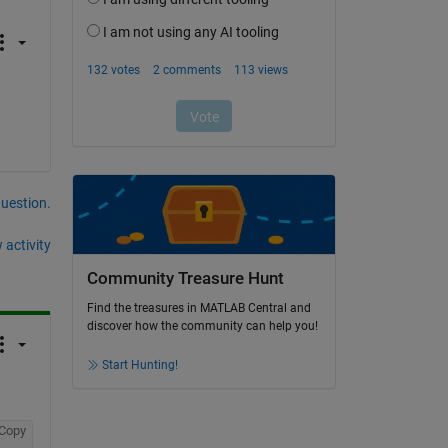
question.
 activity
Community Treasure Hunt
Find the treasures in MATLAB Central and
discover how the community can help you!
Start Hunting!
Copy