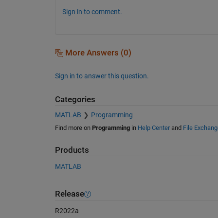
Sign in to comment.
More Answers (0)
Sign in to answer this question.
Categories
MATLAB
Programming
Find more on
Programming
in
Help Center
and
File Exchang
Products
MATLAB
Release
R2022a