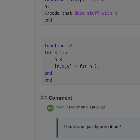
n;
//code that 
does stuff with n
end
function 
f2
for 
k=1:5
    n=k
    [n,x,y] = f1( n );
end
end
1 Comment
Ryan O Malley
on 8 Apr 2022
Thank you, just figured it out! 