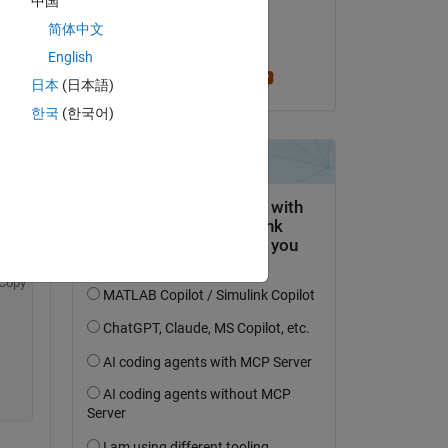
中国
on 8 Apr 2022
简体中文
Accepted:
English
per isakson
日本
(日本語)
Copy
한국
(한국어)
Copy