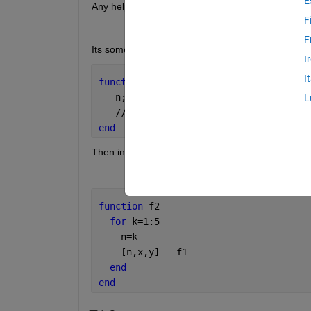
E
Any help would be greatly appreciated.
F
F
Its something like this.
I
I
function
[n,x,y] = f1
   n;
L
   //code that 
does stuff with n
end
Then in my second function I have the following lo
function 
f2
for 
k=1:5
    n=k
    [n,x,y] = f1
end
end