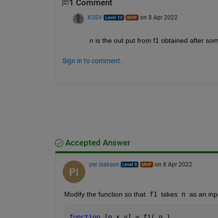
1 Comment
KSSV
on 8 Apr 2022
n
 is the out put from f1 obtained after s
Sign in to comment.
Accepted Answer
per isakson
on 8 Apr 2022
Modify the function so that
 f1 
takes
 n 
as an in
function 
[n,x,y] = f1( n )