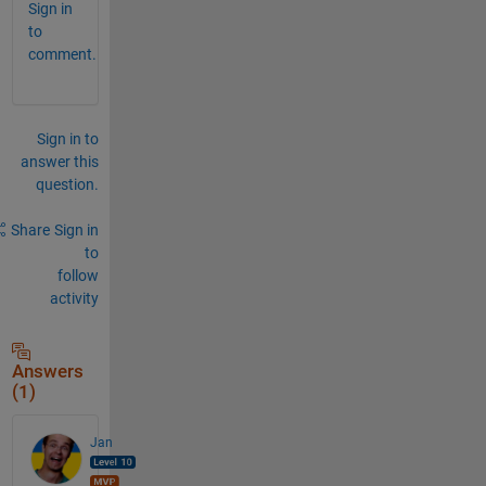
Sign in
to
comment.
Sign in to
answer this
question.
Share
Sign in
to
follow
activity
Answers
(1)
Jan