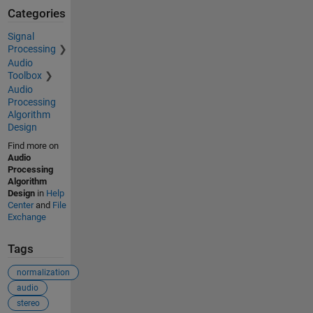
Categories
Signal
Processing
Audio
Toolbox
Audio
Processing
Algorithm
Design
Find more on
Audio
Processing
Algorithm
Design
in
Help
Center
and
File
Exchange
Tags
normalization
audio
stereo