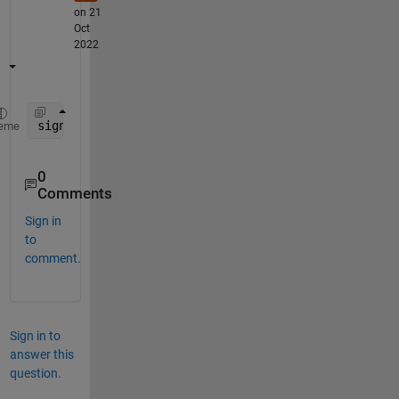
on 21
Oct
2022
signal = signal ./ max(abs(Signal), [], 1);
eme
0
Comments
Sign in
to
comment.
Sign in to
answer this
question.