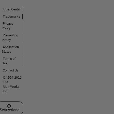
Trust Center
Trademarks
Privacy
Policy
Preventing
Piracy
Application
Status
Terms of
Use
Contact Us
© 1994-2026
The
MathWorks,
Inc.
Select a Web Site
Switzerland