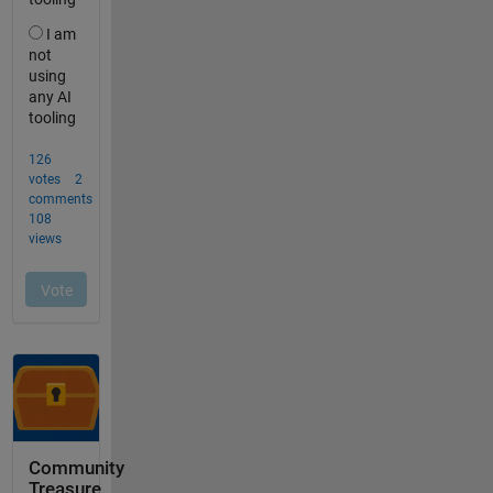
Community
Treasure