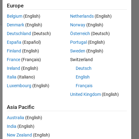
21 Oct 2022
Europe
13 Views
(30 days)
Belgium
(English)
Netherlands
(English)
Denmark
(English)
Norway
(English)
Deutschland
(Deutsch)
Österreich
(Deutsch)
Show older
España
(Español)
Portugal
(English)
comments
Finland
(English)
Sweden
(English)
France
(Français)
Switzerland
Ireland
(English)
Deutsch
Hi, 
anyo
Italia
(Italiano)
English
ne 
Luxembourg
(English)
Français
know 
United Kingdom
(English)
how 
to 
Asia Pacific
norm
alize 
Australia
(English)
audio 
India
(English)
if it 
has 
New Zealand
(English)