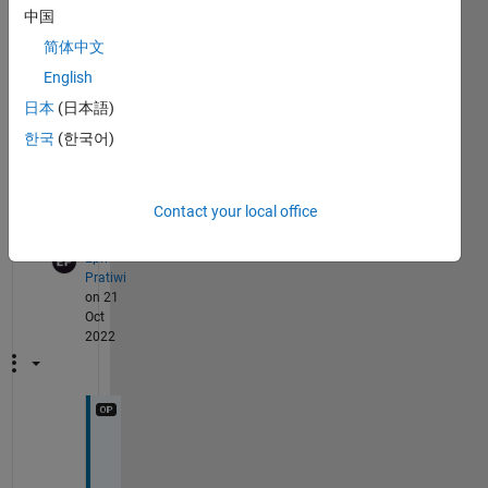
two 
中国
chan
简体中文
nel 
(ster
English
eo). 
日本
(日本語)
Than
한국
(한국어)
ks
Show 1
3
older
Contact your local office
Comments
comment
Epri
Pratiwi
on 21
Oct
2022
Y
e