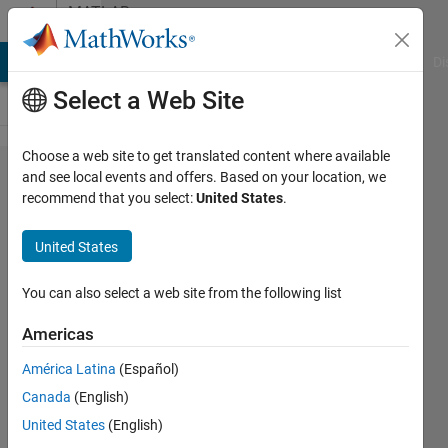
Skip to content
MATLAB
Answers
MATLAB Answers
File Exchange
Cody
AI Chat Playground
Di
Select a Web Site
Choose a web site to get translated content where available
How to
and see local events and offers. Based on your location, we
recommend that you select:
United States
.
normalize
stereo
United States
audio?
You can also select a web site from the following list
Epri
Americas
Pratiwi
20 Oct
América Latina
(Español)
2022
Canada
(English)
1 Answer
United States
(English)
Updated