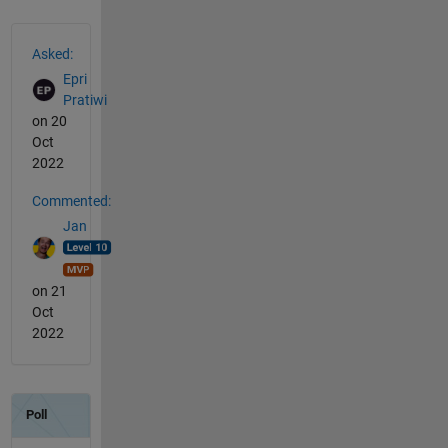
See Also
Asked:
Epri
Pratiwi
on 20
Oct
2022
Commented:
Jan
on 21
Oct
2022