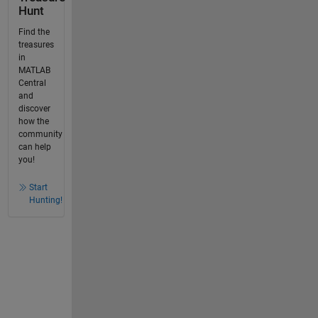
Hunt
Find the
treasures
in
MATLAB
Central
and
discover
how the
community
can help
you!
Start
Hunting!