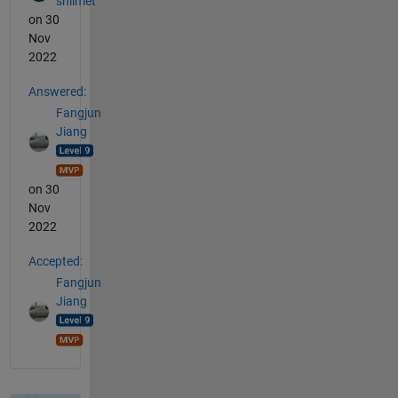
shlimet
on 30
Nov
2022
Answered:
Fangjun
Jiang
on 30
Nov
2022
Accepted:
Fangjun
Jiang