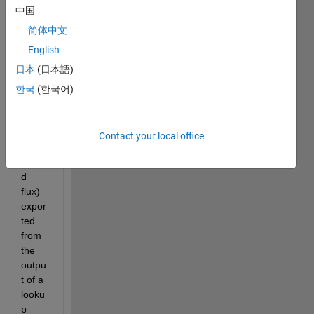
use 
中国
varie
d 
简体中文
value 
English
in the 
日本
(日本語)
Satur
ation 
한국
(한국어)
block 
and 
this 
Contact your local office
value 
(calle
d 
flux) 
expor
ted 
from 
the 
outpu
t of a 
looku
p 