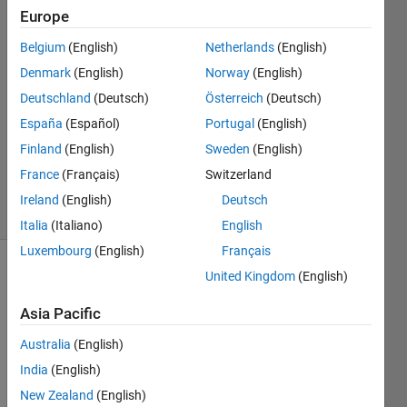
shlimet
Europe
30 Nov
Belgium
(English)
Netherlands
(English)
2022
1 Answer
Denmark
(English)
Norway
(English)
Answer
Deutschland
(Deutsch)
Österreich
(Deutsch)
Accepted
España
(Español)
Portugal
(English)
Updated
Finland
(English)
Sweden
(English)
30 Nov
2022
France
(Français)
Switzerland
4 Views
Ireland
(English)
Deutsch
(30 days)
Italia
(Italiano)
English
Luxembourg
(English)
Français
United Kingdom
(English)
Asia Pacific
Australia
(English)
I tried 
India
(English)
to 
New Zealand
(English)