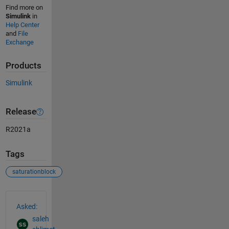
Find more on
Simulink
in
Help Center
and
File
Exchange
Products
Simulink
Release
R2021a
Tags
saturationblock
See Also
Asked:
saleh