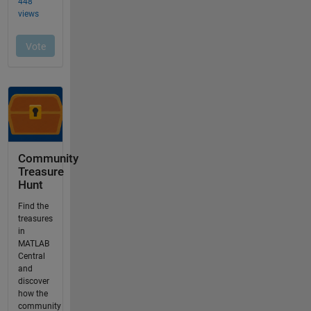
Community
Treasure
Hunt
Find the
treasures
in
MATLAB
Central
and
discover
how the
community