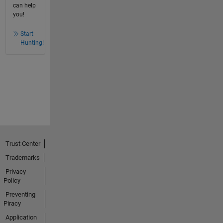
can help
you!
Start
Hunting!
Trust Center
Trademarks
Privacy
Policy
Preventing
Piracy
Application