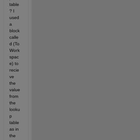
table
? I 
used 
a 
block 
calle
d (To 
Work
spac
e) to 
recie
ve 
the 
value 
from 
the 
looku
p 
table 
as in 
the 