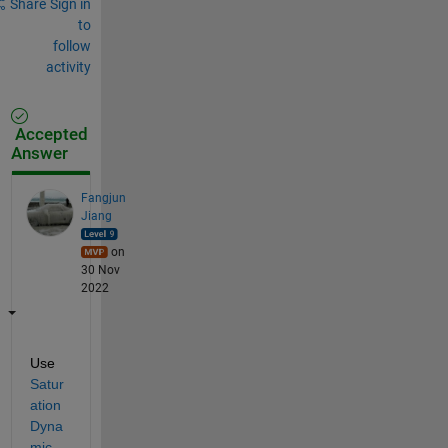
Share
Sign in
to
follow
activity
Accepted
Answer
Fangjun
Jiang
on
30 Nov
2022
Use 
Satur
ation 
Dyna
mic