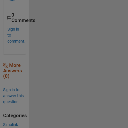
0
Comments
Sign in
to
comment.
More
Answers
(0)
Sign in to
answer this
question.
Categories
Simulink