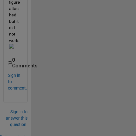
figure 
attac
hed. 
but it 
did 
not 
work.
0
Comments
Sign in
to
comment.
Sign in to
answer this
question.