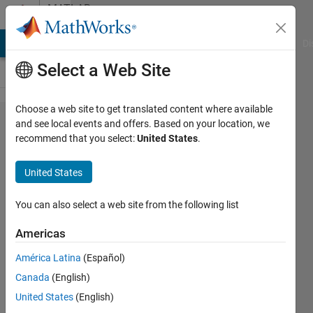
Skip to content
MATLAB
Answers
MATLAB Answers
File Exchange
Cody
AI Chat Playground
Di
Select a Web Site
Choose a web site to get translated content where available
how to
and see local events and offers. Based on your location, we
recommend that you select:
United States
.
export
varied
United States
variable
to
You can also select a web site from the following list
saturation
Americas
block in
América Latina
(Español)
Simulink?
Canada
(English)
United States
(English)
saleh