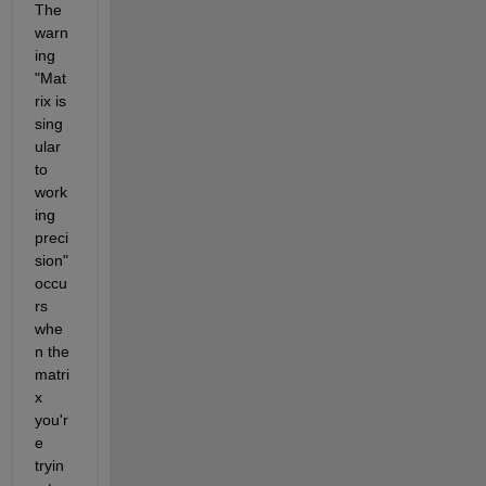
The 
warn
ing 
"Mat
rix is 
sing
ular 
to 
work
ing 
preci
sion" 
occu
rs 
whe
n the 
matri
x 
you'r
e 
tryin