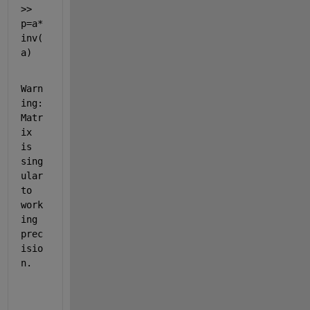
>> 
p=a*
inv(
a)
Warn
ing: 
Matr
ix 
is 
sing
ular 
to 
work
ing 
prec
isio
n. 