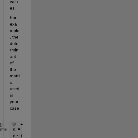
valu
es.
For 
exa
mple
, the 
dete
rmin
ant 
of 
the 
matri
x 
used 
in 
your 
case
.
a = [1 3 5; 2 4 6; 7 8 9];
eme
det(a)