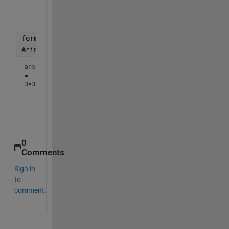
    2.2000   -3.0000    1.2000

   -2.8000    3.0000   -0.8000

format 
longg
A*invA 
% Should be close to the 3-by-3 identity ma
ans
=
3×3
                         1     -8.88178419700125e-16     
                         0         0.999999999999998     
0
Comments
Sign in
to
comment.