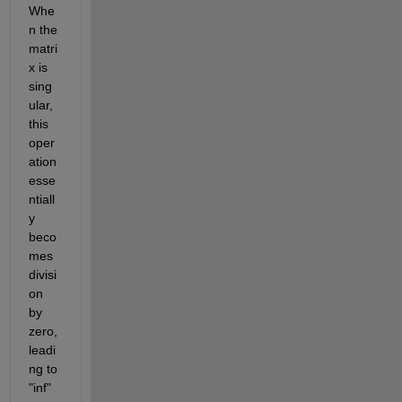
Whe
n the 
matri
x is 
sing
ular, 
this 
oper
ation 
esse
ntiall
y 
beco
mes 
divisi
on 
by 
zero, 
leadi
ng to 
"inf" 