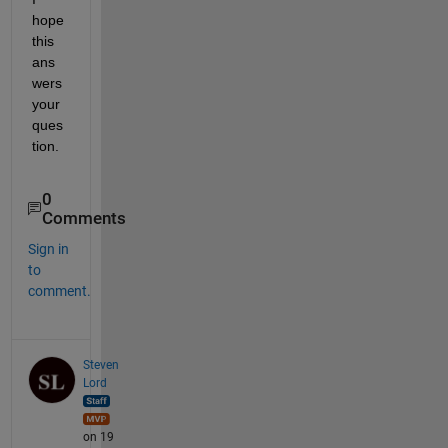
hope 
this 
ans
wers 
your 
ques
tion.
0
Comments
Sign in
to
comment.
Steven
Lord
on 19