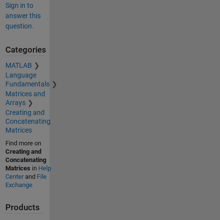
Sign in to
answer this
question.
Categories
MATLAB
Language
Fundamentals
Matrices and
Arrays
Creating and
Concatenating
Matrices
Find more on
Creating and
Concatenating
Matrices
in
Help
Center
and
File
Exchange
Products