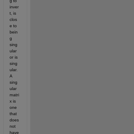
g to 
inver
t, is 
clos
e to 
bein
g 
sing
ular 
or is 
sing
ular. 
A 
sing
ular 
matri
x is 
one 
that 
does 
not 
have 