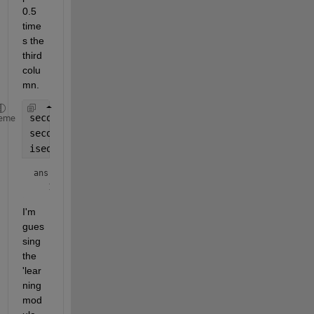
0.5 
time
s the 
third 
colu
mn.
secondColumn1 = a(:, 2);
eme
secondColumn2 = 0.5*a(:, 1) + 0.5*a(:, 3);
isequal(secondColumn1, secondColumn2)
ans = 
logical
I'm 
gues
sing 
the 
'lear
ning 
mod