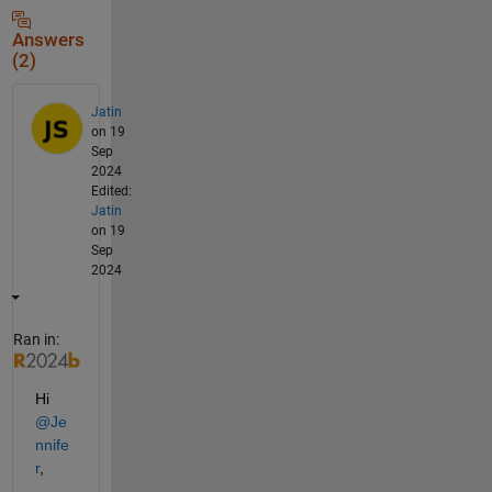
Answers
(2)
Jatin
on 19
Sep
2024
Edited:
Jatin
on 19
Sep
2024
Ran in:
Hi 
@Je
nnife
r
,