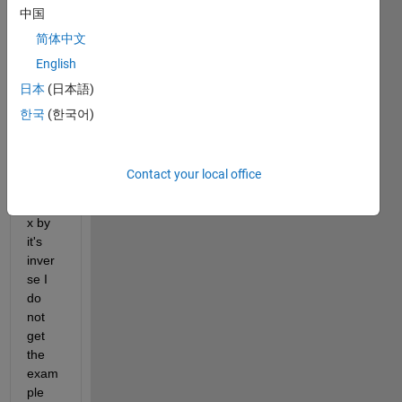
中国
ng 
modu
简体中文
le 
English
"getti
日本
(日本語)
ng 
starte
한국
(한국어)
d" to 
muilti
ply 
Contact your local office
the 
matri
x by 
it's 
inver
se I 
do 
not 
get 
the 
exam
ple 