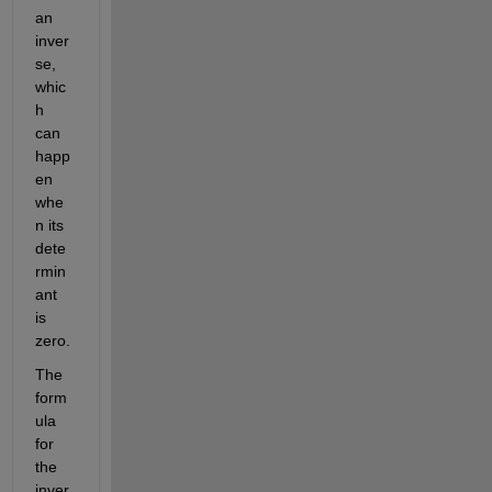
an 
inver
se, 
whic
h 
can 
happ
en 
whe
n its 
dete
rmin
ant 
is 
zero. 
The 
form
ula 
for 
the 
inver