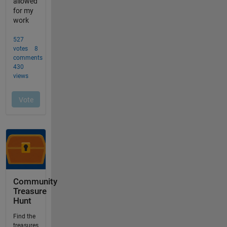
Community
Treasure
Hunt
Find the
treasures