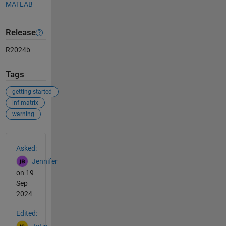
MATLAB
Release
R2024b
Tags
getting started
inf matrix
warning
See Also
Asked:
Jennifer
on 19
Sep
2024
Edited: