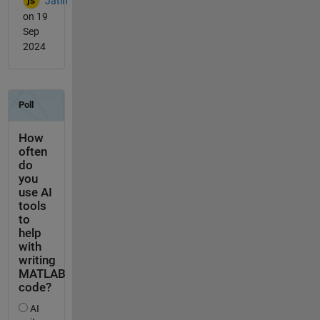
Jatin
on 19
Sep
2024