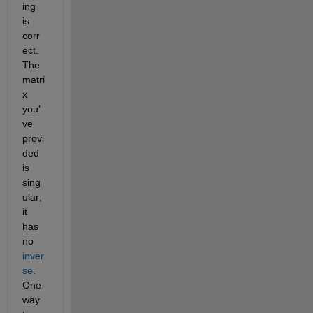
ing 
is 
corr
ect. 
The 
matri
x 
you'
ve 
provi
ded 
is 
sing
ular; 
it 
has 
no 
inver
se
. 
One 
way 