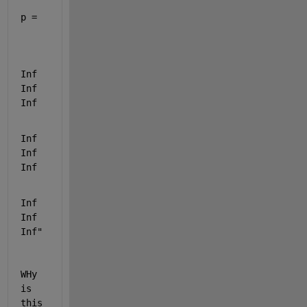
p =
Inf   
Inf   
Inf
Inf   
Inf   
Inf
Inf   
Inf   
Inf"
WHy 
is 
this 