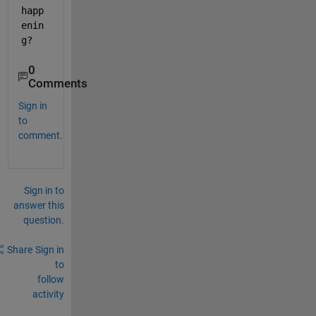
happ
enin
g?
0
Comments
Sign in
to
comment.
Sign in to
answer this
question.
Share
Sign in
to
follow
activity