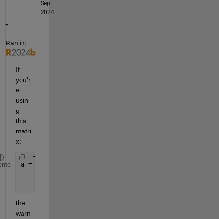
Sep
2024
Ran in:
If 
you'r
e 
usin
g 
this 
matri
x:
a = [1     3     5
eme
     2     4     6
     7     8     9];
the 
warn