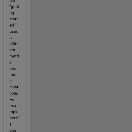
ule 
"getti
ng 
start
ed" ' 
used 
a 
differ
ent 
matri
x, 
one 
that 
is 
inver
tible. 
For 
exa
mple 
here'
s 
one 