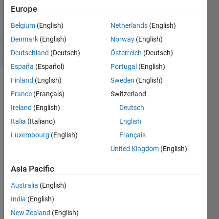
Updated
Europe
19 Sep
Belgium
(English)
Netherlands
(English)
2024
Denmark
(English)
Norway
(English)
22 Views
(30 days)
Deutschland
(Deutsch)
Österreich
(Deutsch)
España
(Español)
Portugal
(English)
Finland
(English)
Sweden
(English)
France
(Français)
Switzerland
Ireland
(English)
Deutsch
Italia
(Italiano)
English
Luxembourg
(English)
Français
Whe
United Kingdom
(English)
n I 
run 
Asia Pacific
the 
Australia
(English)
code 
from 
India
(English)
teh 
New Zealand
(English)
learni