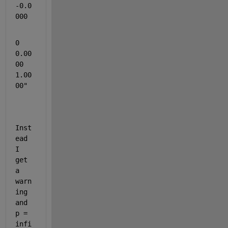
-0.0
000
0    
0.00
00    
1.00
00"
Inst
ead 
I 
get 
a 
warn
ing 
and 
p = 
infi