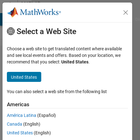
Skip to content
MATLAB
Answers
MATLAB Answers
File Exchange
Cody
AI Chat Playground
Di
Select a Web Site
Choose a web site to get translated content where available
error
and see local events and offers. Based on your location, we
recommend that you select:
United States
.
running
getting
United States
started
code
You can also select a web site from the following list
Americas
Jennifer
América Latina
(Español)
19 Sep
Canada
(English)
2024
2
United States
(English)
Answers