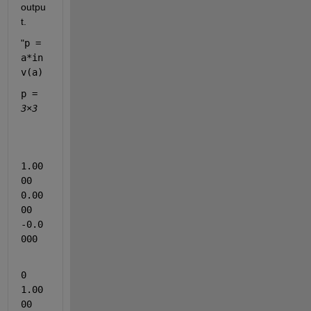
outpu
t.
"
p = 
a*in
v(a)
p = 
3×3
1.00
00    
0.00
00   
-0.0
000
0    
1.00
00   