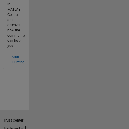
in
MATLAB
Central
and
discover
how the
community
can help
you!
Start
Hunting!
Trust Center
Trademarks