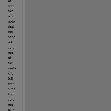
to 
see 
this 
is to 
note 
that 
the 
seco
nd 
colu
mn 
of 
the 
matri
x is 
0.5 
time
s the 
first 
colu
mn 
plus 