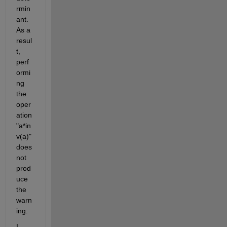
rmin
ant. 
As a 
resul
t, 
perf
ormi
ng 
the 
oper
ation 
"a*in
v(a)" 
does 
not 
prod
uce 
the 
warn
ing.
I 