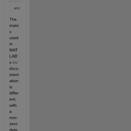
ans = 
0
The 
matri
x 
used 
in 
MAT
LAB'
s 
inv
docu
ment
ation 
is 
differ
ent, 
with 
a 
non-
zero 
dete