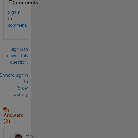
Comments
Sign in
to
comment.
Sign in to
answer this
question.
Share
Sign in
to
follow
activity
Answers
(2)
Mike