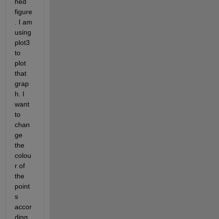
hed 
figure
. I am 
using 
plot3 
to 
plot 
that 
grap
h. I 
want 
to 
chan
ge 
the 
colou
r of 
the 
point
s 
accor
ding 