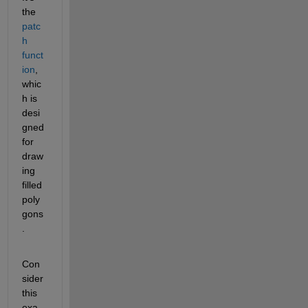
the
patc
h 
funct
ion
, 
whic
h is 
desi
gned 
for 
draw
ing 
filled 
poly
gons
.
Con
sider 
this 
exa