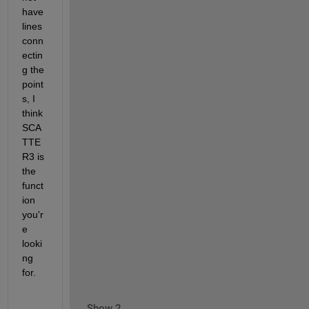
have 
lines 
conn
ectin
g the 
point
s, I 
think 
SCA
TTE
R3 is 
the 
funct
ion 
you'r
e 
looki
ng 
for.
Show 2