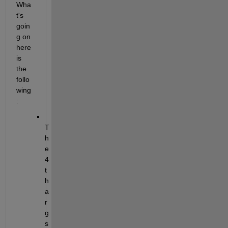
Wha
t's 
goin
g on 
here 
is 
the 
follo
wing
:
T
h
e 
4
t
h 
a
r
g 
s