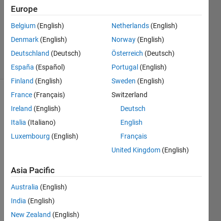
Europe
2
Answers
Belgium
(English)
Netherlands
(English)
Updated
Denmark
(English)
Norway
(English)
14 Oct 2024
Deutschland
(Deutsch)
Österreich
(Deutsch)
34 Views
(30 days)
España
(Español)
Portugal
(English)
Finland
(English)
Sweden
(English)
France
(Français)
Switzerland
Show older
Ireland
(English)
Deutsch
comments
Italia
(Italiano)
English
Luxembourg
(English)
Français
United Kingdom
(English)
TestData.png
Asia Pacific
Hi I 
Australia
(English)
have 
India
(English)
a set 
New Zealand
(English)
of x 