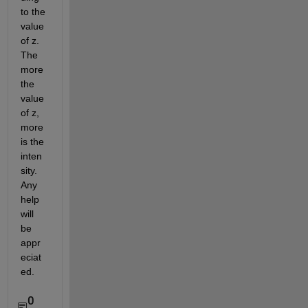
to the 
value 
of z. 
The 
more 
the 
value 
of z, 
more 
is the 
inten
sity. 
Any 
help 
will 
be 
appr
eciat
ed.
0