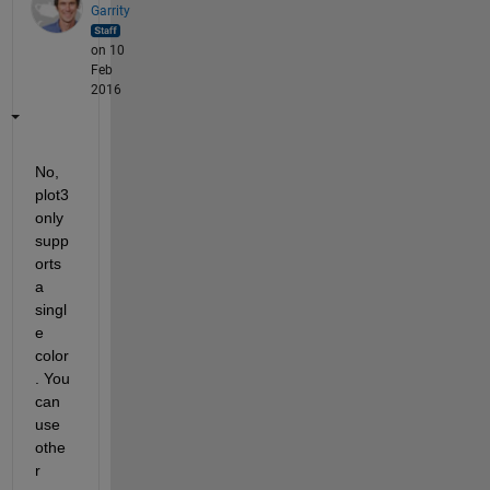
Garrity
on 10
Feb
2016
No, 
plot3 
only 
supp
orts 
a 
singl
e 
color
. You 
can 
use 
othe
r 