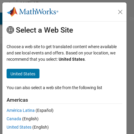
Skip to content
MATLAB
Answers
MATLAB Answers
File Exchange
Cody
AI Chat Playground
Di
Select a Web Site
Choose a web site to get translated content where available
Change
and see local events and offers. Based on your location, we
recommend that you select:
United States
.
colour of
points in
United States
plot3 with
increasing
You can also select a web site from the following list
z value
Americas
América Latina
(Español)
Mahi
Canada
(English)
Nazir
10 Feb
United States
(English)
2016