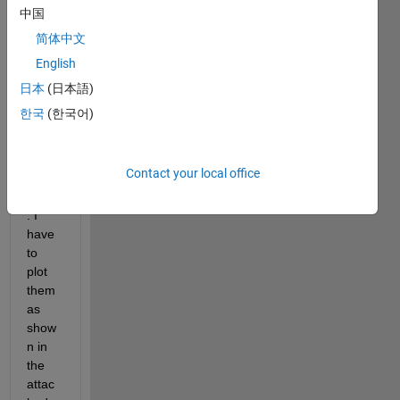
value
中国
s, set 
简体中文
of y 
English
value
s and 
日本
(日本語)
for 
한국
(한국어)
each 
x,y I 
have 
Contact your local office
a z 
value
. I 
have 
to 
plot 
them 
as 
show
n in 
the 
attac