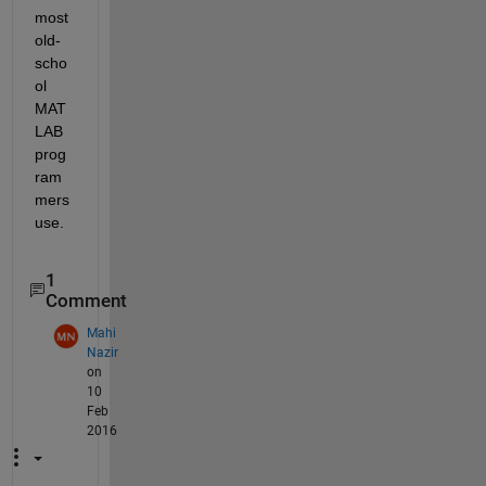
most 
old-
scho
ol 
MAT
LAB 
prog
ram
mers 
use.
1
Comment
Mahi
Nazir
on
10
Feb
2016