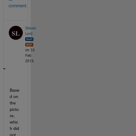
comment.
Steven
Lord
on 10
Feb
2016
Base
d on 
the 
pictu
re, 
whic
h did 
not 