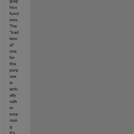
grap
hics 
funct
ions. 
The 
"trad
ition
al" 
one 
for 
this 
purp
ose 
is 
actu
ally 
rath
er 
surp
risin
g. 
It's 