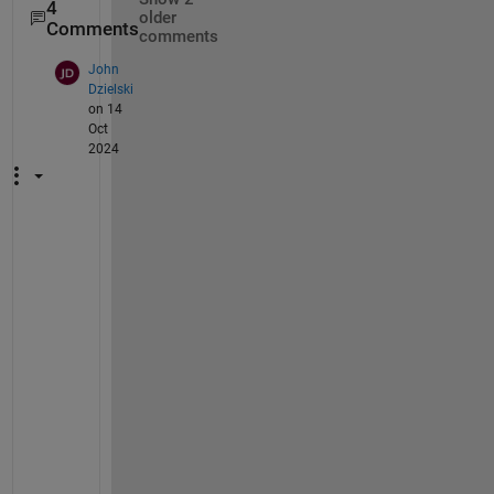
4
older
Comments
comments
John
Dzielski
on 14
Oct
2024
H
i
,
T
h
i
s 
e
x
a