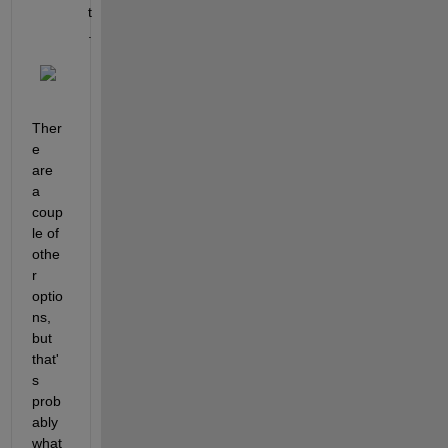
t
.
Ther
e 
are 
a 
coup
le of 
othe
r 
optio
ns, 
but 
that'
s 
prob
ably 
what 