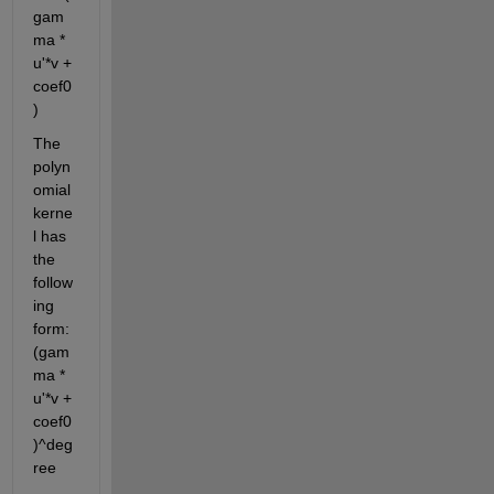
gam
ma * 
u'*v + 
coef0
)
The 
polyn
omial 
kerne
l has 
the 
follow
ing 
form: 
(gam
ma * 
u'*v + 
coef0
)^deg
ree