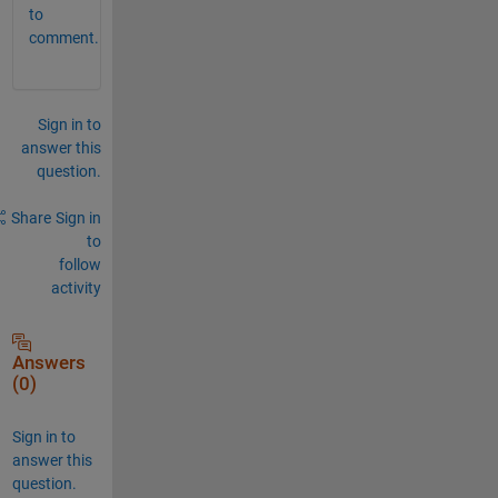
to
comment.
Sign in to
answer this
question.
Share
Sign in
to
follow
activity
Answers
(0)
Sign in to
answer this
question.