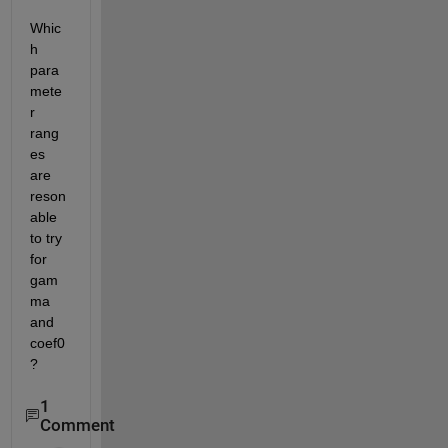
Whic
h 
para
mete
r 
rang
es 
are 
reson
able 
to try 
for 
gam
ma 
and 
coef0
?
1
Comment