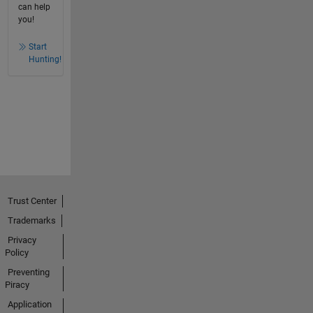
can help
you!
Start
Hunting!
Trust Center
Trademarks
Privacy
Policy
Preventing
Piracy
Application