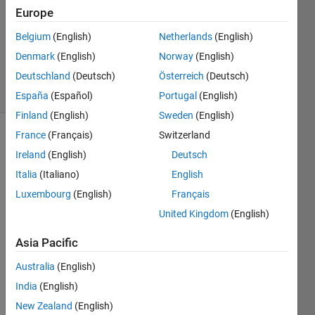
Europe
0
Answers
Belgium
(English)
Netherlands
(English)
Updated
Denmark
(English)
Norway
(English)
6 May 2016
Deutschland
(Deutsch)
Österreich
(Deutsch)
6 Views
(30 days)
España
(Español)
Portugal
(English)
Finland
(English)
Sweden
(English)
France
(Français)
Switzerland
Ireland
(English)
Deutsch
Italia
(Italiano)
English
Luxembourg
(English)
Français
Hello
United Kingdom
(English)
I 
Asia Pacific
woul
d like 
Australia
(English)
to 
India
(English)
use a 
New Zealand
(English)
SVM 