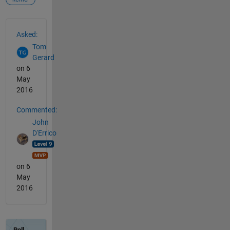
See Also
Asked:
Tom
Gerard
on 6
May
2016
Commented:
John
D'Errico
on 6
May
2016