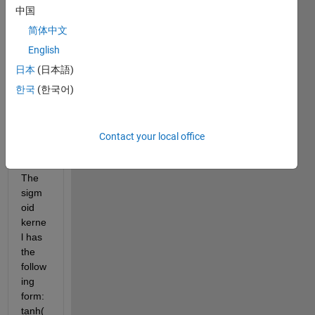
classi
中国
fier 
简体中文
with 
English
a 
sigm
日本
(日本語)
oid 
한국
(한국어)
and 
polyn
omial 
Contact your local office
kerne
l.
The 
sigm
oid 
kerne
l has 
the 
follow
ing 
form: 
tanh(