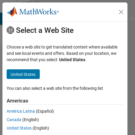
Skip to content
MATLAB
Answers
MATLAB Answers
File Exchange
Cody
AI Chat Playground
Di
Select a Web Site
Choose a web site to get translated content where available
Parameter
and see local events and offers. Based on your location, we
recommend that you select:
United States
.
ranges for
sigmoid
United States
and
polynomial
You can also select a web site from the following list
kernel
Americas
América Latina
(Español)
Tom
Canada
(English)
Gerard
6 May
United States
(English)
2016