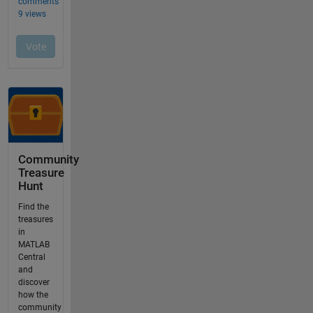
Community
Treasure
Hunt
Find the
treasures
in
MATLAB
Central
and
discover
how the
community