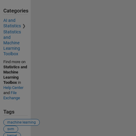
Categories
AI and
Statistics
Statistics
and
Machine
Learning
Toolbox
Find more on
Statistics and
Machine
Learning
Toolbox
in
Help Center
and
File
Exchange
Tags
machine learning
svm
kernel