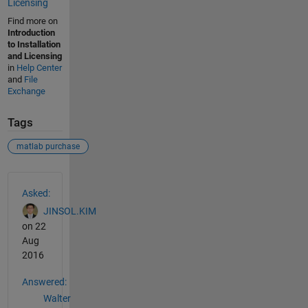
Licensing
Find more on
Introduction
to Installation
and Licensing
in
Help Center
and
File
Exchange
Tags
matlab purchase
See Also
Asked:
JINSOL.KIM
on 22
Aug
2016
Answered:
Walter