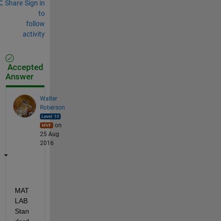
Share
Sign in
to
follow
activity
Accepted
Answer
Walter
Roberson
on
25 Aug
2016
MAT
LAB 
Stan