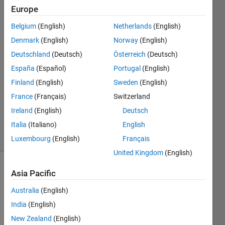
Europe
JINSOL.KIM
Belgium
(English)
Netherlands
(English)
22 Aug
Denmark
(English)
Norway
(English)
2016
Deutschland
(Deutsch)
Österreich
(Deutsch)
1 Answer
España
(Español)
Portugal
(English)
Answer
Accepted
Finland
(English)
Sweden
(English)
Updated
France
(Français)
Switzerland
25 Aug
Ireland
(English)
Deutsch
2016
Italia
(Italiano)
English
3 Views
(30 days)
Luxembourg
(English)
Français
United Kingdom
(English)
Asia Pacific
Australia
(English)
India
(English)
New Zealand
(English)
Is 