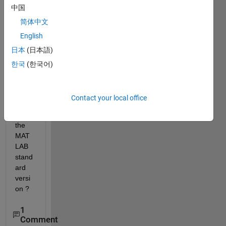
中国
MAT
LAB 
简体中文
perm
English
anant 
日本
(日本語)
or 
rene
한국
(한국어)
wal 
when 
I 
Contact your local office
purch
ased 
the 
MAT
LAB 
stand
ard 
versi
on ?
1
Comment