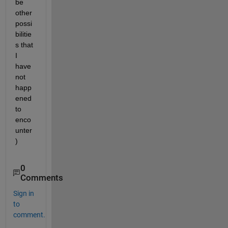
be 
other 
possi
bilitie
s that 
I 
have 
not 
happ
ened 
to 
enco
unter
)
0
Comments
Sign in
to
comment.