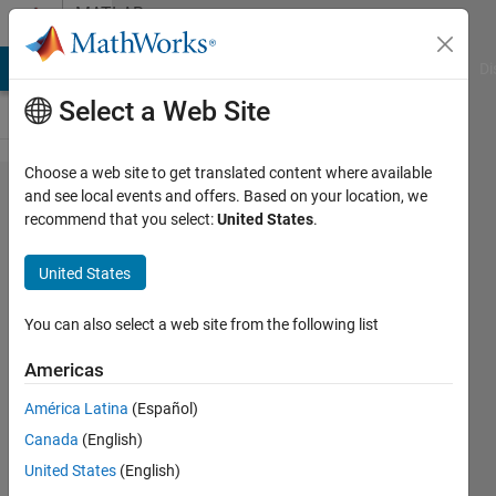
Skip to content
MATLAB
Answers
MATLAB Answers
File Exchange
Cody
AI Chat Playground
Di
Select a Web Site
Choose a web site to get translated content where available
Is
and see local events and offers. Based on your location, we
recommend that you select:
United States
.
MATLAB
permanant
United States
or renewal
when I
You can also select a web site from the following list
purchased
Americas
the
América Latina
(Español)
MATLAB
Canada
(English)
standard
United States
(English)
version ?