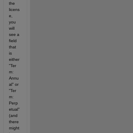
the 
licens
e, 
you 
will 
see a 
field 
that 
is 
either 
"Ter
m: 
Annu
al" or 
"Ter
m: 
Perp
etual" 
(and 
there 
might 