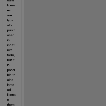
dard 
licens
es 
are 
typic
ally 
purch
ased 
in 
indefi
nite 
form, 
but it 
is 
possi
ble to 
also 
inste
ad 
licens
e 
them 