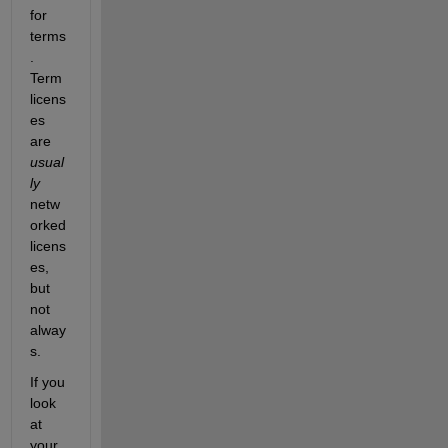
for 
terms
. 
Term 
licens
es 
are
usual
ly
netw
orked 
licens
es, 
but 
not 
alway
s.
If you 
look 
at 
your 