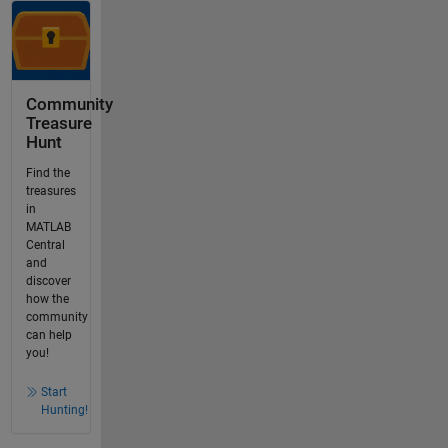
Community
Treasure
Hunt
Find the
treasures
in
MATLAB
Central
and
discover
how the
community
can help
you!
Start
Hunting!