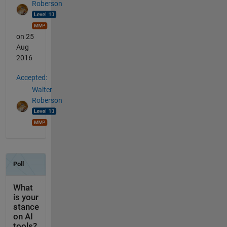
Roberson
on 25
Aug
2016
Accepted:
Walter
Roberson