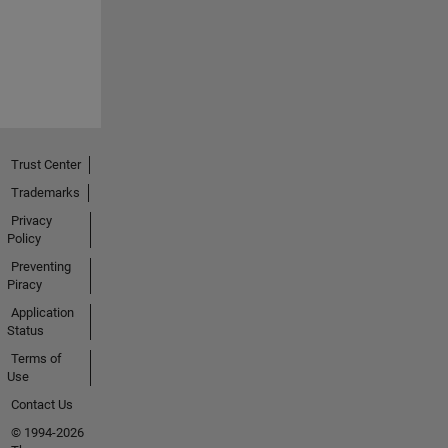
Trust Center
Trademarks
Privacy
Policy
Preventing
Piracy
Application
Status
Terms of
Use
Contact Us
© 1994-2026