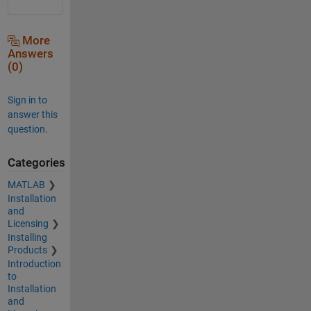
More
Answers
(0)
Sign in to
answer this
question.
Categories
MATLAB
Installation
and
Licensing
Installing
Products
Introduction
to
Installation
and