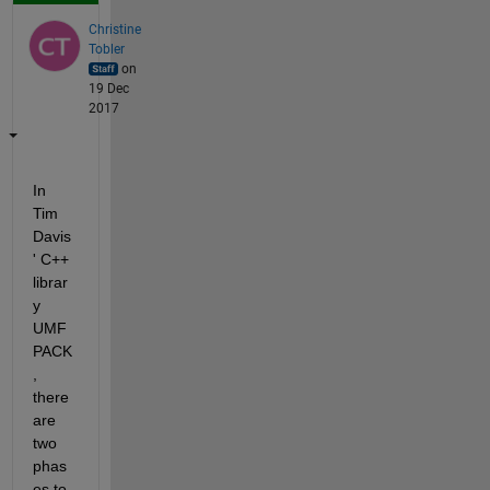
Christine
Tobler
on
19 Dec
2017
In 
Tim 
Davis
' C++ 
librar
y 
UMF
PACK
, 
there 
are 
two 
phas
es to 