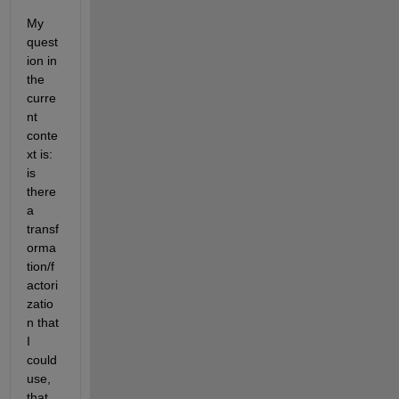
My 
quest
ion in 
the 
curre
nt 
conte
xt is: 
is 
there 
a 
transf
orma
tion/f
actori
zatio
n that 
I 
could 
use, 
that 