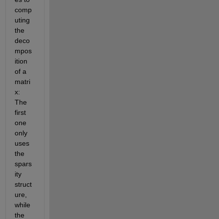
comp
uting 
the 
deco
mpos
ition 
of a 
matri
x: 
The 
first 
one 
only 
uses 
the 
spars
ity 
struct
ure, 
while 
the 