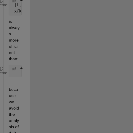
 [L, U, P, Q, R] = lu( A{k} ) ;
heme
 x{k} = Q * (U \ (L \ (P * (R \ b)))) ;
is 
alway
s 
more 
effici
ent 
than:
    x{k} = A{k} \ b ;
heme
beca
use 
we 
avoid 
the 
analy
sis of