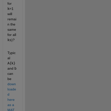
for
k=1
will 
remai
n the 
same 
for all
ks
)?
Typic
al
A{k}
and
b
can 
be
down
loade
d 
here 
as a 
MAT 