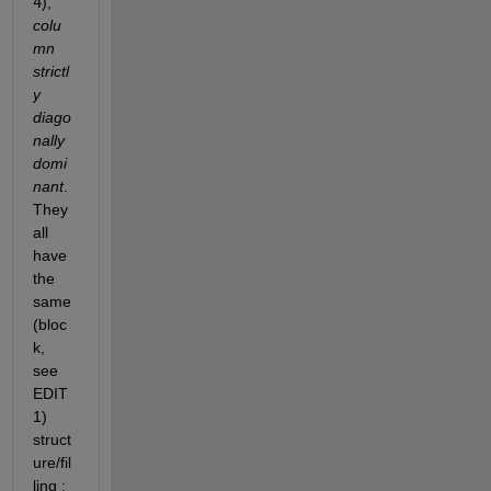
4
),
colu
mn 
strictl
y 
diago
nally 
domi
nant
. 
They 
all 
have 
the 
same 
(bloc
k, 
see 
EDIT 
1) 
struct
ure/fil
ling :