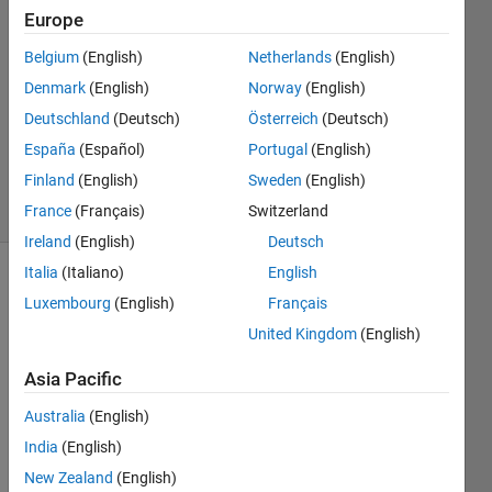
2
Europe
Answers
Belgium
(English)
Netherlands
(English)
Answer
Denmark
(English)
Norway
(English)
Accepted
Updated
Deutschland
(Deutsch)
Österreich
(Deutsch)
25 Dec
España
(Español)
Portugal
(English)
2017
Finland
(English)
Sweden
(English)
44 Views
(30 days)
France
(Français)
Switzerland
Ireland
(English)
Deutsch
Italia
(Italiano)
English
Luxembourg
(English)
Français
United Kingdom
(English)
Asia Pacific
Dear 
Australia
(English)
all,
India
(English)
A{k}
New Zealand
(English)
are 