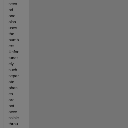
seco
nd 
one 
also 
uses 
the 
numb
ers. 
Unfor
tunat
ely, 
such 
separ
ate 
phas
es 
are 
not 
acce
ssible 
throu