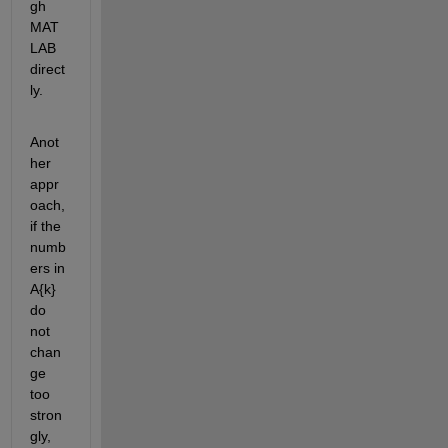
gh 
MAT
LAB 
direct
ly.
Anot
her 
appr
oach, 
if the 
numb
ers in 
A{k} 
do 
not 
chan
ge 
too 
stron
gly, 