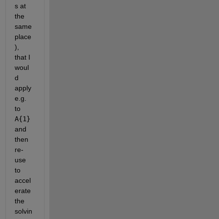
s at 
the 
same 
place
), 
that I 
woul
d 
apply 
e.g. 
to
A{1}
and 
then 
re-
use 
to 
accel
erate 
the 
solvin