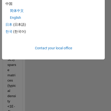
squar
中国
e, 
简体中文
non-
English
sym
metri
日本
(日本語)
cal, 
한국
(한국어)
large 
(
NxN
with
Contact your local office
N
 in
1E5-
5E5
) 
spars
e 
matri
ces 
(typic
al 
densi
ty
<1E-