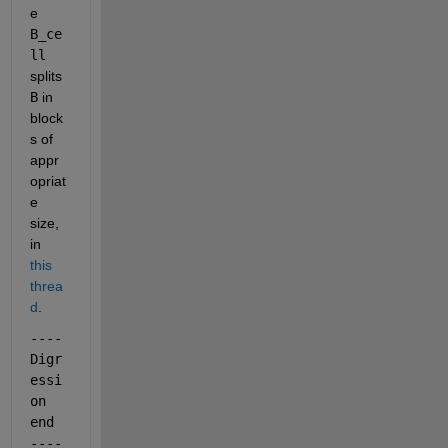
e
B_ce
ll
splits
B
 in 
block
s of 
appr
opriat
e 
size, 
in
this 
threa
d
.
---- 
Digr
essi
on 
end 
----