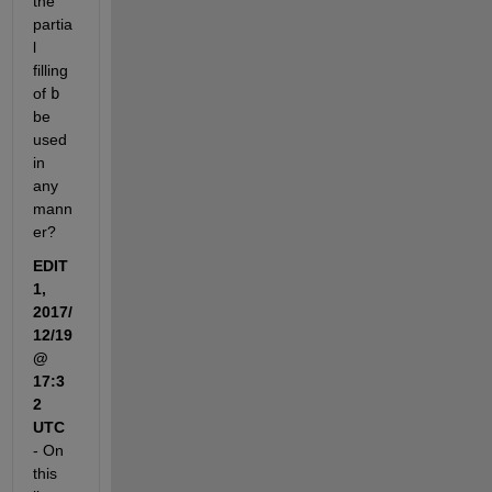
the 
partia
l 
filling 
of
b
be 
used 
in 
any 
mann
er?
EDIT 
1, 
2017/
12/19 
@ 
17:3
2 
UTC
- On 
this 