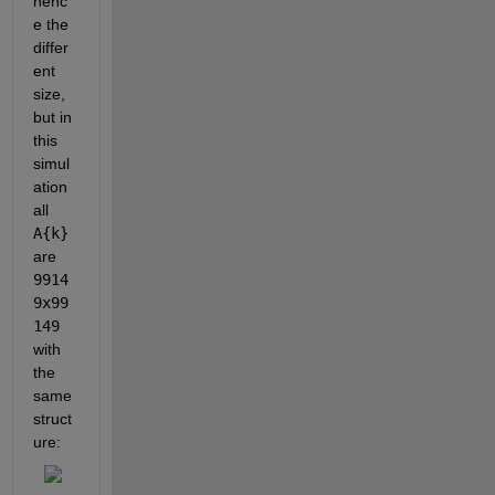
henc
e the 
differ
ent 
size, 
but in 
this 
simul
ation 
all
A{k}
are
9914
9x99
149
with 
the 
same 
struct
ure: