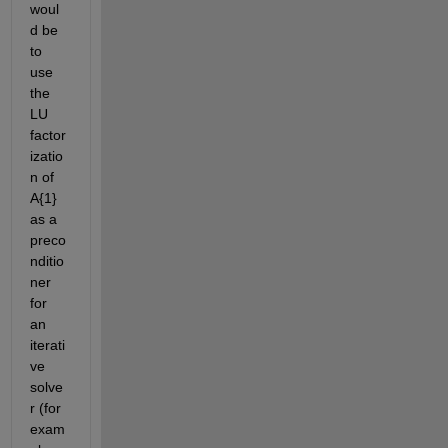
woul
d be 
to 
use 
the 
LU 
factor
izatio
n of 
A{1} 
as a 
preco
nditio
ner 
for 
an 
iterati
ve 
solve
r (for 
exam