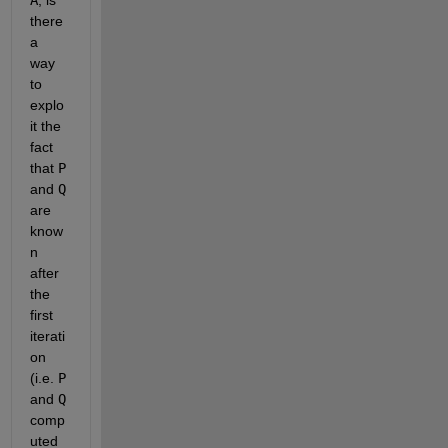
A
, is 
there 
a 
way 
to 
explo
it the 
fact 
that
P
and
Q
are 
know
n 
after 
the 
first 
iterati
on 
(i.e.
P
and
Q
comp
uted 