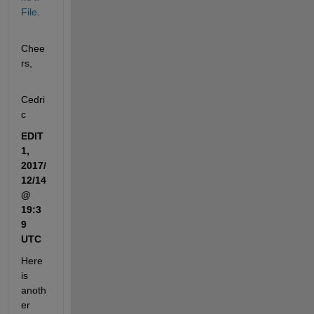
File
.
Chee
rs,
Cedri
c
EDIT 
1, 
2017/
12/14 
@ 
19:3
9 
UTC
Here 
is 
anoth
er 