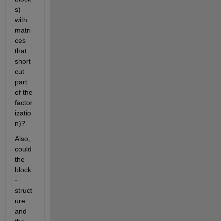
s) 
with 
matri
ces 
that 
short
cut 
part 
of the 
factor
izatio
n)?
Also, 
could 
the 
block
-
struct
ure 
and 