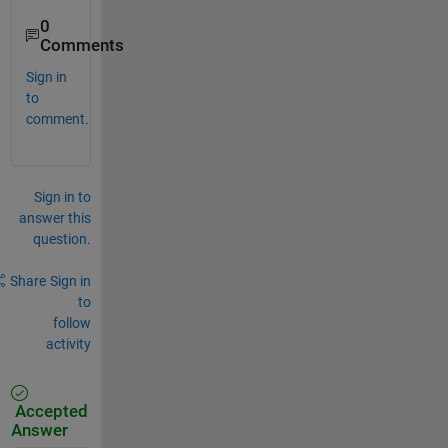
0
Comments
Sign in
to
comment.
Sign in to
answer this
question.
Share
Sign in
to
follow
activity
Accepted
Answer