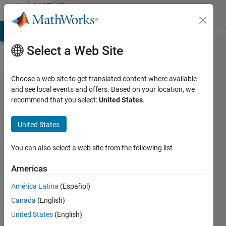
Skip to content
MATLAB
Answers
MATLAB Answers
File Exchange
Cody
AI Chat Playground
Di
Select a Web Site
Choose a web site to get translated content where available
Solving A{k} * x
and see local events and offers. Based on your location, we
recommend that you select:
United States
.
+ b = 0 for large
numbers of
United States
A{k} with same
structure/filling.
You can also select a web site from the following list
Americas
Cedric
América Latina
(Español)
Canada
(English)
14 Dec
United States
(English)
2017