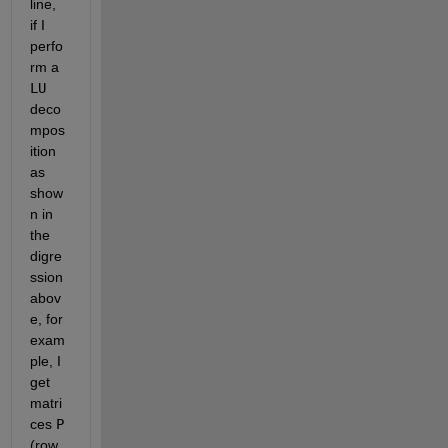
line, 
if I 
perfo
rm a
LU
deco
mpos
ition 
as 
show
n in 
the 
digre
ssion 
abov
e, for 
exam
ple, I 
get 
matri
ces
P
(row 