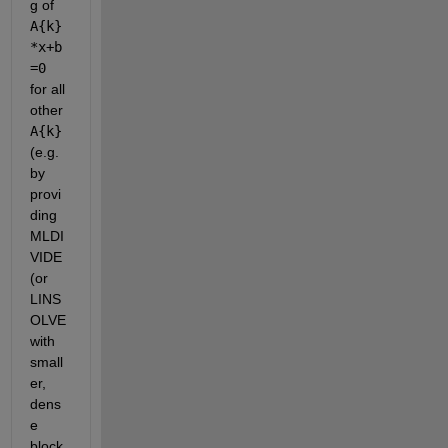
g of
A{k}
*x+b
=0
for all 
other
A{k}
(e.g. 
by 
provi
ding 
MLDI
VIDE 
(or 
LINS
OLVE 
with 
small
er, 
dens
e 
block