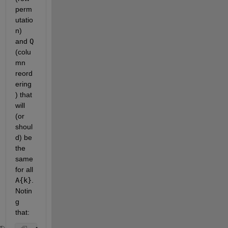
perm
utatio
n) 
and
Q
(colu
mn 
reord
ering
) that 
will 
(or 
shoul
d) be 
the 
same 
for all
A{k}
. 
Notin
g 
that: