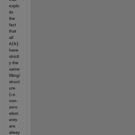
explo
its 
the 
fact 
that 
all
A{k}
have 
strictl
y the 
same 
filling/
struct
ure 
(i.e. 
non-
zero 
elem
ents 
are 
alway