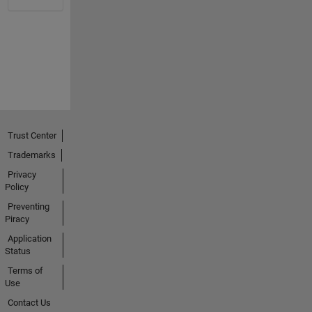
Trust Center
Trademarks
Privacy
Policy
Preventing
Piracy
Application
Status
Terms of
Use
Contact Us