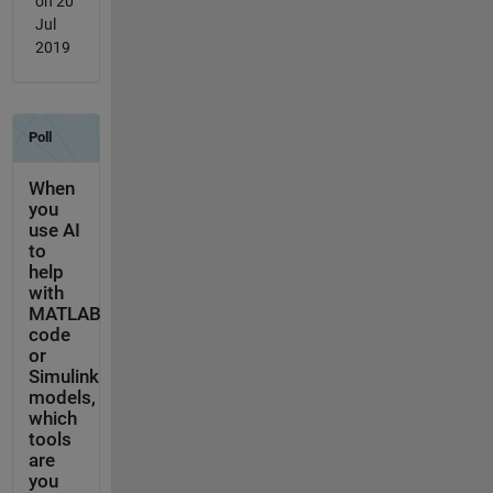
on 20
Jul
2019