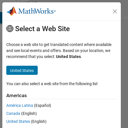
Skip to content
MATLAB
Answers
MATLAB Answers
File Exchange
Cody
AI Chat Playground
Di
Select a Web Site
Choose a web site to get translated content where available
NEURAL
and see local events and offers. Based on your location, we
recommend that you select:
United States
.
NETWORK
DATA SET
United States
EXAMPLES
You can also select a web site from the following list
Greg
Americas
Heath
América Latina
(Español)
Canada
(English)
20 Jul
United States
(English)
2019