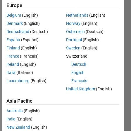
0
Europe
Answers
3 Views
Belgium
(English)
Netherlands
(English)
(30 days)
Denmark
(English)
Norway
(English)
Deutschland
(Deutsch)
Österreich
(Deutsch)
España
(Español)
Portugal
(English)
Finland
(English)
Sweden
(English)
France
(Français)
Switzerland
Ireland
(English)
Deutsch
For 
Italia
(Italiano)
English
demo
Luxembourg
(English)
Français
nstrat
United Kingdom
(English)
ion of  
old 
Asia Pacific
AND 
new 
Australia
(English)
conc
India
(English)
epts 
and 
New Zealand
(English)