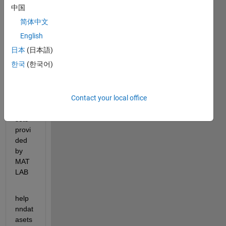
ideas
中国
,
简体中文
English
PLEA
日本
(日本語)
SE 
한국
(한국어)
use 
the 
samp
Contact your local office
le NN 
data 
sets 
provi
ded 
by 
MAT
LAB
help 
nndat
asets