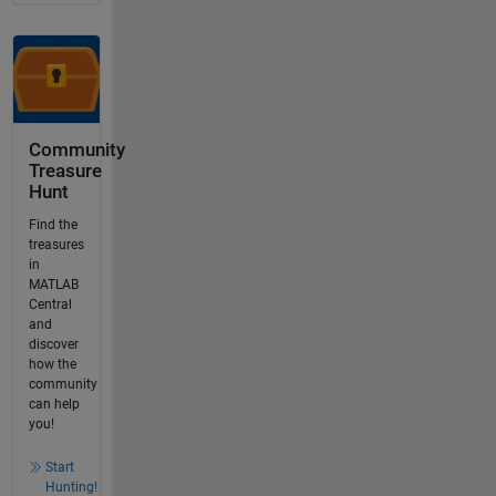
Community
Treasure
Hunt
Find the
treasures
in
MATLAB
Central
and
discover
how the
community
can help
you!
Start
Hunting!