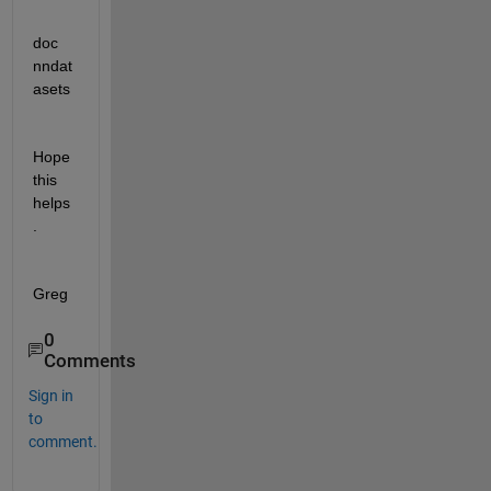
doc 
nndat
asets
Hope 
this 
helps
.
Greg
0
Comments
Sign in
to
comment.