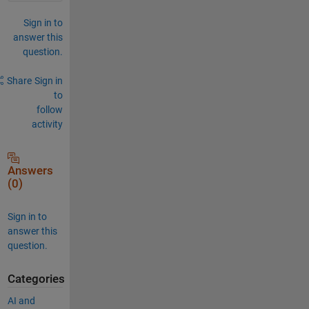
Sign in to
answer this
question.
Share
Sign in
to
follow
activity
Answers
(0)
Sign in to
answer this
question.
Categories
AI and