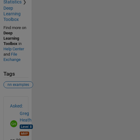
Statistics
Deep
Learning
Toolbox
Find more on
Deep
Learning
Toolbox
in
Help Center
and
File
Exchange
Tags
nn examples
See Also
Asked:
Greg
Heath